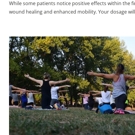
While some patients notice positive effects within the fi
wound healing and enhanced mobility. Your dosage will a