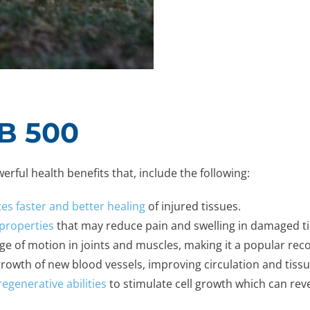
TB 500
rful health benefits that, include the following:
s faster and better healing
of injured tissues.
properties
that may reduce pain and swelling in damaged ti
ange of motion in joints and muscles, making it a popular re
rowth of new blood vessels, improving circulation and tiss
regenerative abilities
to stimulate cell growth which can rev