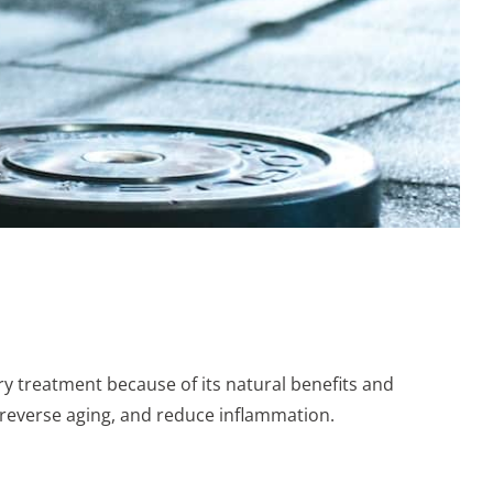
y treatment because of its natural benefits and
, reverse aging, and reduce inflammation.