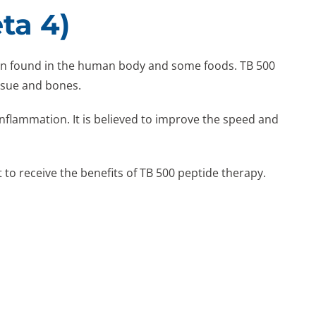
ta 4)
tein found in the human body and some foods. TB 500
ssue and bones.
nflammation. It is believed to improve the speed and
 to receive the benefits of TB 500 peptide therapy.