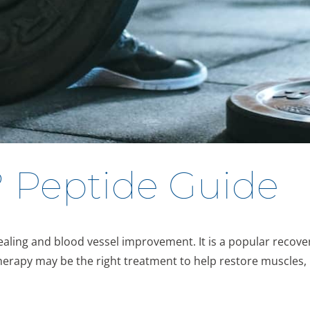
? Peptide Guide
ling and blood vessel improvement. It is a popular recover
therapy may be the right treatment to help restore muscles