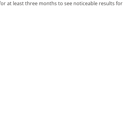
or at least three months to see noticeable results for