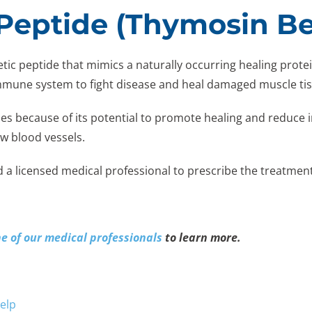
Peptide (Thymosin Be
hetic peptide that mimics a naturally occurring healing pro
immune system to fight disease and heal damaged muscle ti
es because of its potential to promote healing and reduce i
w blood vessels.
d a licensed medical professional to prescribe the treatment
ne of our medical professionals
to learn more.
elp