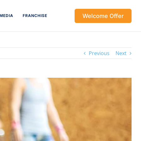
Welcome Offer
MEDIA
FRANCHISE
Previous
Next