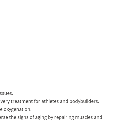
ssues.
covery treatment for athletes and bodybuilders.
ue oxygenation.
erse the signs of aging by repairing muscles and