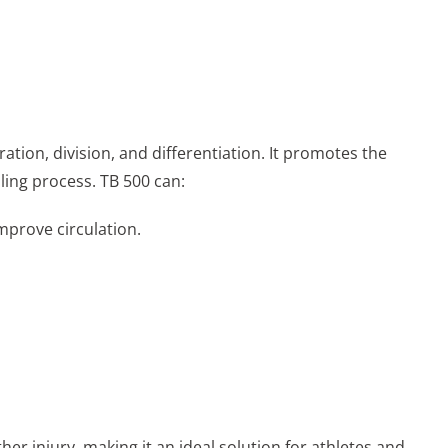
ration, division, and differentiation. It promotes the
aling process. TB 500 can:
mprove circulation.
her injury, making it an ideal solution for athletes and