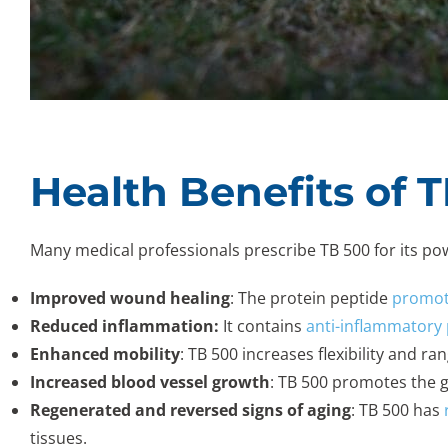
Health Benefits of 
Many medical professionals prescribe TB 500 for its powe
Improved wound healing
: The protein peptide
promote
Reduced inflammation:
It contains
anti-inflammatory 
Enhanced mobility
: TB 500 increases flexibility and r
Increased blood vessel growth
: TB 500 promotes the g
Regenerated and reversed signs of aging
: TB 500 has
tissues.