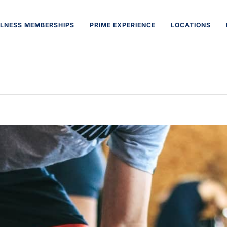
LNESS MEMBERSHIPS
PRIME EXPERIENCE
LOCATIONS