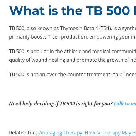
What is the TB 500 
TB 500, also known as Thymosin Beta 4 (TB4), is a synt
primarily boosts T-cell production, empowering your 
TB 500 is popular in the athletic and medical communiti
quality of wound healing and promote the growth of ne
TB 500 is not an over-the-counter treatment. You’ll nee
Need help deciding if TB 500 is right for you?
Talk to o
Related Link:
Anti-aging Therapy: How IV Therapy May H