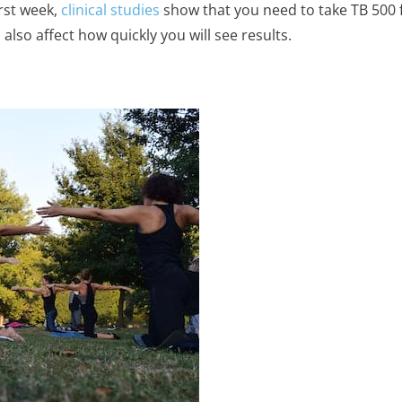
rst week,
clinical studies
show that you need to take TB 500 f
lso affect how quickly you will see results.