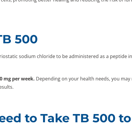
TB 500
eriostatic sodium chloride to be administered as a peptide 
20 mg per week.
Depending on your health needs, you may ne
esults.
ed to Take TB 500 to