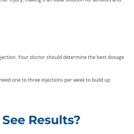
injection. Your doctor should determine the best dosage
ed one to three injections per week to build up
 See Results?