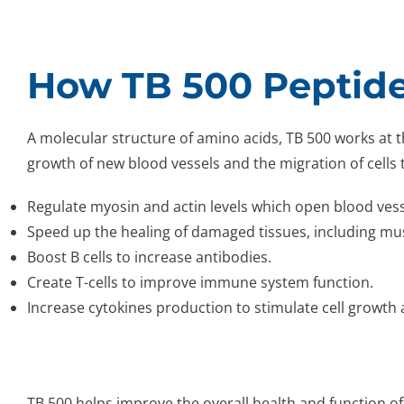
How TB 500 Peptid
A molecular structure of amino acids, TB 500 works at the
growth of new blood vessels and the migration of cells t
Regulate myosin and actin levels which open blood vess
Speed up the healing of damaged tissues, including mu
Boost B cells to increase antibodies.
Create T-cells to improve immune system function.
Increase cytokines production to stimulate cell growth 
TB 500 helps improve the overall health and function of 