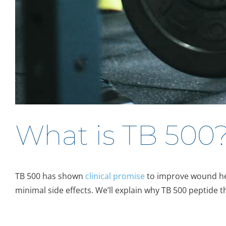
What is TB 500
TB 500 has shown
clinical promise
to improve wound hea
minimal side effects. We’ll explain why TB 500 peptide 