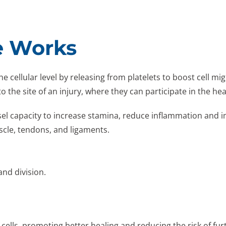
e Works
 cellular level by releasing from platelets to boost cell mig
o the site of an injury, where they can participate in the he
el capacity to increase stamina, reduce inflammation and i
scle, tendons, and ligaments.
and division.
cells, promoting better healing and reducing the risk of furt