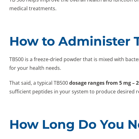
medical treatments.
How to Administer 
TB500 is a freeze-dried powder that is mixed with bact
for your health needs.
That said, a typical TB500
dosage ranges from 5 mg – 
sufficient peptides in your system to produce desired r
How Long Do You Ne