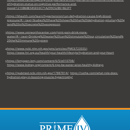
of-hydration-status-on-cognitive-performance-and-
mood/1210B6BE585E03C71A299C52B51B22F7
https://khealth.com/learn/hypertension/can-dehydration-cause-high-blood-
2
pressure/#:~:text=Studies%20have%20shown%20that%20dehydration,pituitary%20g
land%20to%20secrete%20vasopressin
https://www.spineorthocenter.com/joint-pain-drink-more-
3
water/#:~:text=Drinking%20water%20can%20stimulate%20our,circulation%20and%
20the%20immune%20system
https://www.ncbi.nlm.nih.gov/pmc/articles/PMC6723555/
;
4
https://www.hri.org.au/health/your-health/lifestyle/hydration-and-your-heart
https://bmjopen.bmj.com/content/6/5/e010708/
5
https://www.kidney.org/content/6-tips-be-water-wise-healthy-kidneys
https://pubmed.ncbi.nlm.nih.gov/17887814/
;
https://cathe.com/what-role-does-
6
hydration-play-in-boosting-muscle-hypertrophy/