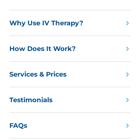
Why Use IV Therapy?
How Does It Work?
Services & Prices
Testimonials
FAQs