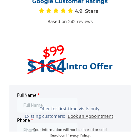
Google Customer Ratings
4.9
Based on 242 reviews
$99
$164
Intro Offer
Offer for first-time visits only.
Existing customers:
Book an Appointment
.
Your information will not be shared or sold.
Read our
Privacy Policy
.