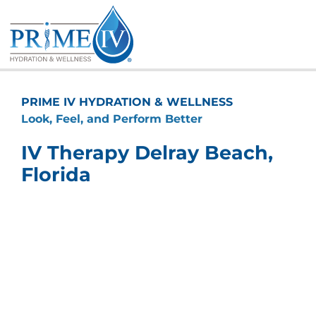
Skip
to
content
PRIME IV HYDRATION & WELLNESS
Look, Feel, and Perform Better
IV Therapy Delray Beach,
Florida