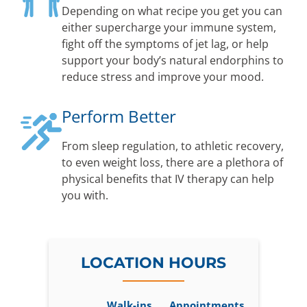
Depending on what recipe you get you can
either supercharge your immune system,
fight off the symptoms of jet lag, or help
support your body’s natural endorphins to
reduce stress and improve your mood.
Perform Better
From sleep regulation, to athletic recovery,
to even weight loss, there are a plethora of
physical benefits that IV therapy can help
you with.
LOCATION HOURS
Walk-ins
Appointments