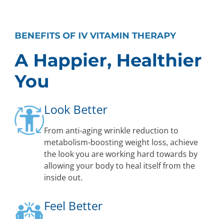
BENEFITS OF IV VITAMIN THERAPY
A Happier, Healthier
You
Look Better
From anti-aging wrinkle reduction to
metabolism-boosting weight loss, achieve
the look you are working hard towards by
allowing your body to heal itself from the
inside out.
Feel Better