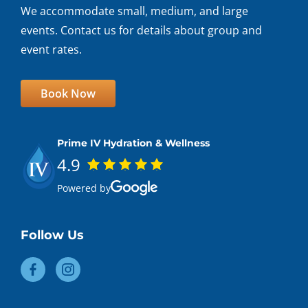
We accommodate small, medium, and large
events. Contact us for details about group and
event rates.
Book Now
Prime IV Hydration & Wellness
4.9
Powered by
Follow Us