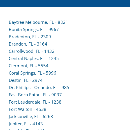
Baytree Melbourne, FL - 8821
Bonita Springs, FL - 9967
Bradenton, FL - 2309
Brandon, FL - 3164
Carrollwood, FL - 1432
Central Naples, FL - 1245
Clermont, FL - 5554
(opens
Coral Springs, FL - 5996
lead
Destin, FL - 2974
form
Dr. Phillips - Orlando, FL - 985
in
East Boca Raton, FL - 9037
a
Fort Lauderdale, FL - 1238
(opens
new
Fort Walton - 4538
lead
tab)
Jacksonville, FL - 6268
(opens
form
Jupiter, FL - 4143