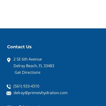
Contact Us
2 SE 6th Avenue
Delray Beach, FL 33483
Get Directions
(561) 933-4310
delray@primeivhydration.com