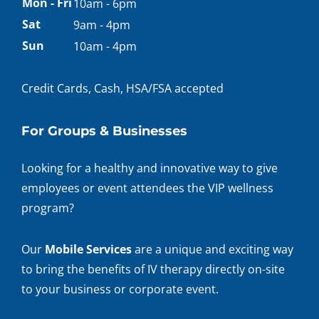
Appointment
Mon - Fri
10am - 6pm
hours
Sat
9am - 4pm
Sun
10am - 4pm
Credit Cards, Cash, HSA/FSA accepted
For Groups & Businesses
Looking for a healthy and innovative way to give
employees or event attendees the VIP wellness
program?
Our
Mobile Services
are a unique and exciting way
to bring the benefits of IV therapy directly on-site
to your business or corporate event.