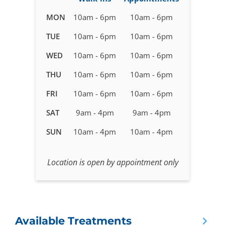
Business
MON
10am - 6pm
10am - 6pm
hours
TUE
10am - 6pm
10am - 6pm
for
IV
WED
10am - 6pm
10am - 6pm
Therapy
Delray
THU
10am - 6pm
10am - 6pm
Beach,
FRI
10am - 6pm
10am - 6pm
Florida
SAT
9am - 4pm
9am - 4pm
SUN
10am - 4pm
10am - 4pm
Location is open by appointment only
Available Treatments