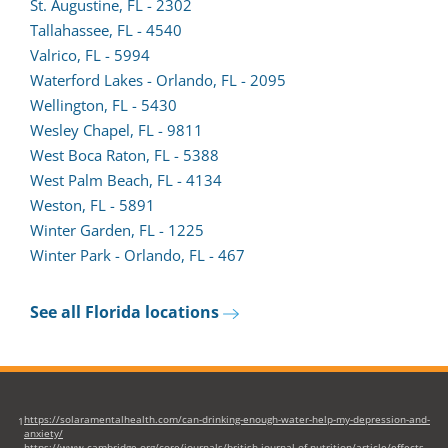
new
a
St. Augustine, FL - 2302
tab)
(opens
new
Tallahassee, FL - 4540
lead
tab)
Valrico, FL - 5994
form
Waterford Lakes - Orlando, FL - 2095
in
Wellington, FL - 5430
a
Wesley Chapel, FL - 9811
new
West Boca Raton, FL - 5388
tab)
(opens
West Palm Beach, FL - 4134
lead
Weston, FL - 5891
form
Winter Garden, FL - 1225
in
Winter Park - Orlando, FL - 467
a
new
See all Florida locations
tab)
https://solaramentalhealth.com/can-drinking-enough-water-help-my-depression-and-
1
anxiety/
https://www.cambridge.org/core/journals/british-journal-of-nutrition/article/effects-