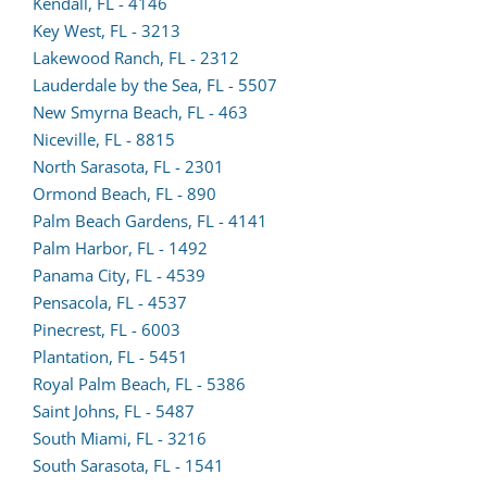
lead
(opens
in
Kendall, FL - 4146
form
lead
a
Key West, FL - 3213
in
form
new
Lakewood Ranch, FL - 2312
a
in
tab)
Lauderdale by the Sea, FL - 5507
new
a
New Smyrna Beach, FL - 463
tab)
new
Niceville, FL - 8815
tab)
North Sarasota, FL - 2301
Ormond Beach, FL - 890
Palm Beach Gardens, FL - 4141
Palm Harbor, FL - 1492
(opens
Panama City, FL - 4539
lead
Pensacola, FL - 4537
form
Pinecrest, FL - 6003
(opens
in
Plantation, FL - 5451
lead
a
(opens
Royal Palm Beach, FL - 5386
form
new
lead
Saint Johns, FL - 5487
in
tab)
form
South Miami, FL - 3216
a
in
South Sarasota, FL - 1541