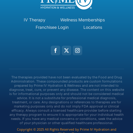
IV Therapy
Wellness Memberships
Franchisee Login
Locations
The therapies provided have not been evaluated by the Food and Drug
Administration. These compounded products are custom formulations
prepared by Prime IV Hydration & Wellness and are not intended to
diagnose, treat, cure, or prevent any disease. The content on this website
is for informational purposes only and should not be considered medical
advice. It is not a substitute for professional medical diagnosis,
treatment, or care. Any designations or references to therapies are for
marketing purposes only and do not imply FDA approval or clinical
efficacy. Always consult a licensed healthcare provider before starting
any therapy program to ensure it is appropriate for your individual health
needs. If you have any medical concerns or conditions, seek the advice
of your physician or other qualified healthcare professional.
Copyright © 2025 All Rights Reserved by Prime IV Hydration and