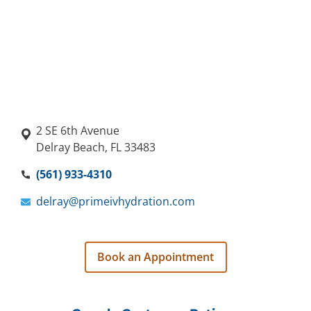
2 SE 6th Avenue
Delray Beach, FL 33483
(561) 933-4310
delray@primeivhydration.com
Book an Appointment