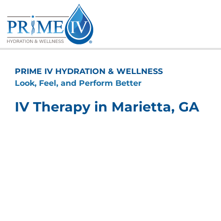
Skip
to
content
PRIME IV HYDRATION & WELLNESS
Look, Feel, and Perform Better
IV Therapy in Marietta, GA