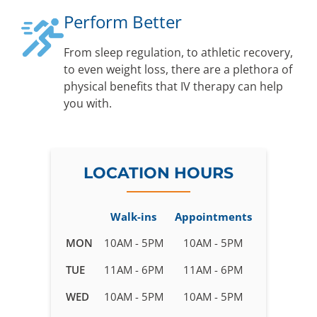
Perform Better
From sleep regulation, to athletic recovery,
to even weight loss, there are a plethora of
physical benefits that IV therapy can help
you with.
LOCATION HOURS
Walk-ins
Appointments
Business
MON
10AM - 5PM
10AM - 5PM
hours
TUE
11AM - 6PM
11AM - 6PM
for
IV
WED
10AM - 5PM
10AM - 5PM
Therapy