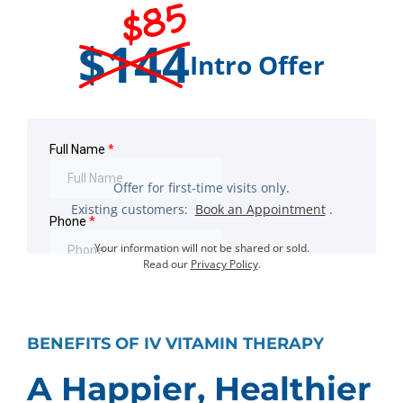
$85
$144
Intro Offer
Offer for first-time visits only.
Existing customers:
Book an Appointment
.
Your information will not be shared or sold.
Read our
Privacy Policy
.
BENEFITS OF IV VITAMIN THERAPY
A Happier, Healthier