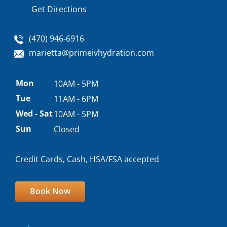
Get Directions
(470) 946-6916
marietta@primeivhydration.com
Appointment
Mon
10AM - 5PM
hours
Tue
11AM - 6PM
Wed - Sat
10AM - 5PM
Sun
Closed
Credit Cards, Cash, HSA/FSA accepted
Book Now