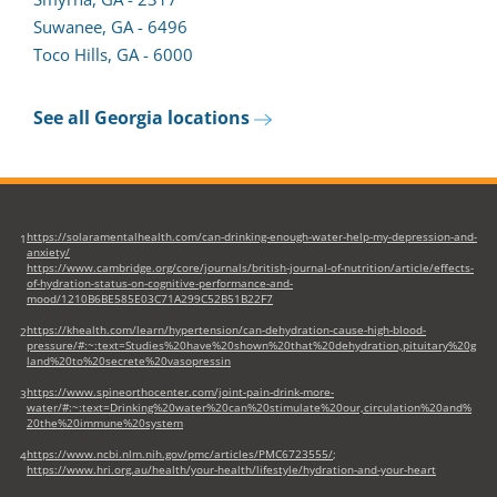
Suwanee, GA - 6496
Toco Hills, GA - 6000
See all Georgia locations
https://solaramentalhealth.com/can-drinking-enough-water-help-my-depression-and-
1
anxiety/
https://www.cambridge.org/core/journals/british-journal-of-nutrition/article/effects-
of-hydration-status-on-cognitive-performance-and-
mood/1210B6BE585E03C71A299C52B51B22F7
https://khealth.com/learn/hypertension/can-dehydration-cause-high-blood-
2
pressure/#:~:text=Studies%20have%20shown%20that%20dehydration,pituitary%20g
land%20to%20secrete%20vasopressin
https://www.spineorthocenter.com/joint-pain-drink-more-
3
water/#:~:text=Drinking%20water%20can%20stimulate%20our,circulation%20and%
20the%20immune%20system
https://www.ncbi.nlm.nih.gov/pmc/articles/PMC6723555/
;
4
https://www.hri.org.au/health/your-health/lifestyle/hydration-and-your-heart