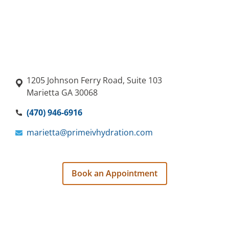
1205 Johnson Ferry Road, Suite 103
Marietta GA 30068
(470) 946-6916
marietta@primeivhydration.com
Book an Appointment