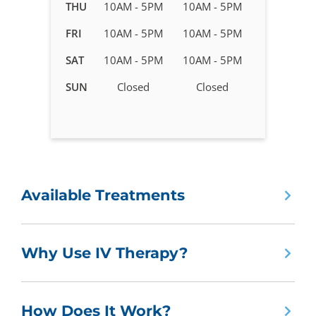
in
THU
10AM - 5PM
10AM - 5PM
Marietta,
FRI
10AM - 5PM
10AM - 5PM
GA
SAT
10AM - 5PM
10AM - 5PM
SUN
Closed
Closed
Available Treatments
Why Use IV Therapy?
How Does It Work?