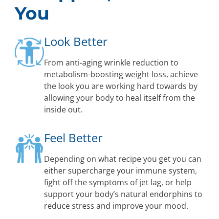
You
Look Better
From anti-aging wrinkle reduction to
metabolism-boosting weight loss, achieve
the look you are working hard towards by
allowing your body to heal itself from the
inside out.
Feel Better
Depending on what recipe you get you can
either supercharge your immune system,
fight off the symptoms of jet lag, or help
support your body’s natural endorphins to
reduce stress and improve your mood.