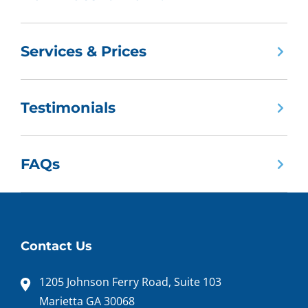
Services & Prices
Testimonials
FAQs
Contact Us
1205 Johnson Ferry Road, Suite 103
Marietta GA 30068