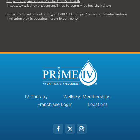
https://bmjopen.bmj.com/content/6/5/e010708/
5
https://www.kidney.org/content/6-tips-be-water-wise-healthy-kidneys
https://pubmed.ncbi.nlm.nih.gov/17887814/
;
https://cathe.com/what-role-does-
6
hydration-play-in-boosting-muscle-hypertrophy/
IV Therapy
Wellness Memberships
Franchisee Login
Locations