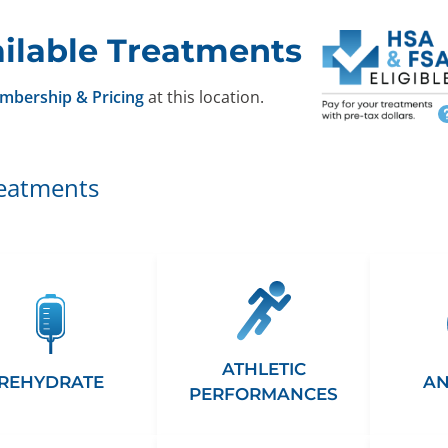
ilable Treatments
mbership & Pricing
at this location.
reatments
ATHLETIC
REHYDRATE
AN
PERFORMANCES