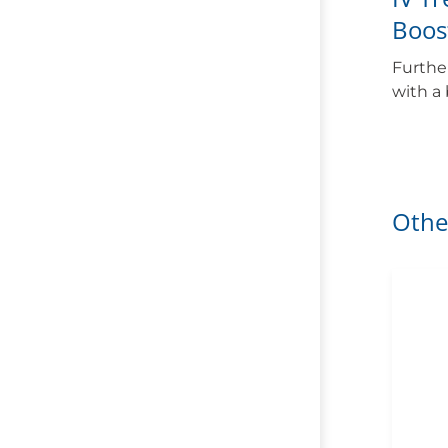
Boos
Furthe
with a
Othe