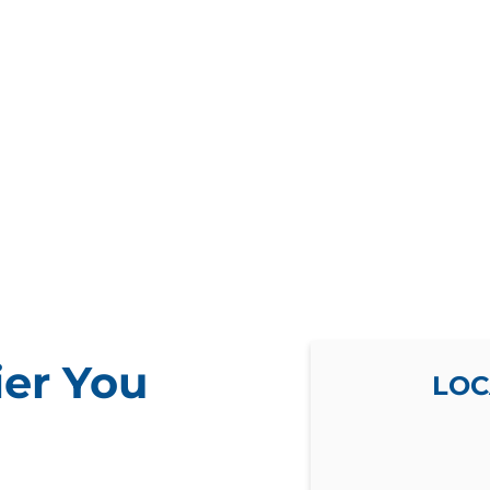
ier You
LOC