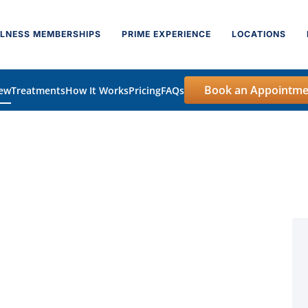
LNESS MEMBERSHIPS
PRIME EXPERIENCE
LOCATIONS
Book an Appointme
iew
Treatments
How It Works
Pricing
FAQs