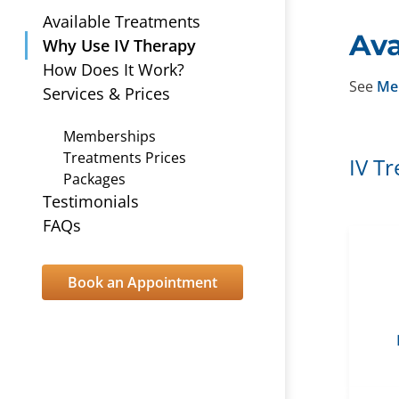
Available Treatments
Ava
Why Use IV Therapy
How Does It Work?
See
Me
Services & Prices
Memberships
Treatments Prices
IV T
Packages
Testimonials
FAQs
Book an Appointment