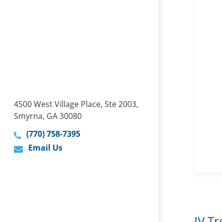
4500 West Village Place, Ste 2003,
Smyrna, GA 30080
(770) 758-7395
Email Us
IV T