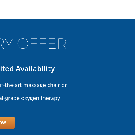
Y OFFER
ited Availability
of-the-art massage chair or
l-grade oxygen therapy
Now