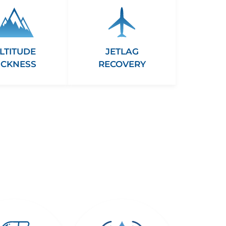
LTITUDE
JETLAG
ICKNESS
RECOVERY