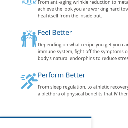
From anti-aging wrinkle reduction to met
achieve the look you are working hard to
heal itself from the inside out.
Feel Better
Depending on what recipe you get you ca
immune system, fight off the symptoms of 
body’s natural endorphins to reduce str
Perform Better
From sleep regulation, to athletic recovery
a plethora of physical benefits that IV the