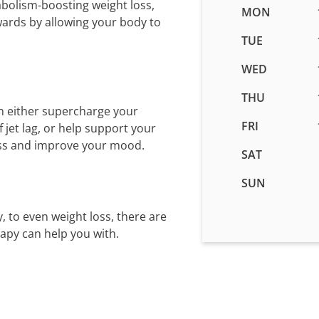
abolism-boosting weight loss,
Business
MON
wards by allowing your body to
hours
for
TUE
IV
WED
Therapy
in
THU
Smyrna,
n either supercharge your
GA
FRI
jet lag, or help support your
ess and improve your mood.
SAT
SUN
, to even weight loss, there are
rapy can help you with.