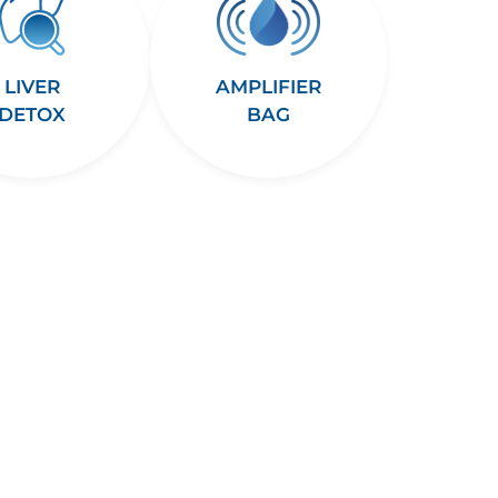
LIVER
AMPLIFIER
DETOX
BAG