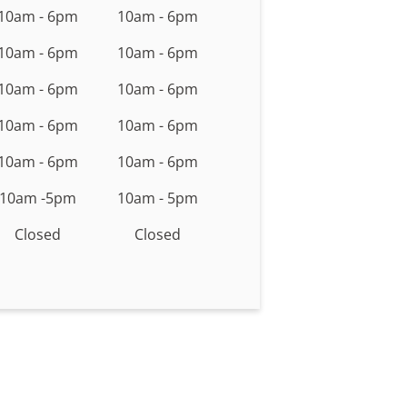
10am - 6pm
10am - 6pm
10am - 6pm
10am - 6pm
10am - 6pm
10am - 6pm
10am - 6pm
10am - 6pm
10am - 6pm
10am - 6pm
10am -5pm
10am - 5pm
Closed
Closed