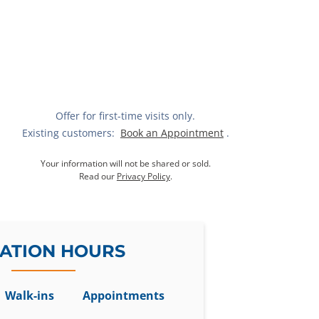
Offer for first-time visits only.
Existing customers:
Book an Appointment
.
Your information will not be shared or sold.
Read our
Privacy Policy
.
ATION HOURS
Walk-ins
Appointments