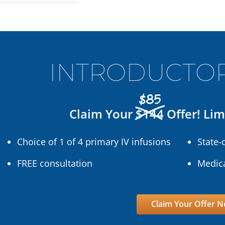
INTRODUCTOR
$85
Claim Your
$144
Offer! Lim
Choice of 1 of 4 primary IV infusions
State-
FREE consultation
Medica
Claim Your Offer 