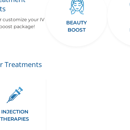
ts
r customize your IV
BEAUTY
 boost package!
BOOST
r Treatments
INJECTION
THERAPIES