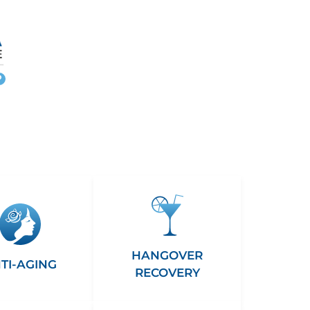
More
info
HANGOVER
TI-AGING
RECOVERY