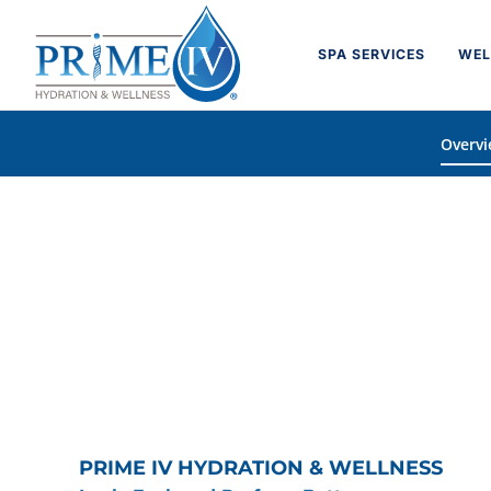
Skip
to
SPA SERVICES
WEL
content
Overv
PRIME IV HYDRATION & WELLNESS