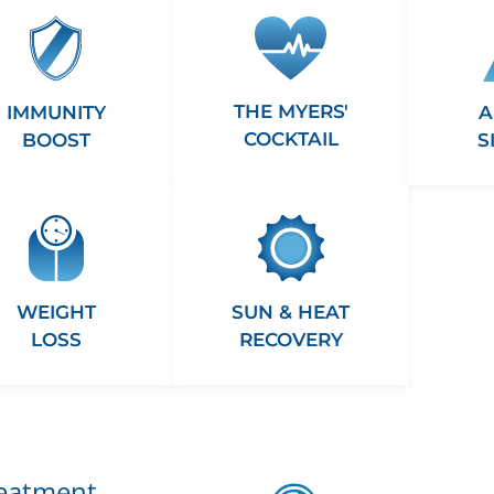
THE MYERS'
A
IMMUNITY
COCKTAIL
S
BOOST
WEIGHT
SUN & HEAT
LOSS
RECOVERY
reatment