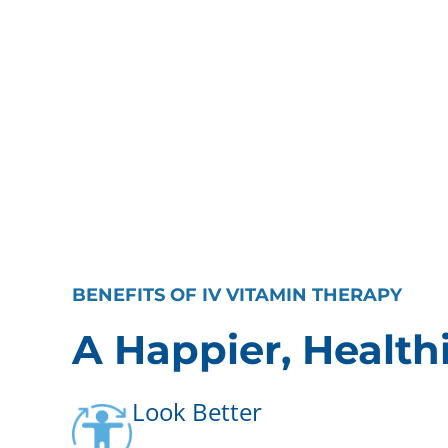
BENEFITS OF IV VITAMIN THERAPY
A Happier, Health
Look Better