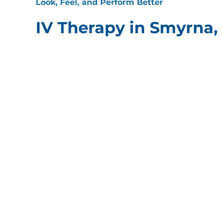
Look, Feel, and Perform Better
IV Therapy in Smyrna,