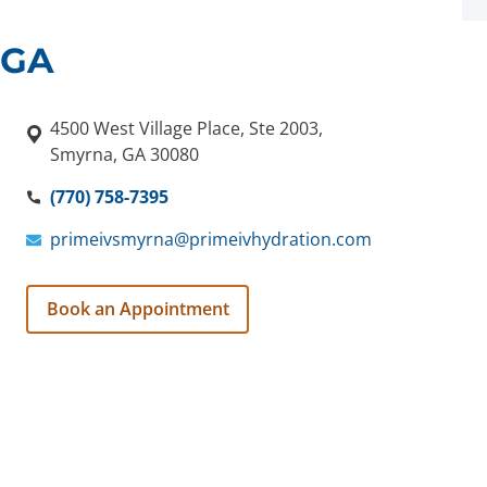
 GA
4500 West Village Place, Ste 2003,
Smyrna, GA 30080
(770) 758-7395
primeivsmyrna@primeivhydration.com
Book an Appointment