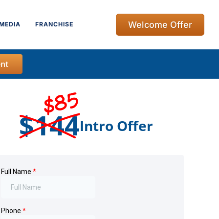
Welcome Offer
MEDIA
FRANCHISE
nt
$85
$144
Intro Offer