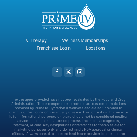
IV Therapy
Wellness Memberships
Franchisee Login
Locations
The therapies provided have not been evaluated by the Food and Drug
Administration. These compounded products are custom formulations
prepared by Prime IV Hydration & Wellness and are not intended to
diagnose, treat, cure, or prevent any disease. The content on this website
is for informational purposes only and should not be considered medical
advice. It is not a substitute for professional medical diagnosis,
treatment, or care. Any designations or references to therapies are for
marketing purposes only and do not imply FDA approval or clinical
efficacy. Always consult a licensed healthcare provider before starting