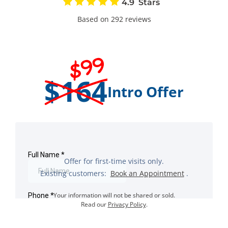
4.9
Based on 292 reviews
$99
$164
Intro Offer
Offer for first-time visits only.
Existing customers:
Book an Appointment
.
Your information will not be shared or sold.
Read our
Privacy Policy
.