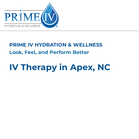
Skip
to
content
PRIME IV HYDRATION & WELLNESS
Look, Feel, and Perform Better
IV Therapy in Apex, NC