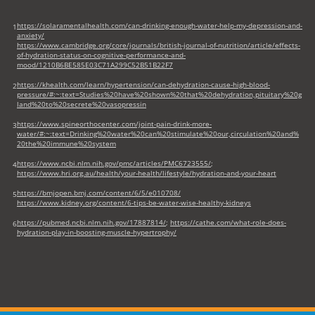
https://solaramentalhealth.com/can-drinking-enough-water-help-my-depression-and-
1
anxiety/
https://www.cambridge.org/core/journals/british-journal-of-nutrition/article/effects-
of-hydration-status-on-cognitive-performance-and-
mood/1210B6BE585E03C71A299C52B51B22F7
https://khealth.com/learn/hypertension/can-dehydration-cause-high-blood-
2
pressure/#:~:text=Studies%20have%20shown%20that%20dehydration,pituitary%20g
land%20to%20secrete%20vasopressin
https://www.spineorthocenter.com/joint-pain-drink-more-
3
water/#:~:text=Drinking%20water%20can%20stimulate%20our,circulation%20and%
20the%20immune%20system
https://www.ncbi.nlm.nih.gov/pmc/articles/PMC6723555/
;
4
https://www.hri.org.au/health/your-health/lifestyle/hydration-and-your-heart
https://bmjopen.bmj.com/content/6/5/e010708/
5
https://www.kidney.org/content/6-tips-be-water-wise-healthy-kidneys
https://pubmed.ncbi.nlm.nih.gov/17887814/
;
https://cathe.com/what-role-does-
6
hydration-play-in-boosting-muscle-hypertrophy/