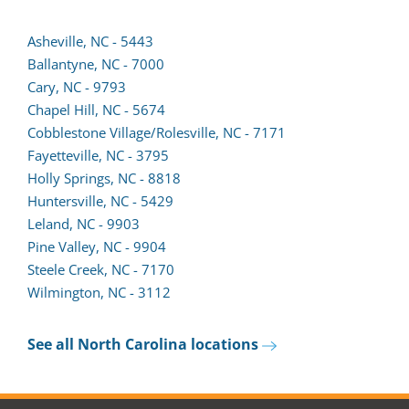
Asheville, NC - 5443
Ballantyne, NC - 7000
(opens
Cary, NC - 9793
lead
Chapel Hill, NC - 5674
form
Cobblestone Village/Rolesville, NC - 7171
in
Fayetteville, NC - 3795
a
Holly Springs, NC - 8818
new
Huntersville, NC - 5429
tab)
(opens
Leland, NC - 9903
lead
Pine Valley, NC - 9904
form
Steele Creek, NC - 7170
in
Wilmington, NC - 3112
a
new
See all North Carolina locations
tab)