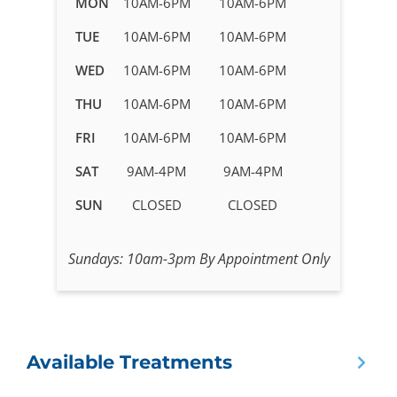
MON
10AM-6PM
10AM-6PM
hours
TUE
10AM-6PM
10AM-6PM
for
IV
WED
10AM-6PM
10AM-6PM
Therapy
in
THU
10AM-6PM
10AM-6PM
Apex,
FRI
10AM-6PM
10AM-6PM
NC
SAT
9AM-4PM
9AM-4PM
SUN
CLOSED
CLOSED
Sundays: 10am-3pm By Appointment Only
Available Treatments