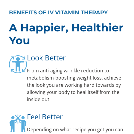
BENEFITS OF IV VITAMIN THERAPY
A Happier, Healthier
You
Look Better
From anti-aging wrinkle reduction to
metabolism-boosting weight loss, achieve
the look you are working hard towards by
allowing your body to heal itself from the
inside out.
Feel Better
Depending on what recipe you get you can