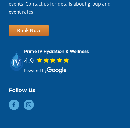
events. Contact us for details about group and
event rates.
Book Now
Prime IV Hydration & Wellness
4.9
Powered by
Follow Us