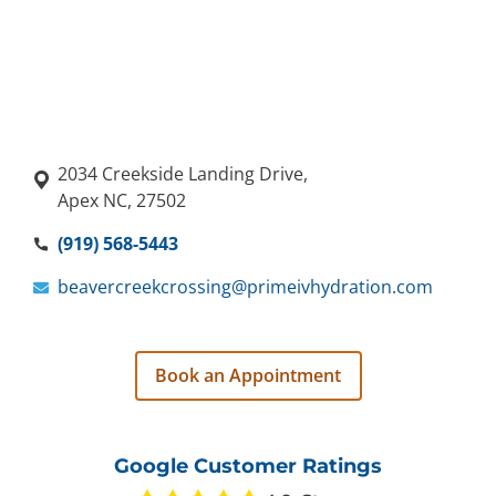
2034 Creekside Landing Drive,
Apex NC, 27502
(919) 568-5443
beavercreekcrossing@primeivhydration.com
Book an Appointment
Google Customer Ratings