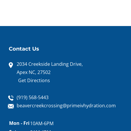
Contact Us
2034 Creekside Landing Drive,
Apex NC, 27502
Get Directions
(919) 568-5443
beavercreekcrossing@primeivhydration.com
Appointment
Mon - Fri
10AM-6PM