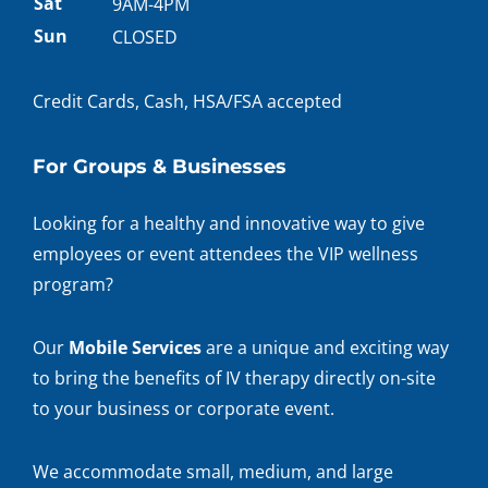
hours
Sat
9AM-4PM
Sun
CLOSED
Credit Cards, Cash, HSA/FSA accepted
For Groups & Businesses
Looking for a healthy and innovative way to give
employees or event attendees the VIP wellness
program?
Our
Mobile Services
are a unique and exciting way
to bring the benefits of IV therapy directly on-site
to your business or corporate event.
We accommodate small, medium, and large