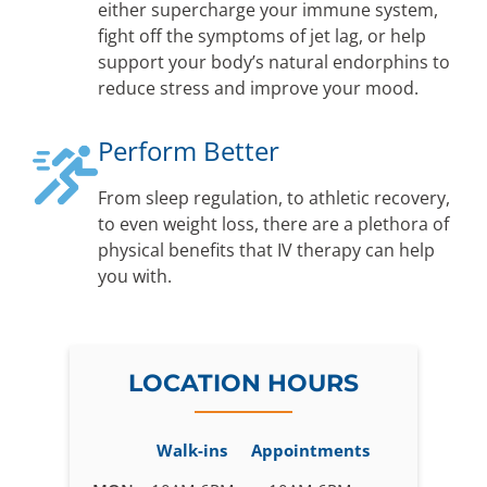
either supercharge your immune system,
fight off the symptoms of jet lag, or help
support your body’s natural endorphins to
reduce stress and improve your mood.
Perform Better
From sleep regulation, to athletic recovery,
to even weight loss, there are a plethora of
physical benefits that IV therapy can help
you with.
LOCATION HOURS
Walk-ins
Appointments
Business