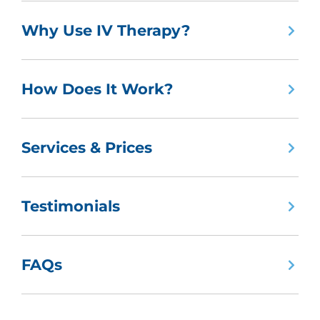
Why Use IV Therapy?
How Does It Work?
Services & Prices
Testimonials
FAQs