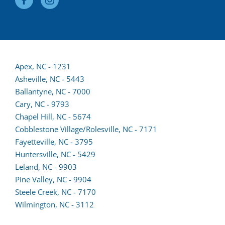
Apex, NC - 1231
Asheville, NC - 5443
Ballantyne, NC - 7000
(opens
Cary, NC - 9793
lead
Chapel Hill, NC - 5674
form
Cobblestone Village/Rolesville, NC - 7171
in
Fayetteville, NC - 3795
a
Huntersville, NC - 5429
new
(opens
Leland, NC - 9903
tab)
lead
Pine Valley, NC - 9904
form
Steele Creek, NC - 7170
in
Wilmington, NC - 3112
a