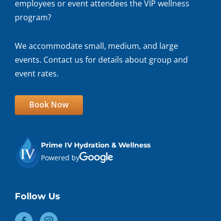
employees or event attendees the VIP wellness
program?
We accommodate small, medium, and large
events. Contact us for details about group and
event rates.
Book Now
Prime IV Hydration & Wellness
Powered by
Follow Us