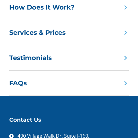
How Does It Work?
Services & Prices
Testimonials
FAQs
Contact Us
400 Village Walk Dr, Suite I-160,