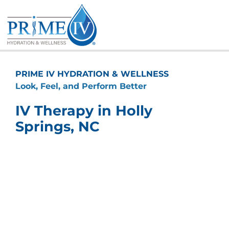
Skip
to
content
PRIME IV HYDRATION & WELLNESS
Look, Feel, and Perform Better
IV Therapy in Holly
Springs, NC