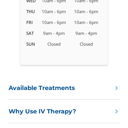
WED
10am - 6pm
10am - 6pm
Therapy
in
THU
10am - 6pm
10am - 6pm
Holly
FRI
10am - 6pm
10am - 6pm
Springs,
NC
SAT
9am - 4pm
9am - 4pm
SUN
Closed
Closed
Available Treatments
Why Use IV Therapy?