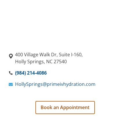
400 Village Walk Dr, Suite I-160,
Holly Springs, NC 27540
(984) 214-4086
HollySprings@primeivhydration.com
Book an Appointment