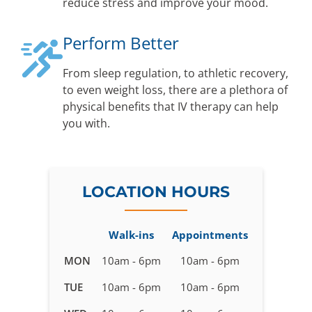
reduce stress and improve your mood.
Perform Better
From sleep regulation, to athletic recovery,
to even weight loss, there are a plethora of
physical benefits that IV therapy can help
you with.
LOCATION HOURS
Walk-ins
Appointments
Business
MON
10am - 6pm
10am - 6pm
hours
TUE
10am - 6pm
10am - 6pm
for
IV