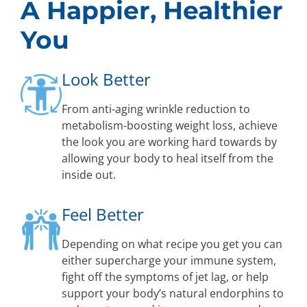
A Happier, Healthier
You
Look Better
From anti-aging wrinkle reduction to
metabolism-boosting weight loss, achieve
the look you are working hard towards by
allowing your body to heal itself from the
inside out.
Feel Better
Depending on what recipe you get you can
either supercharge your immune system,
fight off the symptoms of jet lag, or help
support your body’s natural endorphins to