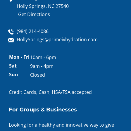
Holly Springs, NC 27540
Get Directions
(984) 214-4086
HollySprings@primeivhydration.com
Appointment
Mon - Fri
10am - 6pm
hours
Sat
9am - 4pm
Sun
Closed
Credit Cards, Cash, HSA/FSA accepted
For Groups & Businesses
Looking for a healthy and innovative way to give