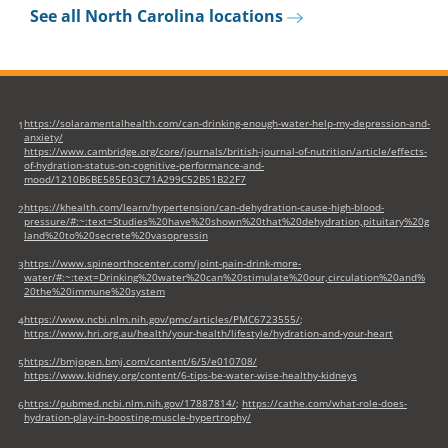
new
See all North Carolina locations
tab)
https://solaramentalhealth.com/can-drinking-enough-water-help-my-depression-and-
1
anxiety/
https://www.cambridge.org/core/journals/british-journal-of-nutrition/article/effects-
of-hydration-status-on-cognitive-performance-and-
mood/1210B6BE585E03C71A299C52B51B22F7
https://khealth.com/learn/hypertension/can-dehydration-cause-high-blood-
2
pressure/#:~:text=Studies%20have%20shown%20that%20dehydration,pituitary%20g
land%20to%20secrete%20vasopressin
https://www.spineorthocenter.com/joint-pain-drink-more-
3
water/#:~:text=Drinking%20water%20can%20stimulate%20our,circulation%20and%
20the%20immune%20system
https://www.ncbi.nlm.nih.gov/pmc/articles/PMC6723555/
;
4
https://www.hri.org.au/health/your-health/lifestyle/hydration-and-your-heart
https://bmjopen.bmj.com/content/6/5/e010708/
5
https://www.kidney.org/content/6-tips-be-water-wise-healthy-kidneys
https://pubmed.ncbi.nlm.nih.gov/17887814/
;
https://cathe.com/what-role-does-
6
hydration-play-in-boosting-muscle-hypertrophy/