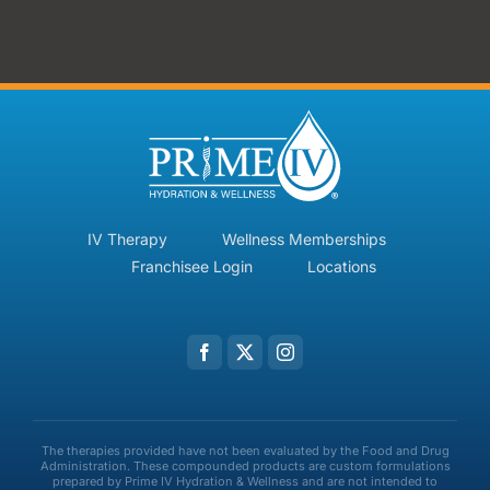
IV Therapy
Wellness Memberships
Franchisee Login
Locations
The therapies provided have not been evaluated by the Food and Drug
Administration. These compounded products are custom formulations
prepared by Prime IV Hydration & Wellness and are not intended to