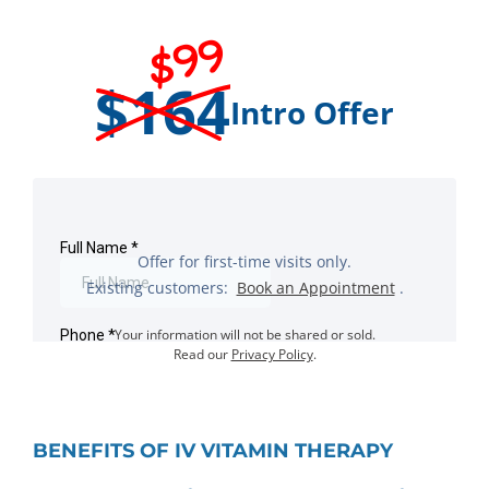
$99
$164
Intro Offer
Offer for first-time visits only.
Existing customers:
Book an Appointment
.
Your information will not be shared or sold.
Read our
Privacy Policy
.
BENEFITS OF IV VITAMIN THERAPY