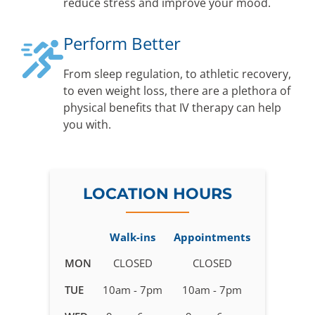
reduce stress and improve your mood.
Perform Better
From sleep regulation, to athletic recovery,
to even weight loss, there are a plethora of
physical benefits that IV therapy can help
you with.
LOCATION HOURS
Walk-ins
Appointments
Business
MON
CLOSED
CLOSED
hours
TUE
10am - 7pm
10am - 7pm
for
IV