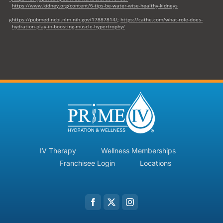
https://www.kidney.org/content/6-tips-be-water-wise-healthy-kidneys
https://pubmed.ncbi.nlm.nih.gov/17887814/
;
https://cathe.com/what-role-does-
6
hydration-play-in-boosting-muscle-hypertrophy/
IV Therapy
Wellness Memberships
Franchisee Login
Locations