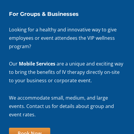
For Groups & Businesses
Looking for a healthy and innovative way to give
employees or event attendees the VIP wellness
program?
Our
Mobile Services
are a unique and exciting way
to bring the benefits of IV therapy directly on-site
to your business or corporate event.
We accommodate small, medium, and large
events. Contact us for details about group and
event rates.
Book Now