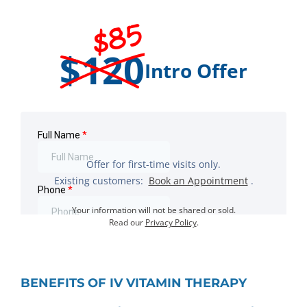
$85
$120
Intro Offer
Offer for first-time visits only.
Existing customers:
Book an Appointment
.
Your information will not be shared or sold.
Read our
Privacy Policy
.
BENEFITS OF IV VITAMIN THERAPY