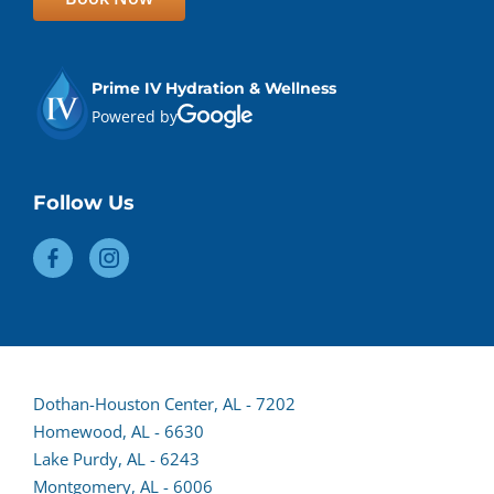
Prime IV Hydration & Wellness
Powered by
Follow Us
Dothan-Houston Center, AL - 7202
Homewood, AL - 6630
(opens
Lake Purdy, AL - 6243
lead
Montgomery, AL - 6006