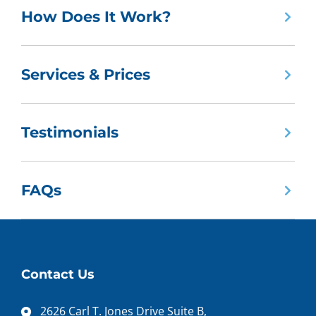
How Does It Work?
Services & Prices
Testimonials
FAQs
Contact Us
2626 Carl T. Jones Drive Suite B,