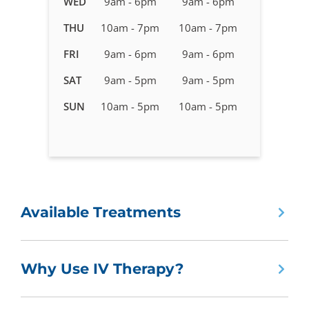
WED
9am - 6pm
9am - 6pm
Therapy
in
THU
10am - 7pm
10am - 7pm
Huntsville
FRI
9am - 6pm
9am - 6pm
-
Jones
SAT
9am - 5pm
9am - 5pm
Valley
SUN
10am - 5pm
10am - 5pm
Available Treatments
Why Use IV Therapy?