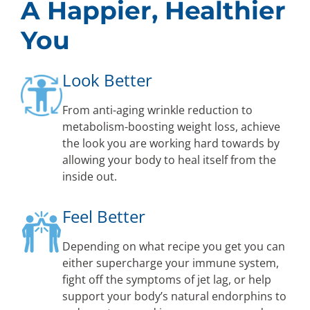
A Happier, Healthier
You
Look Better
From anti-aging wrinkle reduction to
metabolism-boosting weight loss, achieve
the look you are working hard towards by
allowing your body to heal itself from the
inside out.
Feel Better
Depending on what recipe you get you can
either supercharge your immune system,
fight off the symptoms of jet lag, or help
support your body’s natural endorphins to