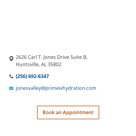
2626 Carl T. Jones Drive Suite B,
Huntsville, AL 35802
(256) 692-6347
jonesvalley@primeivhydration.com
Book an Appointment