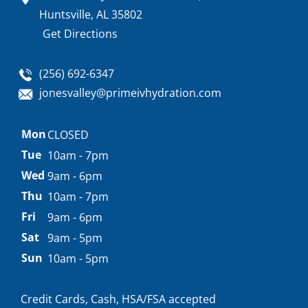
Huntsville, AL 35802
Get Directions
(256) 692-6347
jonesvalley@primeivhydration.com
Appointment
Mon
CLOSED
hours
Tue
10am - 7pm
Wed
9am - 6pm
Thu
10am - 7pm
Fri
9am - 6pm
Sat
9am - 5pm
Sun
10am - 5pm
Credit Cards, Cash, HSA/FSA accepted