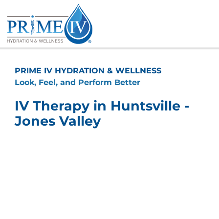
Skip
to
content
PRIME IV HYDRATION & WELLNESS
Look, Feel, and Perform Better
IV Therapy in Huntsville -
Jones Valley