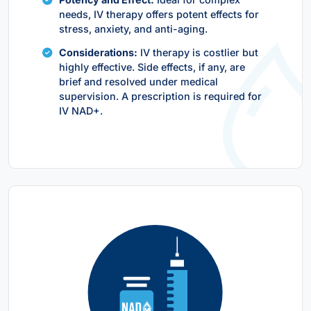
needs, IV therapy offers potent effects for
stress, anxiety, and anti-aging.
Considerations:
IV therapy is costlier but
highly effective. Side effects, if any, are
brief and resolved under medical
supervision. A prescription is required for
IV NAD+.