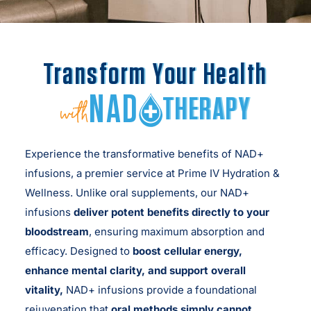
Transform Your Health
NAD
THERAPY
with
Experience the transformative benefits of NAD+
infusions, a premier service at Prime IV Hydration &
Wellness. Unlike oral supplements, our NAD+
infusions
deliver potent benefits directly to your
bloodstream
, ensuring maximum absorption and
efficacy. Designed to
boost cellular energy,
enhance mental clarity, and support overall
vitality,
NAD+ infusions provide a foundational
rejuvenation that
oral methods simply cannot