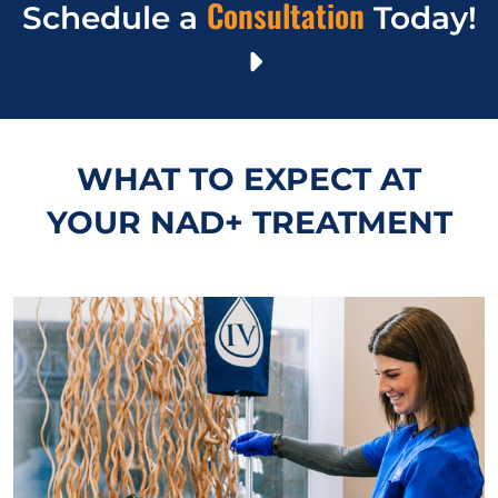
Consultation
Schedule a
Today!
WHAT TO EXPECT AT
YOUR NAD+ TREATMENT