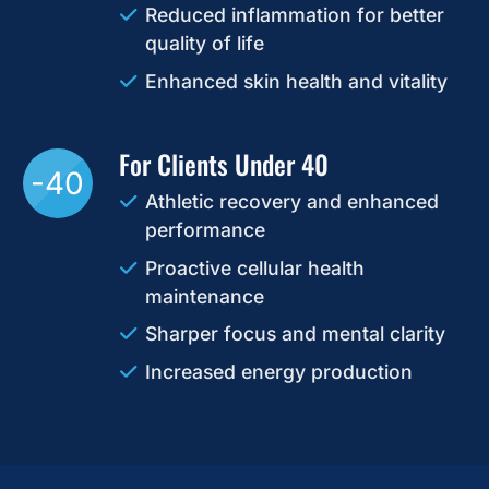
Reduced inflammation for better
quality of life
Enhanced skin health and vitality
For Clients Under 40
-40
Athletic recovery and enhanced
performance
Proactive cellular health
maintenance
Sharper focus and mental clarity
Increased energy production