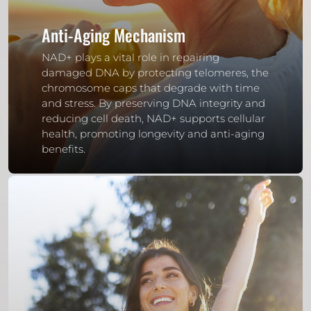
Anti-Aging Mechanism
NAD+ plays a vital role in repairing
damaged DNA by protecting telomeres, the
chromosome caps that degrade with time
and stress. By preserving DNA integrity and
reducing cell death, NAD+ supports cellular
health, promoting longevity and anti-aging
benefits.