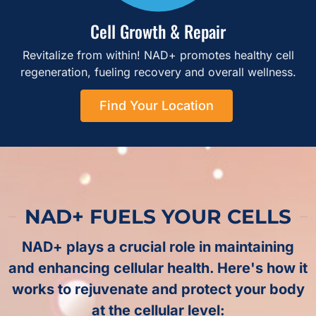
Cell Growth & Repair
Revitalize from within! NAD+ promotes healthy cell
regeneration, fueling recovery and overall wellness.
Find Your Location
NAD+ FUELS YOUR CELLS
NAD+ plays a crucial role in maintaining
and enhancing cellular health. Here's how it
works to rejuvenate and protect your body
at the cellular level: