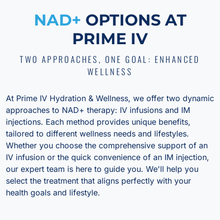
NAD+
OPTIONS AT
PRIME IV
TWO APPROACHES, ONE GOAL: ENHANCED
WELLNESS
At Prime IV Hydration & Wellness, we offer two dynamic
approaches to NAD+ therapy: IV infusions and IM
injections. Each method provides unique benefits,
tailored to different wellness needs and lifestyles.
Whether you choose the comprehensive support of an
IV infusion or the quick convenience of an IM injection,
our expert team is here to guide you. We'll help you
select the treatment that aligns perfectly with your
health goals and lifestyle.