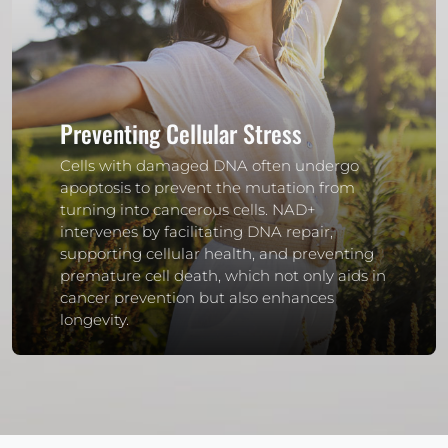
Preventing Cellular Stress
Cells with damaged DNA often undergo
apoptosis to prevent the mutation from
turning into cancerous cells. NAD+
intervenes by facilitating DNA repair,
supporting cellular health, and preventing
premature cell death, which not only aids in
cancer prevention but also enhances
longevity.