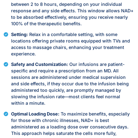
between 2 to 8 hours, depending on your individual
response and any side effects. This window allows NAD+
to be absorbed effectively, ensuring you receive nearly
100% of the therapeutic benefits.
Setting:
Relax in a comfortable setting, with some
locations offering private rooms equipped with TVs and
access to massage chairs, enhancing your treatment
experience.
Safety and Customization:
Our infusions are patient-
specific and require a prescription from an MD. All
sessions are administered under medical supervision
and side effects, if they occur due to the infusion being
administered too quickly, are promptly managed by
slowing the infusion rate—most clients feel normal
within a minute.
Optimal Loading Dose:
To maximize benefits, especially
for those with chronic illnesses, NAD+ is best
administered as a loading dose over consecutive days.
This approach helps saturate the cells more fully,