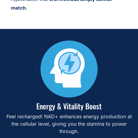
match.
Energy & Vitality Boost
Feel recharged! NAD+ enhances energy production at
the cellular level, giving you the stamina to power
through.