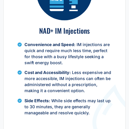
NAD+ IM Injections
Convenience and Speed:
IM injections are
quick and require much less time, perfect
for those with a busy lifestyle seeking a
swift energy boost.
Cost and Accessibility:
Less expensive and
more accessible, IM injections can often be
administered without a prescription,
making it a convenient option.
Side Effects:
While side effects may last up
to 30 minutes, they are generally
manageable and resolve quickly.