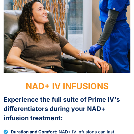
NAD+ IV INFUSIONS
Experience the full suite of Prime IV's
differentiators during your NAD+
infusion treatment:
Duration and Comfort:
NAD+ IV infusions can last