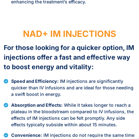
enhancing the treatment’s efficacy.
NAD+ IM INJECTIONS
For those looking for a quicker option, IM
injections offer a fast and effective way
to boost energy and vitality:
Speed and Efficiency:
IM injections are significantly
quicker than IV infusions and are ideal for those needing
a swift boost in energy.
Absorption and Effects:
While it takes longer to reach a
plateau in the bloodstream compared to IV infusions, the
effects of IM injections can be felt promptly. Any side
effects typically subside within about 15 minutes.
Convenience:
IM injections do not require the same time