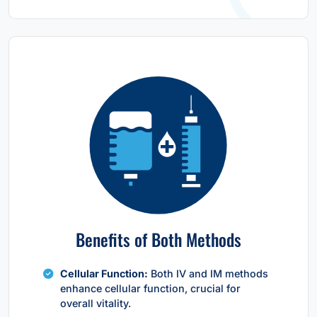
Benefits of Both Methods
Cellular Function:
Both IV and IM methods
enhance cellular function, crucial for
overall vitality.