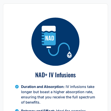
NAD+ IV Infusions
Duration and Absorption:
IV infusions take
longer but boast a higher absorption rate,
ensuring that you receive the full spectrum
of benefits.
Potency and Effect:
Ideal for complex