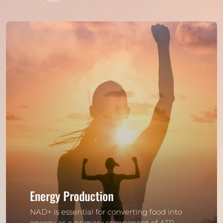
Energy Production
NAD+ is essential for converting food into
energy as a primary component of ATP