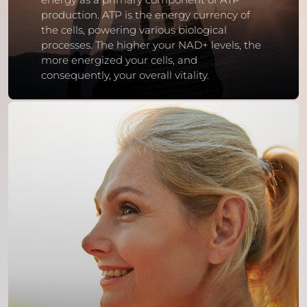
production. ATP is the energy currency of
the cells, powering various biological
processes. The higher your NAD+ levels, the
more energized your cells, and
consequently, your overall vitality.