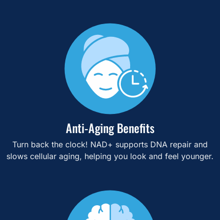
Anti-Aging Benefits
Turn back the clock! NAD+ supports DNA repair and
slows cellular aging, helping you look and feel younger.