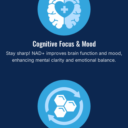
Cognitive Focus & Mood
Stay sharp! NAD+ improves brain function and mood,
enhancing mental clarity and emotional balance.