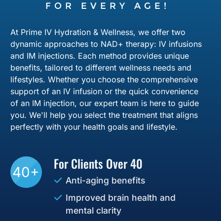
FOR EVERY AGE!
At Prime IV Hydration & Wellness, we offer two
dynamic approaches to NAD+ therapy: IV infusions
and IM injections. Each method provides unique
benefits, tailored to different wellness needs and
lifestyles. Whether you choose the comprehensive
support of an IV infusion or the quick convenience
of an IM injection, our expert team is here to guide
you. We'll help you select the treatment that aligns
perfectly with your health goals and lifestyle.
For Clients Over 40
40+
Anti-aging benefits
Improved brain health and
mental clarity