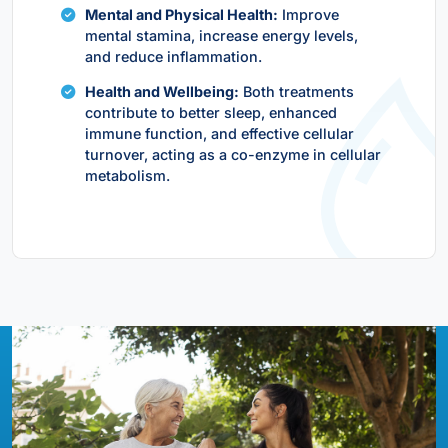
Mental and Physical Health:
Improve
mental stamina, increase energy levels,
and reduce inflammation.
Health and Wellbeing:
Both treatments
contribute to better sleep, enhanced
immune function, and effective cellular
turnover, acting as a co-enzyme in cellular
metabolism.