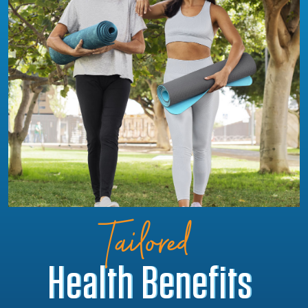
Tailored
Health Benefits