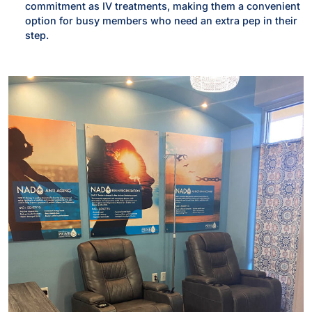
commitment as IV treatments, making them a convenient
option for busy members who need an extra pep in their
step.