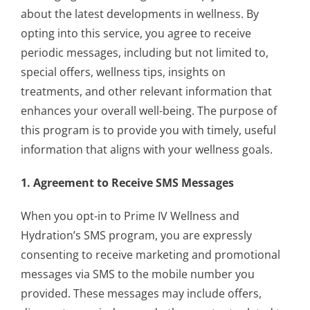
about the latest developments in wellness. By
opting into this service, you agree to receive
periodic messages, including but not limited to,
special offers, wellness tips, insights on
treatments, and other relevant information that
enhances your overall well-being. The purpose of
this program is to provide you with timely, useful
information that aligns with your wellness goals.
1. Agreement to Receive SMS Messages
When you opt-in to Prime IV Wellness and
Hydration’s SMS program, you are expressly
consenting to receive marketing and promotional
messages via SMS to the mobile number you
provided. These messages may include offers,