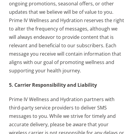
ongoing promotions, seasonal offers, or other
updates that we believe will be of value to you.
Prime IV Wellness and Hydration reserves the right
to alter the frequency of messages, although we
will always endeavor to provide content that is
relevant and beneficial to our subscribers. Each
message you receive will contain information that
aligns with our goal of promoting wellness and
supporting your health journey.
5. Carrier Responsibility and Liability
Prime IV Wellness and Hydration partners with
third-party service providers to deliver SMS
messages to you. While we strive for timely and
accurate delivery, please be aware that your
wireless carrier is not responsible for any delays or