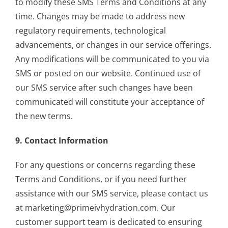
to modify these SMS Terms and Conditions at any
time. Changes may be made to address new
regulatory requirements, technological
advancements, or changes in our service offerings.
Any modifications will be communicated to you via
SMS or posted on our website. Continued use of
our SMS service after such changes have been
communicated will constitute your acceptance of
the new terms.
9. Contact Information
For any questions or concerns regarding these
Terms and Conditions, or if you need further
assistance with our SMS service, please contact us
at marketing@primeivhydration.com. Our
customer support team is dedicated to ensuring