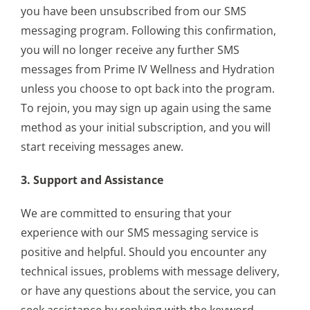
you have been unsubscribed from our SMS
messaging program. Following this confirmation,
you will no longer receive any further SMS
messages from Prime IV Wellness and Hydration
unless you choose to opt back into the program.
To rejoin, you may sign up again using the same
method as your initial subscription, and you will
start receiving messages anew.
3. Support and Assistance
We are committed to ensuring that your
experience with our SMS messaging service is
positive and helpful. Should you encounter any
technical issues, problems with message delivery,
or have any questions about the service, you can
seek assistance by replying with the keyword