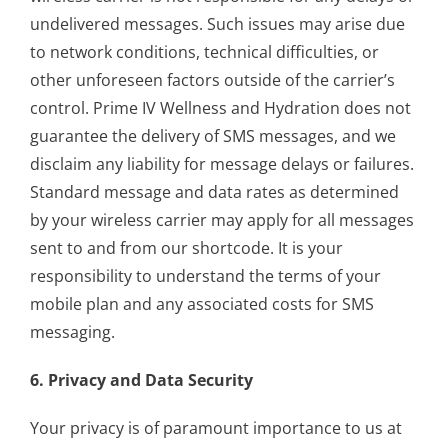
undelivered messages. Such issues may arise due
to network conditions, technical difficulties, or
other unforeseen factors outside of the carrier’s
control. Prime IV Wellness and Hydration does not
guarantee the delivery of SMS messages, and we
disclaim any liability for message delays or failures.
Standard message and data rates as determined
by your wireless carrier may apply for all messages
sent to and from our shortcode. It is your
responsibility to understand the terms of your
mobile plan and any associated costs for SMS
messaging.
6. Privacy and Data Security
Your privacy is of paramount importance to us at