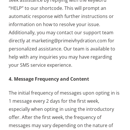
“HELP” to our shortcode. This will prompt an
automatic response with further instructions or
information on how to resolve your issue.
Additionally, you may contact our support team
directly at marketing@primeivhydration.com for
personalized assistance. Our team is available to
help with any inquiries you may have regarding
your SMS service experience.
4. Message Frequency and Content
The initial frequency of messages upon opting in is
1 message every 2 days for the first week,
especially when opting in using the introductory
offer. After the first week, the frequency of
messages may vary depending on the nature of