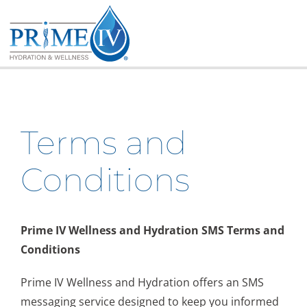
Skip
to
content
Terms and
Conditions
Prime IV Wellness and Hydration SMS Terms and
Conditions
Prime IV Wellness and Hydration offers an SMS
messaging service designed to keep you informed