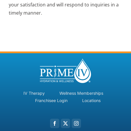
your satisfaction and will respond to inquiries in a
timely manner.
IV Therapy
Wellness Memberships
Franchisee Login
Locations