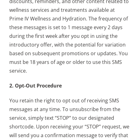
discounts, reminders, and other content related to
wellness services and treatments available at
Prime IV Wellness and Hydration. The frequency of
these messages is set to 1 message every 2 days
during the first week after you opt in using the
introductory offer, with the potential for variation
based on subsequent promotions or updates. You
must be 18 years of age or older to use this SMS
service.
2. Opt-Out Procedure
You retain the right to opt out of receiving SMS
messages at any time. To unsubscribe from the
service, simply text “STOP” to our designated
shortcode. Upon receiving your “STOP” request, we
will send you a confirmation message to verify that