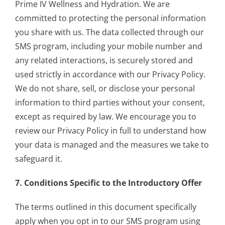
Prime IV Wellness and Hydration. We are
committed to protecting the personal information
you share with us. The data collected through our
SMS program, including your mobile number and
any related interactions, is securely stored and
used strictly in accordance with our Privacy Policy.
We do not share, sell, or disclose your personal
information to third parties without your consent,
except as required by law. We encourage you to
review our Privacy Policy in full to understand how
your data is managed and the measures we take to
safeguard it.
7. Conditions Specific to the Introductory Offer
The terms outlined in this document specifically
apply when you opt in to our SMS program using