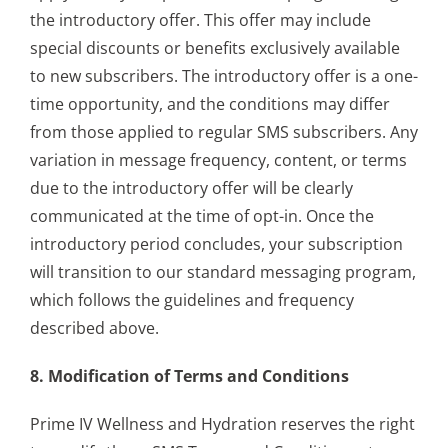
the introductory offer. This offer may include
special discounts or benefits exclusively available
to new subscribers. The introductory offer is a one-
time opportunity, and the conditions may differ
from those applied to regular SMS subscribers. Any
variation in message frequency, content, or terms
due to the introductory offer will be clearly
communicated at the time of opt-in. Once the
introductory period concludes, your subscription
will transition to our standard messaging program,
which follows the guidelines and frequency
described above.
8. Modification of Terms and Conditions
Prime IV Wellness and Hydration reserves the right