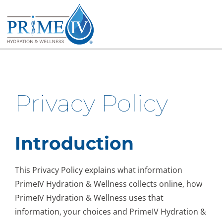
Skip
to
content
Privacy Policy
Introduction
This Privacy Policy explains what information
PrimeIV Hydration & Wellness collects online, how
PrimeIV Hydration & Wellness uses that
information, your choices and PrimeIV Hydration &