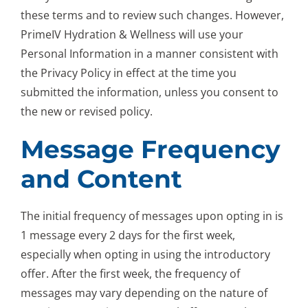
these terms and to review such changes. However,
PrimeIV Hydration & Wellness will use your
Personal Information in a manner consistent with
the Privacy Policy in effect at the time you
submitted the information, unless you consent to
the new or revised policy.
Message Frequency
and Content
The initial frequency of messages upon opting in is
1 message every 2 days for the first week,
especially when opting in using the introductory
offer. After the first week, the frequency of
messages may vary depending on the nature of