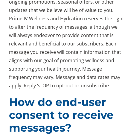
ongoing promotions, seasonal offers, or other
updates that we believe will be of value to you.
Prime IV Wellness and Hydration reserves the right
to alter the frequency of messages, although we
will always endeavor to provide content that is
relevant and beneficial to our subscribers. Each
message you receive will contain information that
aligns with our goal of promoting wellness and
supporting your health journey. Message
frequency may vary. Message and data rates may
apply. Reply STOP to opt-out or unsubscribe.
How do end-user
consent to receive
messages?