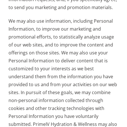
to send you marketing and promotion materials.
We may also use information, including Personal
Information, to improve our marketing and
promotional efforts, to statistically analyze usage
of our web sites, and to improve the content and
offerings on those sites. We may also use your
Personal Information to deliver content that is
customized to your interests as we best
understand them from the information you have
provided to us and from your activities on our web
sites. In pursuit of these goals, we may combine
non-personal information collected through
cookies and other tracking technologies with
Personal Information you have voluntarily
submitted. PrimeIV Hydration & Wellness may also