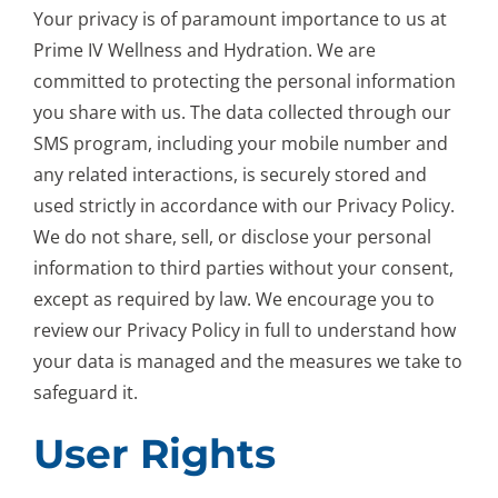
Your privacy is of paramount importance to us at
Prime IV Wellness and Hydration. We are
committed to protecting the personal information
you share with us. The data collected through our
SMS program, including your mobile number and
any related interactions, is securely stored and
used strictly in accordance with our Privacy Policy.
We do not share, sell, or disclose your personal
information to third parties without your consent,
except as required by law. We encourage you to
review our Privacy Policy in full to understand how
your data is managed and the measures we take to
safeguard it.
User Rights