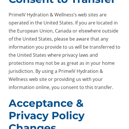
PrimeIV Hydration & Wellness’s web sites are
operated in the United States. If you are located in
the European Union, Canada or elsewhere outside
of the United States, please be aware that any
information you provide to us will be transferred to
the United States where privacy laws and
protections may not be as great as in your home
jurisdiction. By using a PrimeIV Hydration &
Wellness web site or providing us with your
information online, you consent to this transfer.
Acceptance &
Privacy Policy
Changes