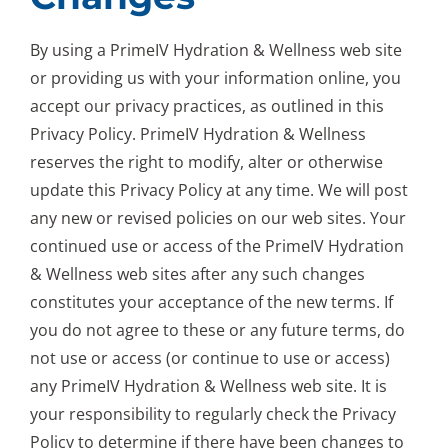
By using a PrimeIV Hydration & Wellness web site
or providing us with your information online, you
accept our privacy practices, as outlined in this
Privacy Policy. PrimeIV Hydration & Wellness
reserves the right to modify, alter or otherwise
update this Privacy Policy at any time. We will post
any new or revised policies on our web sites. Your
continued use or access of the PrimeIV Hydration
& Wellness web sites after any such changes
constitutes your acceptance of the new terms. If
you do not agree to these or any future terms, do
not use or access (or continue to use or access)
any PrimeIV Hydration & Wellness web site. It is
your responsibility to regularly check the Privacy
Policy to determine if there have been changes to