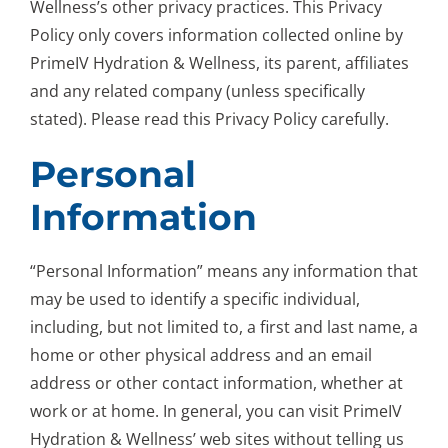
Wellness’s other privacy practices. This Privacy
Policy only covers information collected online by
PrimeIV Hydration & Wellness, its parent, affiliates
and any related company (unless specifically
stated). Please read this Privacy Policy carefully.
Personal
Information
“Personal Information” means any information that
may be used to identify a specific individual,
including, but not limited to, a first and last name, a
home or other physical address and an email
address or other contact information, whether at
work or at home. In general, you can visit PrimeIV
Hydration & Wellness’ web sites without telling us