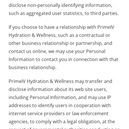
disclose non-personally identifying information,
such as aggregated user statistics, to third parties.
If you choose to have a relationship with PrimeIV
Hydration & Wellness, such as a contractual or
other business relationship or partnership, and
contact us online, we may use your Personal
Information to contact you in connection with that
business relationship.
PrimeIV Hydration & Wellness may transfer and
disclose information about its web site users,
including Personal Information, and may use IP
addresses to identify users in cooperation with
internet service providers or law enforcement
agencies, to comply with a legal obligation, at the