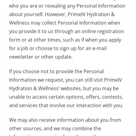
who you are or revealing any Personal Information
about yourself. However, PrimeIV Hydration &
Wellness may collect Personal Information when
you provide it to us through an online registration
form or at other times, such as if when you apply
for a job or choose to sign up for an e-mail
newsletter or other update.
If you choose not to provide the Personal
Information we request, you can still visit PrimeIV
Hydration & Wellness’ websites, but you may be
unable to access certain options, offers, contests,
and services that involve our interaction with you.
We may also receive information about you from
other sources, and we may combine the