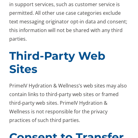
in support services, such as customer service is
permitted. All other use case categories exclude
text messaging originator opt-in data and consent;
this information will not be shared with any third
parties.
Third-Party Web
Sites
PrimeIV Hydration & Wellness’s web sites may also
contain links to third-party web sites or framed
third-party web sites. PrimeIV Hydration &
Wellness is not responsible for the privacy
practices of such third parties.
Consent to Transfer