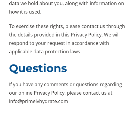
data we hold about you, along with information on
how it is used.
To exercise these rights, please contact us through
the details provided in this Privacy Policy. We will
respond to your request in accordance with
applicable data protection laws.
Questions
If you have any comments or questions regarding
our online Privacy Policy, please contact us at
info@primeivhydrate.com