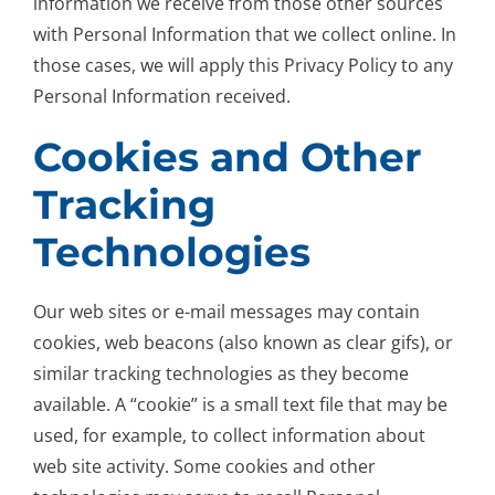
information we receive from those other sources
with Personal Information that we collect online. In
those cases, we will apply this Privacy Policy to any
Personal Information received.
Cookies and Other
Tracking
Technologies
Our web sites or e-mail messages may contain
cookies, web beacons (also known as clear gifs), or
similar tracking technologies as they become
available. A “cookie” is a small text file that may be
used, for example, to collect information about
web site activity. Some cookies and other