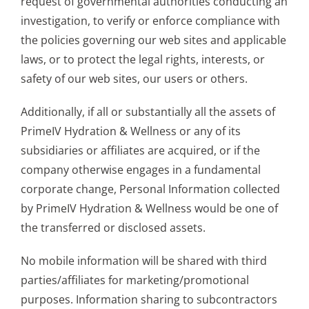
request of governmental authorities conducting an
investigation, to verify or enforce compliance with
the policies governing our web sites and applicable
laws, or to protect the legal rights, interests, or
safety of our web sites, our users or others.
Additionally, if all or substantially all the assets of
PrimeIV Hydration & Wellness or any of its
subsidiaries or affiliates are acquired, or if the
company otherwise engages in a fundamental
corporate change, Personal Information collected
by PrimeIV Hydration & Wellness would be one of
the transferred or disclosed assets.
No mobile information will be shared with third
parties/affiliates for marketing/promotional
purposes. Information sharing to subcontractors