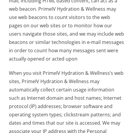
mail, including HTML based content, can act as a
web beacon. PrimeIV Hydration & Wellness may
use web beacons to count visitors to the web
pages on our web sites or to monitor how our
users navigate those sites, and we may include web
beacons or similar technologies in e-mail messages
in order to count how many messages sent were
actually opened or acted upon
When you visit PrimeIV Hydration & Wellness’s web
sites, PrimeIV Hydration & Wellness may
automatically collect certain usage information
such as Internet domain and host names; Internet
protocol (IP) addresses; browser software and
operating system types; clickstream patterns; and
dates and times that our site is accessed. We may
associate your IP address with the Personal