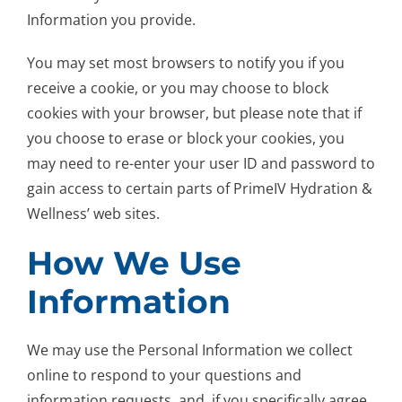
Information you provide.
You may set most browsers to notify you if you
receive a cookie, or you may choose to block
cookies with your browser, but please note that if
you choose to erase or block your cookies, you
may need to re-enter your user ID and password to
gain access to certain parts of PrimeIV Hydration &
Wellness’ web sites.
How We Use
Information
We may use the Personal Information we collect
online to respond to your questions and
information requests, and, if you specifically agree,