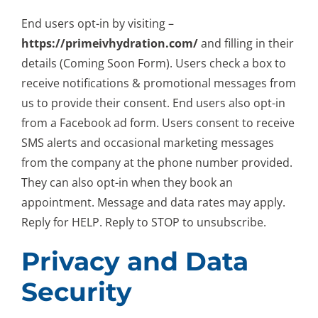
End users opt-in by visiting –
https://primeivhydration.com/
and filling in their
details (
Coming Soon Form
). Users check a box to
receive notifications & promotional messages from
us to provide their consent. End users also opt-in
from a Facebook ad form. Users consent to receive
SMS alerts and occasional marketing messages
from the company at the phone number provided.
They can also opt-in when they book an
appointment. Message and data rates may apply.
Reply for HELP. Reply to STOP to unsubscribe.
Privacy and Data
Security