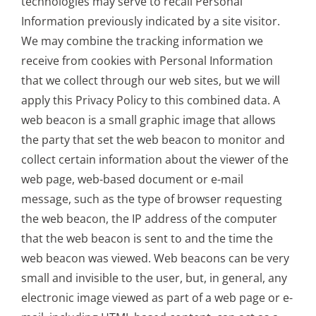
technologies may serve to recall Personal
Information previously indicated by a site visitor.
We may combine the tracking information we
receive from cookies with Personal Information
that we collect through our web sites, but we will
apply this Privacy Policy to this combined data. A
web beacon is a small graphic image that allows
the party that set the web beacon to monitor and
collect certain information about the viewer of the
web page, web-based document or e-mail
message, such as the type of browser requesting
the web beacon, the IP address of the computer
that the web beacon is sent to and the time the
web beacon was viewed. Web beacons can be very
small and invisible to the user, but, in general, any
electronic image viewed as part of a web page or e-