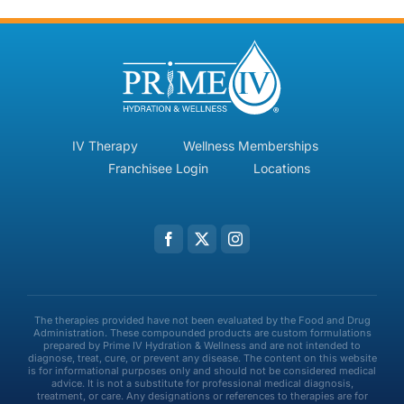
IV Therapy
Wellness Memberships
Franchisee Login
Locations
The therapies provided have not been evaluated by the Food and Drug
Administration. These compounded products are custom formulations
prepared by Prime IV Hydration & Wellness and are not intended to
diagnose, treat, cure, or prevent any disease. The content on this website
is for informational purposes only and should not be considered medical
advice. It is not a substitute for professional medical diagnosis,
treatment, or care. Any designations or references to therapies are for