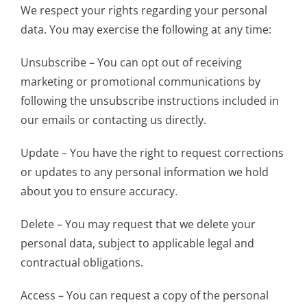
We respect your rights regarding your personal
data. You may exercise the following at any time:
Unsubscribe – You can opt out of receiving
marketing or promotional communications by
following the unsubscribe instructions included in
our emails or contacting us directly.
Update – You have the right to request corrections
or updates to any personal information we hold
about you to ensure accuracy.
Delete – You may request that we delete your
personal data, subject to applicable legal and
contractual obligations.
Access – You can request a copy of the personal