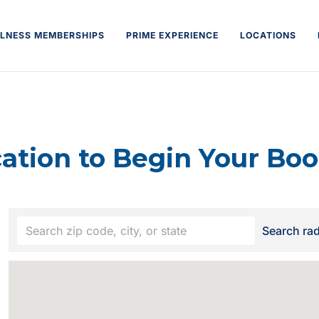
LNESS MEMBERSHIPS
PRIME EXPERIENCE
LOCATIONS
cation to Begin Your Boo
Your
Search ra
location