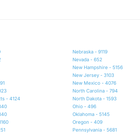
9
Nebraska - 9119
2
Nevada - 652
New Hampshire - 5156
New Jersey - 3103
191
New Mexico - 4076
023
North Carolina - 794
ts - 4124
North Dakota - 1593
340
Ohio - 496
340
Oklahoma - 5145
1160
Oregon - 409
251
Pennsylvania - 5681