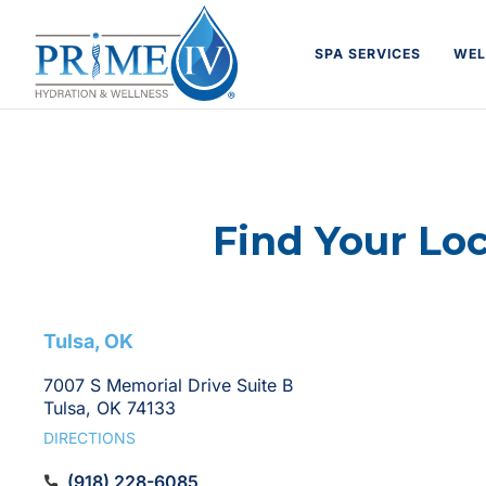
Skip
to
SPA SERVICES
WEL
content
Find Your Lo
Find
Tulsa, OK
a
7007 S Memorial Drive Suite B
Tulsa, OK 74133
Prime
DIRECTIONS
(918) 228-6085