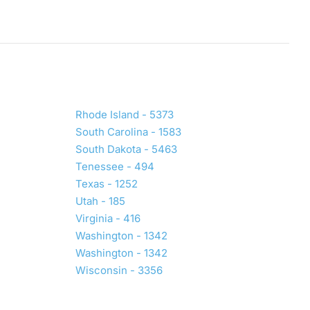
Rhode Island - 5373
South Carolina - 1583
South Dakota - 5463
Tenessee - 494
Texas - 1252
Utah - 185
Virginia - 416
Washington - 1342
Washington - 1342
Wisconsin - 3356