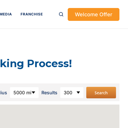
Welcome Offer
MEDIA
FRANCHISE
king Process!
dius
5000 mi
Results
300