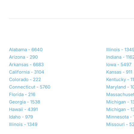
Rogers, AR 72758
DIRECTIONS
(479) 391-3894
rogers@primeivhydration.com
Visit Location Page
Book Now
Alabama - 6640
Illinois - 134
Arizona - 290
Indiana - 116
West Wichita, KS
Arkansas - 6683
Iowa - 5497
California - 3104
Kansas - 911
4041 N Maize Rd
Suite 210
Colorado - 222
Kentucky - 1
Wichita, KS 67101
Connecticut - 5760
Maryland - 1
DIRECTIONS
Florida - 216
Massachuset
Georgia - 1538
Michigan - 1
(316) 531-9057
Hawaii - 4391
Michigan - 1
wichitawest@primeivhydration.com
Idaho - 979
Minnesota - 
Illinois - 1349
Missouri - 5
Visit Location Page
Book Now