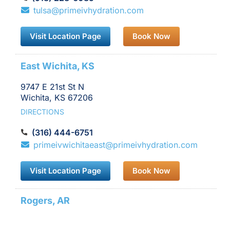
IV
tulsa@primeivhydration.com
location
Visit Location Page
Book Now
East Wichita, KS
9747 E 21st St N
Wichita, KS 67206
DIRECTIONS
(316) 444-6751
primeivwichitaeast@primeivhydration.com
Visit Location Page
Book Now
Rogers, AR
2012 S Promenade Blvd.,