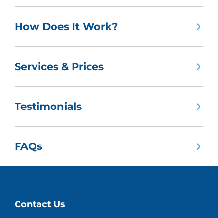
How Does It Work?
Services & Prices
Testimonials
FAQs
Contact Us