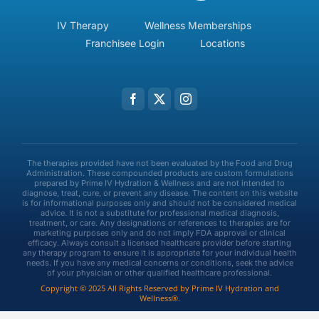
IV Therapy
Wellness Memberships
Franchisee Login
Locations
The therapies provided have not been evaluated by the Food and Drug
Administration. These compounded products are custom formulations
prepared by Prime IV Hydration & Wellness and are not intended to
diagnose, treat, cure, or prevent any disease. The content on this website
is for informational purposes only and should not be considered medical
advice. It is not a substitute for professional medical diagnosis,
treatment, or care. Any designations or references to therapies are for
marketing purposes only and do not imply FDA approval or clinical
efficacy. Always consult a licensed healthcare provider before starting
any therapy program to ensure it is appropriate for your individual health
needs. If you have any medical concerns or conditions, seek the advice
of your physician or other qualified healthcare professional.
Copyright © 2025 All Rights Reserved by Prime IV Hydration and
Wellness®.