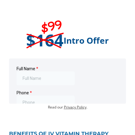
$99
$164
Intro Offer
Offer for first-time visits only.
Existing customers:
Book an Appointment
.
Your information will not be shared or sold.
Read our
Privacy Policy
.
BENEFITS OF IV VITAMIN THERAPY