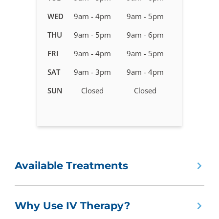
IV
WED
9am - 4pm
9am - 5pm
Therapy
in
THU
9am - 5pm
9am - 6pm
Mesa,
FRI
9am - 4pm
9am - 5pm
AZ
-
SAT
9am - 3pm
9am - 4pm
Mesa
SUN
Closed
Closed
Shores
(Baseline
&
Gilbert)
Available Treatments
Why Use IV Therapy?