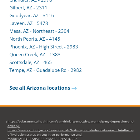
Gilbert, AZ - 2311
Goodyear, AZ - 3116
Laveen, AZ - 5478
Mesa, AZ - Northeast - 2304
North Peoria, AZ - 4145
Phoenix, AZ - High Street - 2983
Queen Creek, AZ - 1383
Scottsdale, AZ - 465
Tempe, AZ - Guadalupe Rd - 2982
See all Arizona locations
https://solaramentalhealth.com/can-drinking-enough-water-help-my-depression-and-
1
anxiety/
https://www.cambridge.org/core/journals/british-journal-of-nutrition/article/effects-
of-hydration-status-on-cognitive-performance-and-
mood/1210B6BE585E03C71A299C52B51B22F7