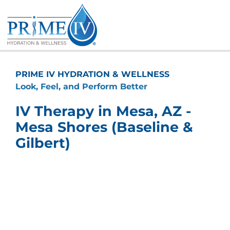
Skip
to
content
PRIME IV HYDRATION & WELLNESS
Look, Feel, and Perform Better
IV Therapy in Mesa, AZ -
Mesa Shores (Baseline &
Gilbert)