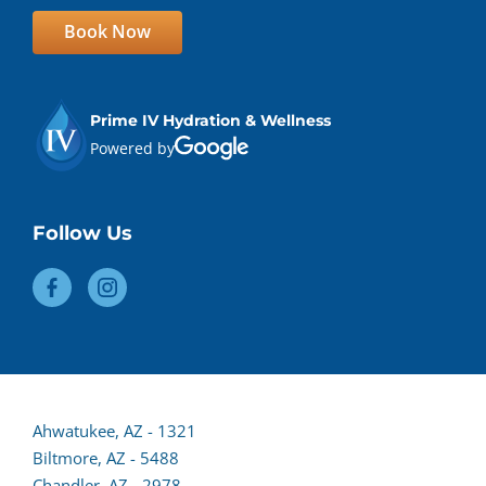
Book Now
Prime IV Hydration & Wellness
Powered by
Follow Us
Ahwatukee, AZ - 1321
Biltmore, AZ - 5488
Chandler, AZ - 2978