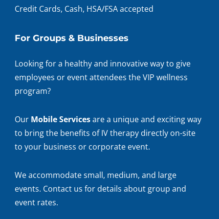
Credit Cards, Cash, HSA/FSA accepted
For Groups & Businesses
Looking for a healthy and innovative way to give
employees or event attendees the VIP wellness
program?
Our
Mobile Services
are a unique and exciting way
to bring the benefits of IV therapy directly on-site
to your business or corporate event.
We accommodate small, medium, and large
events. Contact us for details about group and
event rates.