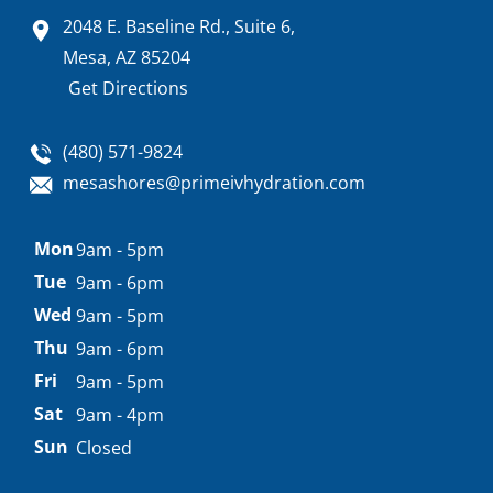
2048 E. Baseline Rd., Suite 6,
Mesa, AZ 85204
Get Directions
(480) 571-9824
mesashores@primeivhydration.com
Appointment
Mon
9am - 5pm
hours
Tue
9am - 6pm
Wed
9am - 5pm
Thu
9am - 6pm
Fri
9am - 5pm
Sat
9am - 4pm
Sun
Closed