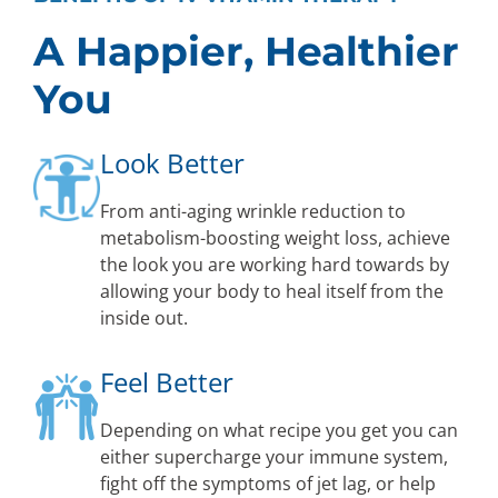
A Happier, Healthier
You
Look Better
From anti-aging wrinkle reduction to
metabolism-boosting weight loss, achieve
the look you are working hard towards by
allowing your body to heal itself from the
inside out.
Feel Better
Depending on what recipe you get you can
either supercharge your immune system,
fight off the symptoms of jet lag, or help