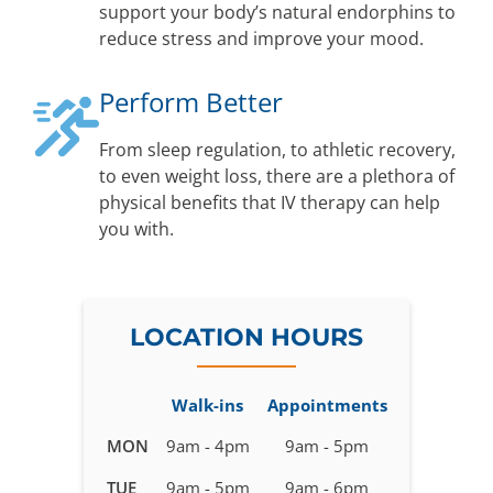
support your body’s natural endorphins to
reduce stress and improve your mood.
Perform Better
From sleep regulation, to athletic recovery,
to even weight loss, there are a plethora of
physical benefits that IV therapy can help
you with.
LOCATION HOURS
Walk-ins
Appointments
Business
MON
9am - 4pm
9am - 5pm
hours
TUE
9am - 5pm
9am - 6pm
for