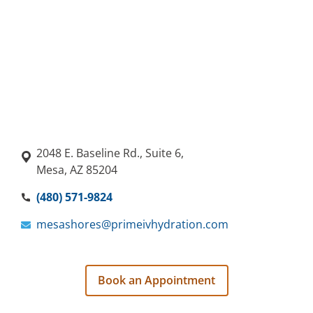
2048 E. Baseline Rd., Suite 6,
Mesa, AZ 85204
(480) 571-9824
mesashores@primeivhydration.com
Book an Appointment