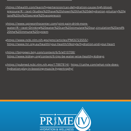
https://khealth.com/learn/hypertension/can-dehydration-cause-high-blood-
2
pressure/#:~:text=Studies%20have%20shown%20that%20dehydration,pituitary%20g
land%20to%20secrete%20vasopressin
https://www.spineorthocenter.com/joint-pain-drink-more-
3
water/#:~:text=Drinking%20water%20can%20stimulate%20our,circulation%20and%
20the%20immune%20system
https://www.ncbi.nlm.nih.gov/pmc/articles/PMC6723555/
;
4
https://www.hri.org.au/health/your-health/lifestyle/hydration-and-your-heart
https://bmjopen.bmj.com/content/6/5/e010708/
5
https://www.kidney.org/content/6-tips-be-water-wise-healthy-kidneys
https://pubmed.ncbi.nlm.nih.gov/17887814/
;
https://cathe.com/what-role-does-
6
hydration-play-in-boosting-muscle-hypertrophy/