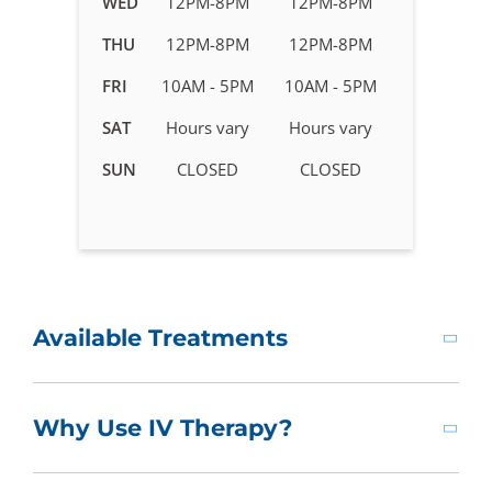
WED
12PM-8PM
12PM-8PM
Therapy
in
THU
12PM-8PM
12PM-8PM
Simsbury
FRI
10AM - 5PM
10AM - 5PM
-
CT
SAT
Hours vary
Hours vary
SUN
CLOSED
CLOSED
Available Treatments
Why Use IV Therapy?