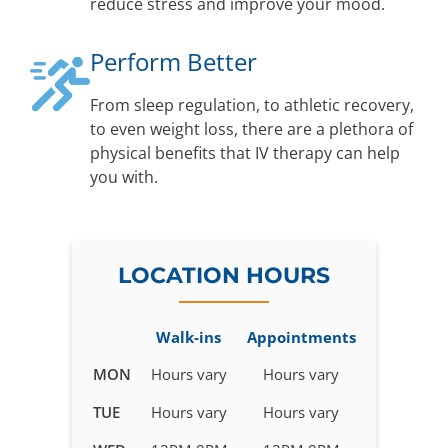
reduce stress and improve your mood.
Perform Better
From sleep regulation, to athletic recovery,
to even weight loss, there are a plethora of
physical benefits that IV therapy can help
you with.
LOCATION HOURS
Walk-ins
Appointments
Business
MON
Hours vary
Hours vary
hours
TUE
Hours vary
Hours vary
for
IV