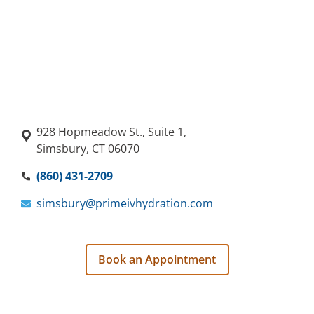
928 Hopmeadow St., Suite 1,
Simsbury, CT 06070
(860) 431-2709
simsbury@primeivhydration.com
Book an Appointment