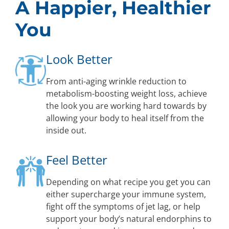
A Happier, Healthier
You
Look Better
From anti-aging wrinkle reduction to
metabolism-boosting weight loss, achieve
the look you are working hard towards by
allowing your body to heal itself from the
inside out.
Feel Better
Depending on what recipe you get you can
either supercharge your immune system,
fight off the symptoms of jet lag, or help
support your body’s natural endorphins to