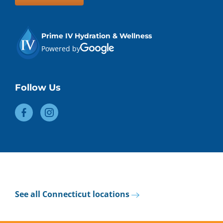
Prime IV Hydration & Wellness
Powered by
Follow Us
See all Connecticut locations