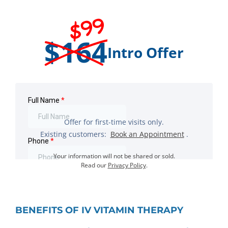
$99
$164
Intro Offer
Offer for first-time visits only.
Existing customers:
Book an Appointment
.
Your information will not be shared or sold.
Read our
Privacy Policy
.
BENEFITS OF IV VITAMIN THERAPY