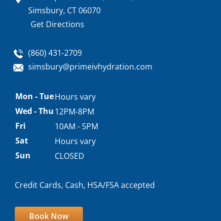
Simsbury, CT 06070
Get Directions
(860) 431-2709
simsbury@primeivhydration.com
Appointment
Mon - Tue
Hours vary
hours
Wed - Thu
12PM-8PM
Fri
10AM - 5PM
Sat
Hours vary
Sun
CLOSED
Credit Cards, Cash, HSA/FSA accepted
Book Now