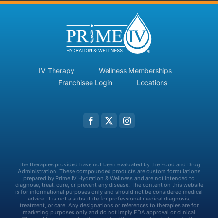
IV Therapy
Wellness Memberships
Franchisee Login
Locations
The therapies provided have not been evaluated by the Food and Drug
Administration. These compounded products are custom formulations
prepared by Prime IV Hydration & Wellness and are not intended to
diagnose, treat, cure, or prevent any disease. The content on this website
is for informational purposes only and should not be considered medical
advice. It is not a substitute for professional medical diagnosis,
treatment, or care. Any designations or references to therapies are for
marketing purposes only and do not imply FDA approval or clinical