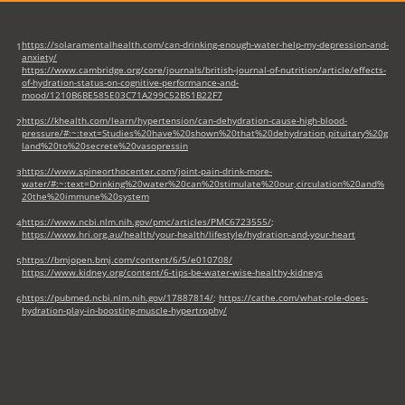
https://solaramentalhealth.com/can-drinking-enough-water-help-my-depression-and-
1
anxiety/
https://www.cambridge.org/core/journals/british-journal-of-nutrition/article/effects-
of-hydration-status-on-cognitive-performance-and-
mood/1210B6BE585E03C71A299C52B51B22F7
https://khealth.com/learn/hypertension/can-dehydration-cause-high-blood-
2
pressure/#:~:text=Studies%20have%20shown%20that%20dehydration,pituitary%20g
land%20to%20secrete%20vasopressin
https://www.spineorthocenter.com/joint-pain-drink-more-
3
water/#:~:text=Drinking%20water%20can%20stimulate%20our,circulation%20and%
20the%20immune%20system
https://www.ncbi.nlm.nih.gov/pmc/articles/PMC6723555/
;
4
https://www.hri.org.au/health/your-health/lifestyle/hydration-and-your-heart
https://bmjopen.bmj.com/content/6/5/e010708/
5
https://www.kidney.org/content/6-tips-be-water-wise-healthy-kidneys
https://pubmed.ncbi.nlm.nih.gov/17887814/
;
https://cathe.com/what-role-does-
6
hydration-play-in-boosting-muscle-hypertrophy/