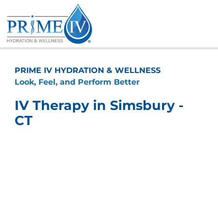
Skip
to
content
PRIME IV HYDRATION & WELLNESS
Look, Feel, and Perform Better
IV Therapy in Simsbury -
CT