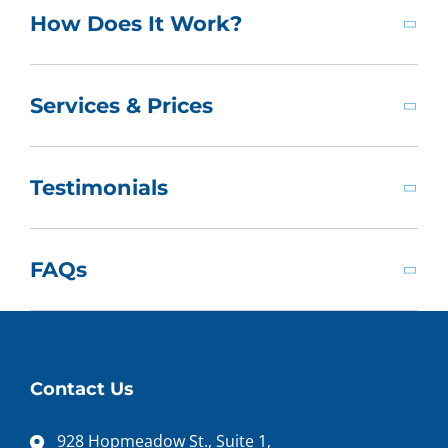
How Does It Work?
Services & Prices
Testimonials
FAQs
Contact Us
928 Hopmeadow St., Suite 1,