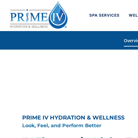
Skip
to
SPA SERVICES
WEL
content
Overv
PRIME IV HYDRATION & WELLNESS
Look, Feel, and Perform Better