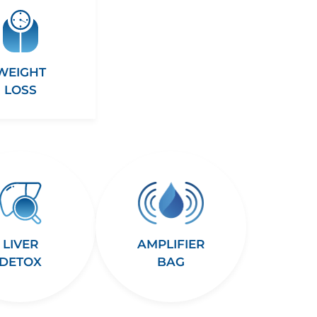
WEIGHT
LOSS
LIVER
AMPLIFIER
DETOX
BAG