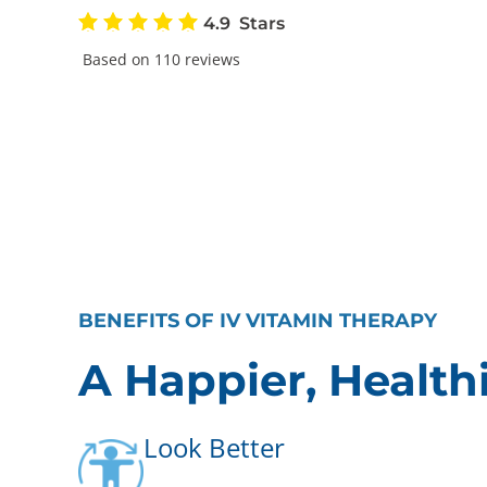
4.9
Based on 110 reviews
BENEFITS OF IV VITAMIN THERAPY
A Happier, Health
Look Better