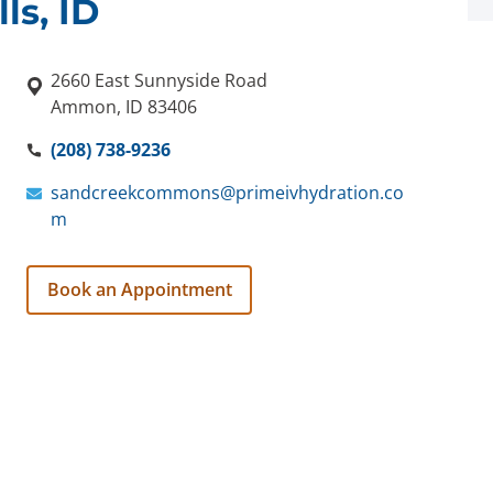
ls, ID
2660 East Sunnyside Road
Ammon, ID 83406
(208) 738-9236
sandcreekcommons@primeivhydration.co
m
Book an Appointment