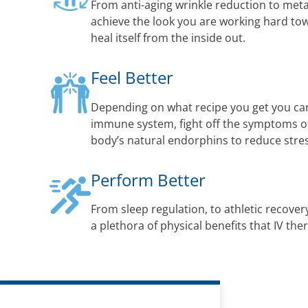
From anti-aging wrinkle reduction to met
achieve the look you are working hard to
heal itself from the inside out.
Feel Better
Depending on what recipe you get you ca
immune system, fight off the symptoms of 
body’s natural endorphins to reduce str
Perform Better
From sleep regulation, to athletic recovery
a plethora of physical benefits that IV the