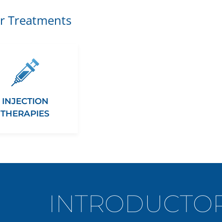
r Treatments
INJECTION
THERAPIES
INTRODUCTOR