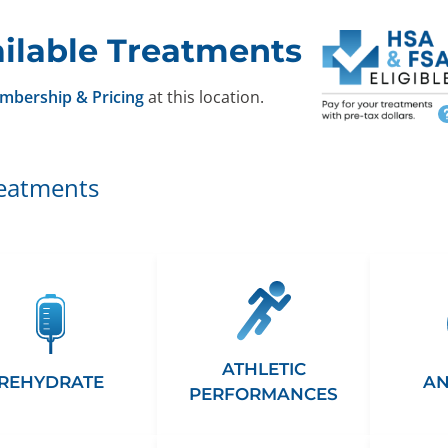
ilable Treatments
mbership & Pricing
at this location.
reatments
ATHLETIC
REHYDRATE
AN
PERFORMANCES