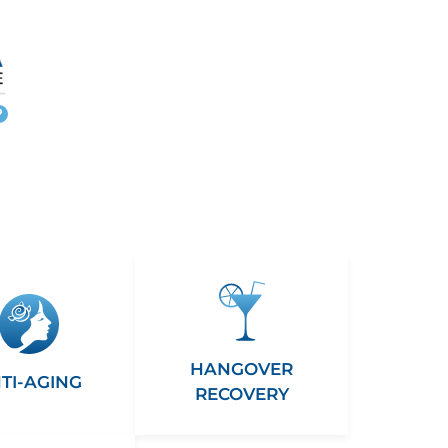
More
info
HANGOVER
TI-AGING
RECOVERY