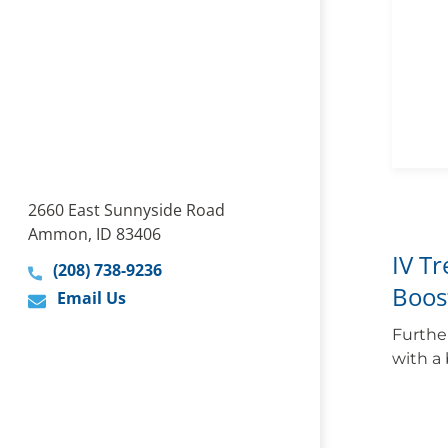
2660 East Sunnyside Road
Ammon, ID 83406
IV T
(208) 738-9236
Boos
Email Us
Furthe
with a