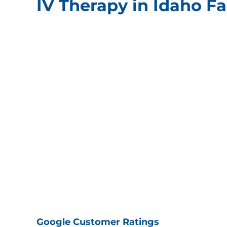
IV Therapy in Idaho Fal
Google Customer Ratings