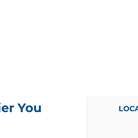
ier You
LOC