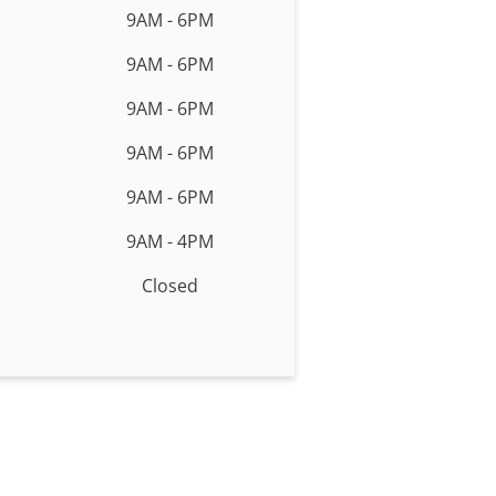
9AM - 6PM
9AM - 6PM
9AM - 6PM
9AM - 6PM
9AM - 6PM
9AM - 4PM
Closed