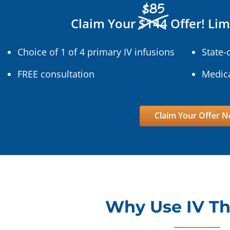
$85
Claim Your
$144
Offer! Lim
Choice of 1 of 4 primary IV infusions
State-
FREE consultation
Medica
Claim Your Offer 
Why Use IV T