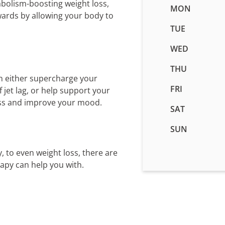
abolism-boosting weight loss,
Business
MON
wards by allowing your body to
hours
for
TUE
IV
WED
Therapy
in
THU
Idaho
n either supercharge your
Falls,
FRI
jet lag, or help support your
ID
ess and improve your mood.
SAT
SUN
, to even weight loss, there are
rapy can help you with.