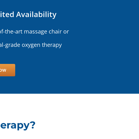
ited Availability
of-the-art massage chair or
l-grade oxygen therapy
Now
herapy?