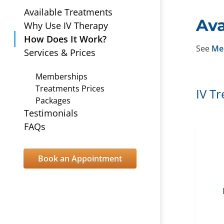
Available Treatments
Ava
Why Use IV Therapy
How Does It Work?
See
Me
Services & Prices
Memberships
Treatments Prices
IV T
Packages
Testimonials
FAQs
Book an Appointment