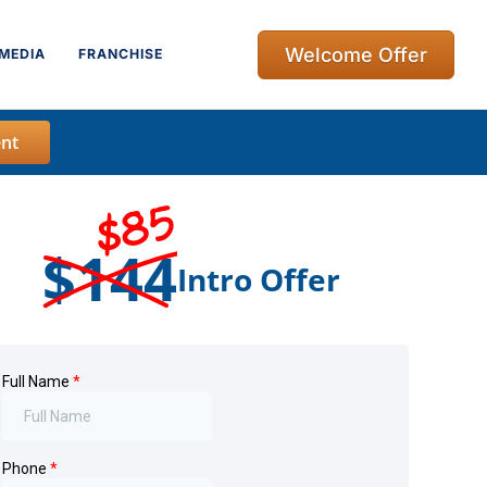
Welcome Offer
MEDIA
FRANCHISE
nt
$85
$144
Intro Offer