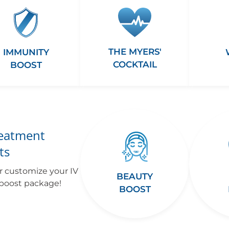
THE MYERS'
IMMUNITY
COCKTAIL
BOOST
reatment
ts
r customize your IV
BEAUTY
 boost package!
BOOST