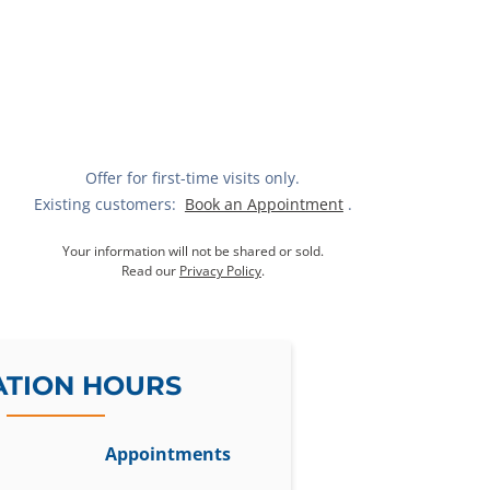
Offer for first-time visits only.
Existing customers:
Book an Appointment
.
Your information will not be shared or sold.
Read our
Privacy Policy
.
ATION HOURS
Appointments