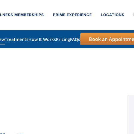
LNESS MEMBERSHIPS
PRIME EXPERIENCE
LOCATIONS
Book an Appointme
iew
Treatments
How It Works
Pricing
FAQs