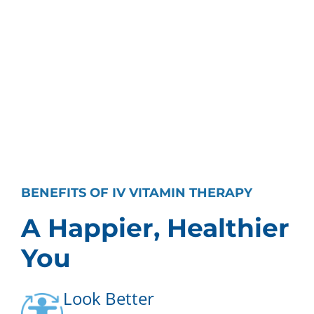
BENEFITS OF IV VITAMIN THERAPY
A Happier, Healthier
You
Look Better