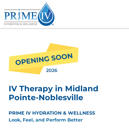
Skip
to
content
2026
IV Therapy in Midland
Pointe-Noblesville
PRIME IV HYDRATION & WELLNESS
Look, Feel, and Perform Better