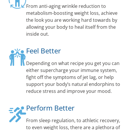
From anti-aging wrinkle reduction to
metabolism-boosting weight loss, achieve
the look you are working hard towards by
allowing your body to heal itself from the
inside out.
Feel Better
Depending on what recipe you get you can
either supercharge your immune system,
fight off the symptoms of jet lag, or help
support your body’s natural endorphins to
reduce stress and improve your mood.
Perform Better
From sleep regulation, to athletic recovery,
to even weight loss, there are a plethora of