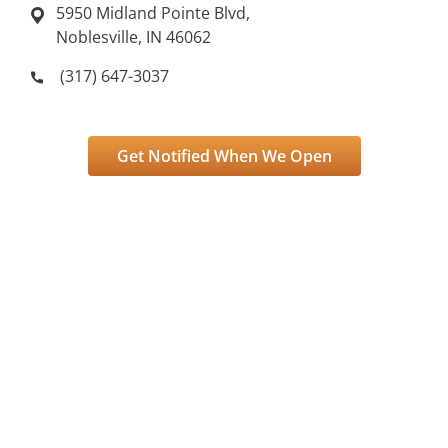
5950 Midland Pointe Blvd,
Noblesville, IN 46062
(317) 647-3037
Get Notified When We Open