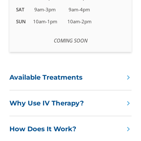
SAT
9am-3pm
9am-4pm
SUN
10am-1pm
10am-2pm
COMING SOON
Available Treatments
Why Use IV Therapy?
How Does It Work?