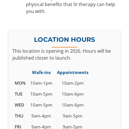
physical benefits that IV therapy can help
you with.
LOCATION HOURS
This location is opening in 2026. Hours will be
published closer to launch.
Walk-ins
Appointments
Business
MON
10am-1pm
10am-2pm
hours
TUE
10am-5pm
10am-6pm
pending
WED
10am-5pm
10am-6pm
THU
9am-4pm
9am-5pm
FRI
9am-4pm
9am-5pm