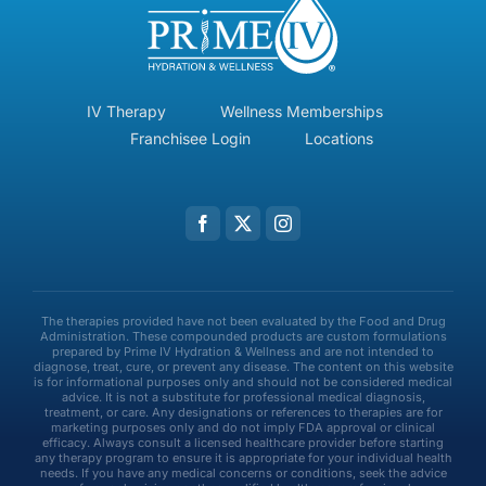
IV Therapy
Wellness Memberships
Franchisee Login
Locations
The therapies provided have not been evaluated by the Food and Drug
Administration. These compounded products are custom formulations
prepared by Prime IV Hydration & Wellness and are not intended to
diagnose, treat, cure, or prevent any disease. The content on this website
is for informational purposes only and should not be considered medical
advice. It is not a substitute for professional medical diagnosis,
treatment, or care. Any designations or references to therapies are for
marketing purposes only and do not imply FDA approval or clinical
efficacy. Always consult a licensed healthcare provider before starting
any therapy program to ensure it is appropriate for your individual health
needs. If you have any medical concerns or conditions, seek the advice