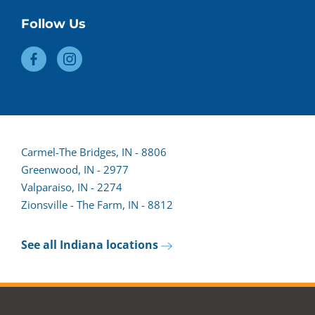
Follow Us
Carmel-The Bridges, IN - 8806
Greenwood, IN - 2977
Valparaiso, IN - 2274
Zionsville - The Farm, IN - 8812
See all Indiana locations