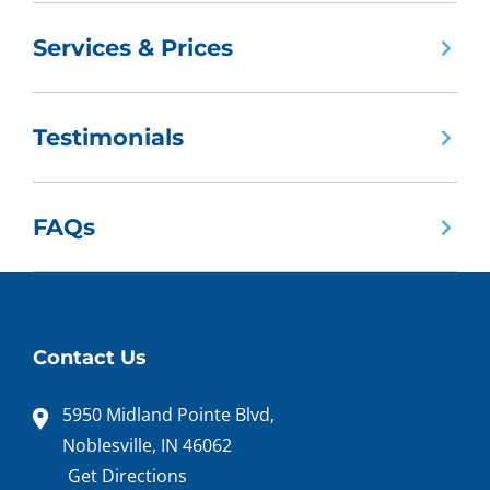
Services & Prices
Testimonials
FAQs
Contact Us
5950 Midland Pointe Blvd,
Noblesville, IN 46062
Get Directions