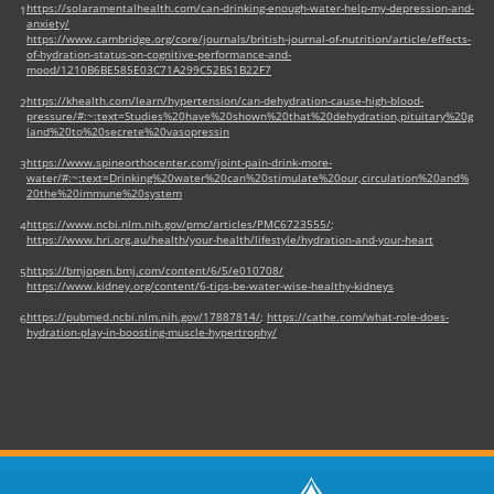
https://solaramentalhealth.com/can-drinking-enough-water-help-my-depression-and-
1
anxiety/
https://www.cambridge.org/core/journals/british-journal-of-nutrition/article/effects-
of-hydration-status-on-cognitive-performance-and-
mood/1210B6BE585E03C71A299C52B51B22F7
https://khealth.com/learn/hypertension/can-dehydration-cause-high-blood-
2
pressure/#:~:text=Studies%20have%20shown%20that%20dehydration,pituitary%20g
land%20to%20secrete%20vasopressin
https://www.spineorthocenter.com/joint-pain-drink-more-
3
water/#:~:text=Drinking%20water%20can%20stimulate%20our,circulation%20and%
20the%20immune%20system
https://www.ncbi.nlm.nih.gov/pmc/articles/PMC6723555/
;
4
https://www.hri.org.au/health/your-health/lifestyle/hydration-and-your-heart
https://bmjopen.bmj.com/content/6/5/e010708/
5
https://www.kidney.org/content/6-tips-be-water-wise-healthy-kidneys
https://pubmed.ncbi.nlm.nih.gov/17887814/
;
https://cathe.com/what-role-does-
6
hydration-play-in-boosting-muscle-hypertrophy/