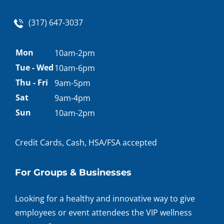
(317) 647-3037
Appointment
Mon
10am-2pm
hours
Tue - Wed
10am-6pm
Thu - Fri
9am-5pm
Sat
9am-4pm
Sun
10am-2pm
Credit Cards, Cash, HSA/FSA accepted
For Groups & Businesses
Looking for a healthy and innovative way to give
employees or event attendees the VIP wellness