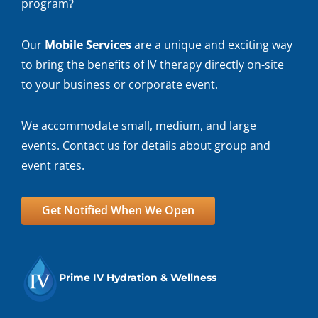
program?
Our
Mobile Services
are a unique and exciting way
to bring the benefits of IV therapy directly on-site
to your business or corporate event.
We accommodate small, medium, and large
events. Contact us for details about group and
event rates.
Get Notified When We Open
Prime IV Hydration & Wellness