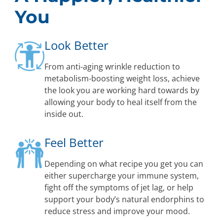
You
Look Better
From anti-aging wrinkle reduction to
metabolism-boosting weight loss, achieve
the look you are working hard towards by
allowing your body to heal itself from the
inside out.
Feel Better
Depending on what recipe you get you can
either supercharge your immune system,
fight off the symptoms of jet lag, or help
support your body’s natural endorphins to
reduce stress and improve your mood.