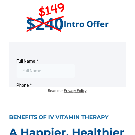
$149
$240
Intro Offer
Offer for first-time visits only.
Existing customers:
Book an Appointment
.
Your information will not be shared or sold.
Read our
Privacy Policy
.
BENEFITS OF IV VITAMIN THERAPY
A Happier, Healthier