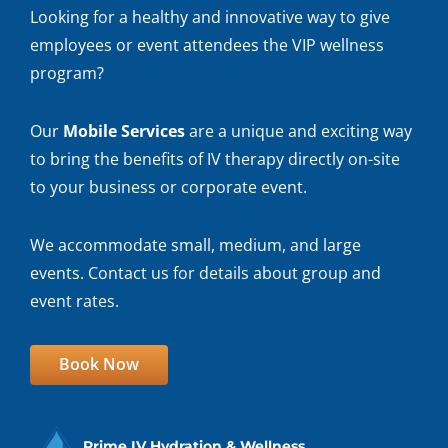
Looking for a healthy and innovative way to give
employees or event attendees the VIP wellness
program?
Our
Mobile Services
are a unique and exciting way
to bring the benefits of IV therapy directly on-site
to your business or corporate event.
We accommodate small, medium, and large
events. Contact us for details about group and
event rates.
Book Now
Prime IV Hydration & Wellness