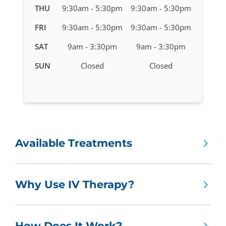
in
THU
9:30am - 5:30pm
9:30am - 5:30pm
Marlborough,
FRI
9:30am - 5:30pm
9:30am - 5:30pm
MA
SAT
9am - 3:30pm
9am - 3:30pm
SUN
Closed
Closed
Available Treatments
Why Use IV Therapy?
How Does It Work?