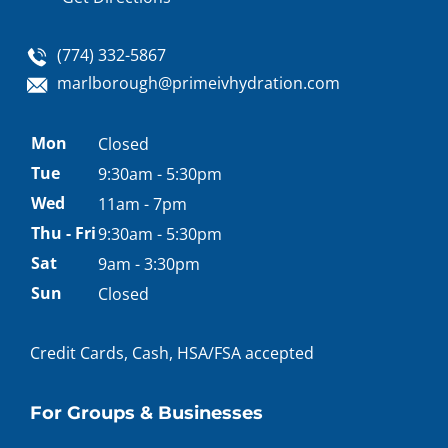
(774) 332-5867
marlborough@primeivhydration.com
Appointment
Mon
Closed
hours
Tue
9:30am - 5:30pm
Wed
11am - 7pm
Thu - Fri
9:30am - 5:30pm
Sat
9am - 3:30pm
Sun
Closed
Credit Cards, Cash, HSA/FSA accepted
For Groups & Businesses