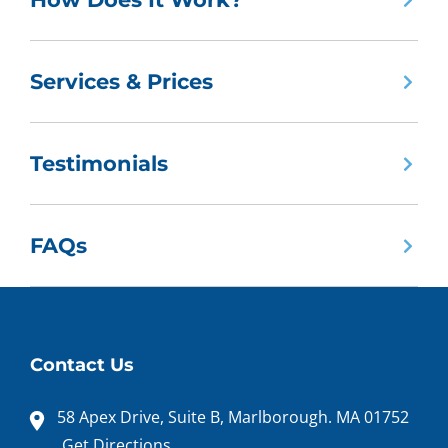
Services & Prices
Testimonials
FAQs
Contact Us
58 Apex Drive, Suite B, Marlborough. MA 01752
Get Directions