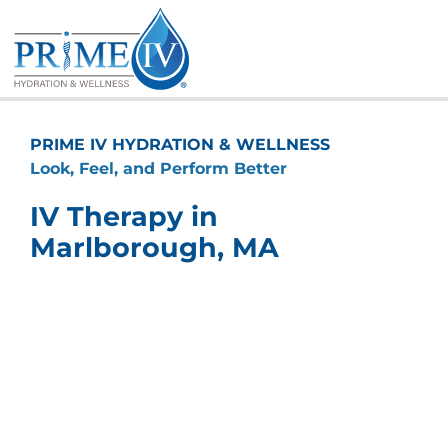
Skip
to
content
PRIME IV HYDRATION & WELLNESS
Look, Feel, and Perform Better
IV Therapy in
Marlborough, MA