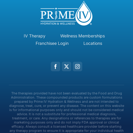
IV Therapy
Wellness Memberships
Franchisee Login
Locations
The therapies provided have not been evaluated by the Food and Drug
Administration. These compounded products are custom formulations
prepared by Prime IV Hydration & Wellness and are not intended to
diagnose, treat, cure, or prevent any disease. The content on this website
is for informational purposes only and should not be considered medical
advice. It is not a substitute for professional medical diagnosis,
treatment, or care. Any designations or references to therapies are for
marketing purposes only and do not imply FDA approval or clinical
efficacy. Always consult a licensed healthcare provider before starting
any therapy program to ensure it is appropriate for your individual health