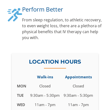
Perform Better
From sleep regulation, to athletic recovery,
to even weight loss, there are a plethora of
physical benefits that IV therapy can help
you with.
LOCATION HOURS
Walk-ins
Appointments
Business
MON
Closed
Closed
hours
TUE
9:30am - 5:30pm
9:30am - 5:30pm
for
IV
WED
11am - 7pm
11am - 7pm
Therapy