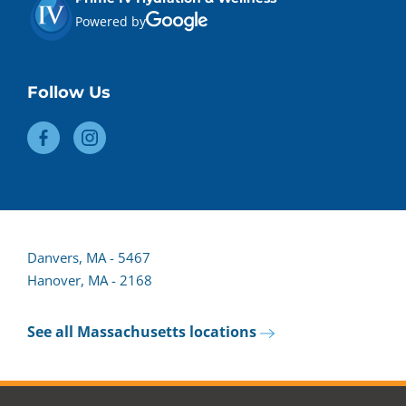
Powered by
Follow Us
Danvers, MA - 5467
Hanover, MA - 2168
See all Massachusetts locations