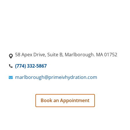
58 Apex Drive, Suite B, Marlborough. MA 01752
(774) 332-5867
marlborough@primeivhydration.com
Book an Appointment