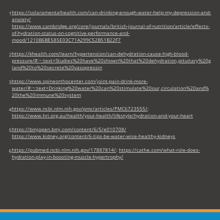
https://solaramentalhealth.com/can-drinking-enough-water-help-my-depression-and-
1
anxiety/
https://www.cambridge.org/core/journals/british-journal-of-nutrition/article/effects-
of-hydration-status-on-cognitive-performance-and-
mood/1210B6BE585E03C71A299C52B51B22F7
https://khealth.com/learn/hypertension/can-dehydration-cause-high-blood-
2
pressure/#:~:text=Studies%20have%20shown%20that%20dehydration,pituitary%20g
land%20to%20secrete%20vasopressin
https://www.spineorthocenter.com/joint-pain-drink-more-
3
water/#:~:text=Drinking%20water%20can%20stimulate%20our,circulation%20and%
20the%20immune%20system
https://www.ncbi.nlm.nih.gov/pmc/articles/PMC6723555/
;
4
https://www.hri.org.au/health/your-health/lifestyle/hydration-and-your-heart
https://bmjopen.bmj.com/content/6/5/e010708/
5
https://www.kidney.org/content/6-tips-be-water-wise-healthy-kidneys
https://pubmed.ncbi.nlm.nih.gov/17887814/
;
https://cathe.com/what-role-does-
6
hydration-play-in-boosting-muscle-hypertrophy/