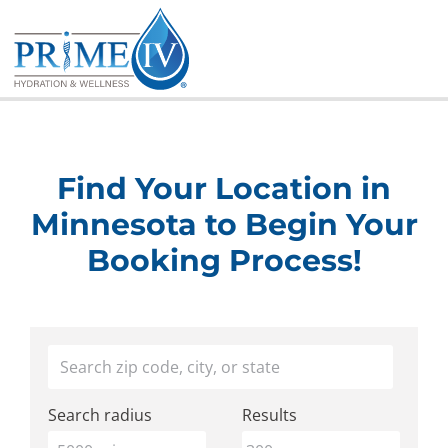
Skip
to
content
Find Your Location in
Minnesota to Begin Your
Booking Process!
Find
Your location
a
Search radius
Results
Prime