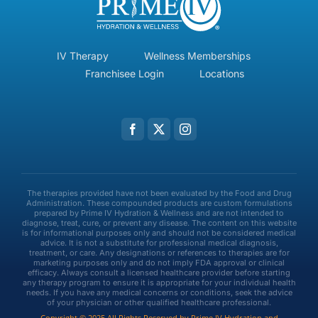
IV Therapy
Wellness Memberships
Franchisee Login
Locations
The therapies provided have not been evaluated by the Food and Drug
Administration. These compounded products are custom formulations
prepared by Prime IV Hydration & Wellness and are not intended to
diagnose, treat, cure, or prevent any disease. The content on this website
is for informational purposes only and should not be considered medical
advice. It is not a substitute for professional medical diagnosis,
treatment, or care. Any designations or references to therapies are for
marketing purposes only and do not imply FDA approval or clinical
efficacy. Always consult a licensed healthcare provider before starting
any therapy program to ensure it is appropriate for your individual health
needs. If you have any medical concerns or conditions, seek the advice
of your physician or other qualified healthcare professional.
Copyright © 2025 All Rights Reserved by Prime IV Hydration and