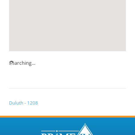
Searching...
Duluth - 1208