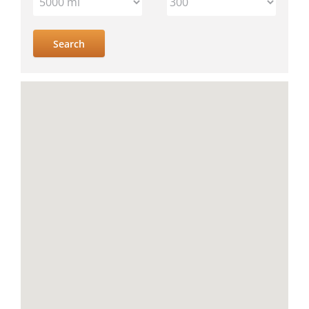
IV
location