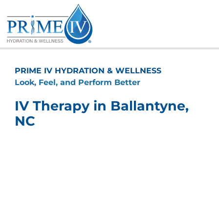
Skip
to
content
PRIME IV HYDRATION & WELLNESS
Look, Feel, and Perform Better
IV Therapy in Ballantyne,
NC