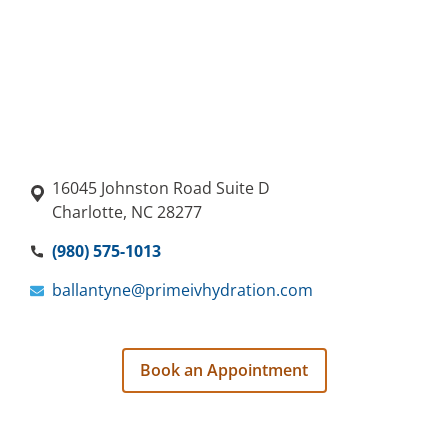
16045 Johnston Road Suite D
Charlotte, NC 28277
(980) 575-1013
ballantyne@primeivhydration.com
Book an Appointment