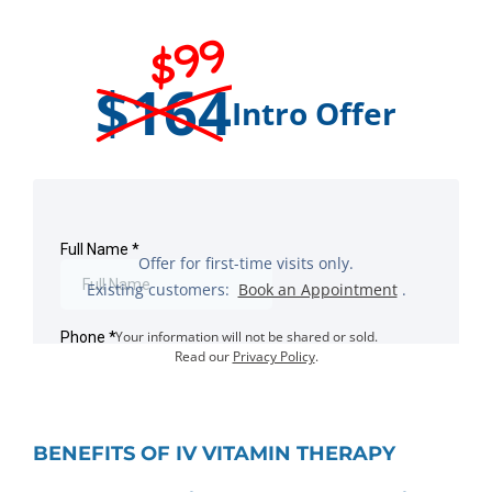
$99
$164
Intro Offer
Offer for first-time visits only.
Existing customers:
Book an Appointment
.
Your information will not be shared or sold.
Read our
Privacy Policy
.
BENEFITS OF IV VITAMIN THERAPY