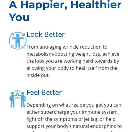
A Happier, Healthier
You
Look Better
From anti-aging wrinkle reduction to
metabolism-boosting weight loss, achieve
the look you are working hard towards by
allowing your body to heal itself from the
inside out.
Feel Better
Depending on what recipe you get you can
either supercharge your immune system,
fight off the symptoms of jet lag, or help
support your body’s natural endorphins to