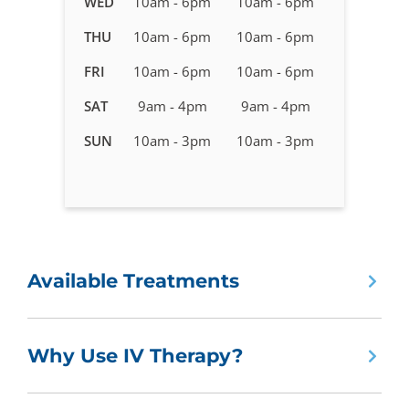
WED
10am - 6pm
10am - 6pm
Therapy
in
THU
10am - 6pm
10am - 6pm
Ballantyne,
FRI
10am - 6pm
10am - 6pm
NC
SAT
9am - 4pm
9am - 4pm
SUN
10am - 3pm
10am - 3pm
Available Treatments
Why Use IV Therapy?