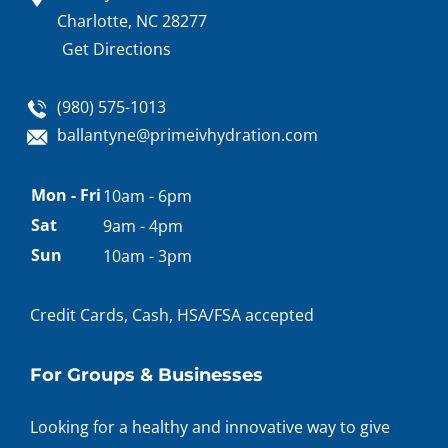
Charlotte, NC 28277
Get Directions
(980) 575-1013
ballantyne@primeivhydration.com
Appointment
Mon - Fri
10am - 6pm
hours
Sat
9am - 4pm
Sun
10am - 3pm
Credit Cards, Cash, HSA/FSA accepted
For Groups & Businesses
Looking for a healthy and innovative way to give