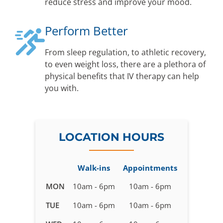
reduce stress and improve your mood.
Perform Better
From sleep regulation, to athletic recovery,
to even weight loss, there are a plethora of
physical benefits that IV therapy can help
you with.
LOCATION HOURS
Walk-ins
Appointments
Business
MON
10am - 6pm
10am - 6pm
hours
TUE
10am - 6pm
10am - 6pm
for
IV