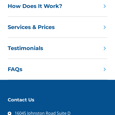
How Does It Work?
Services & Prices
Testimonials
FAQs
Contact Us
16045 Johnston Road Suite D