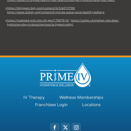
https://bmjopen.bmj.com/content/6/5/e010708/
5
https://www.kidney.org/content/6-tips-be-water-wise-healthy-kidneys
https://pubmed.ncbi.nlm.nih.gov/17887814/
;
https://cathe.com/what-role-does-
6
hydration-play-in-boosting-muscle-hypertrophy/
IV Therapy
Wellness Memberships
Franchisee Login
Locations