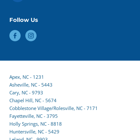
Follow Us
Apex, NC - 1231
Asheville, NC - 5443
(opens
Cary, NC - 9793
lead
Chapel Hill, NC - 5674
form
Cobblestone Village/Rolesville, NC - 7171
in
Fayetteville, NC - 3795
a
Holly Springs, NC - 8818
new
Huntersville, NC - 5429
tab)
(opens
Leland, NC - 9903