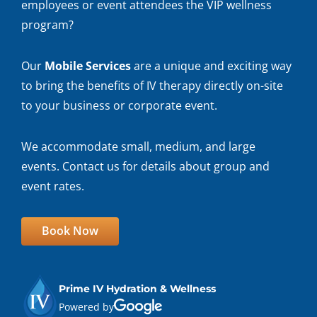
employees or event attendees the VIP wellness
program?
Our
Mobile Services
are a unique and exciting way
to bring the benefits of IV therapy directly on-site
to your business or corporate event.
We accommodate small, medium, and large
events. Contact us for details about group and
event rates.
Book Now
Prime IV Hydration & Wellness
Powered by