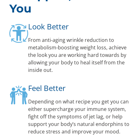
You
Look Better
From anti-aging wrinkle reduction to
metabolism-boosting weight loss, achieve
the look you are working hard towards by
allowing your body to heal itself from the
inside out.
Feel Better
Depending on what recipe you get you can
either supercharge your immune system,
fight off the symptoms of jet lag, or help
support your body’s natural endorphins to
reduce stress and improve your mood.