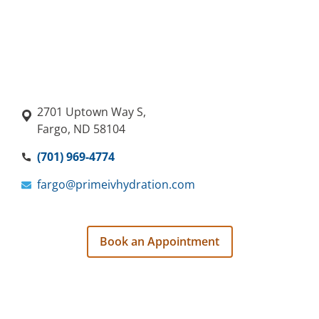
2701 Uptown Way S,
Fargo, ND 58104
(701) 969-4774
fargo@primeivhydration.com
Book an Appointment