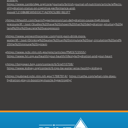
https://www.cambridge.org/core/journals/british-journal-of-nutrition/article/effects-
of-hydration-status-on-cognitive-performance-and-
mood/1210B6BE585E03C71A299C52B51B22F7
https://khealth.com/learn/hypertension/can-dehydration-cause-high-blood-
2
pressure/#:~:text=Studies%20have%20shown%20that%20dehydration,pituitary%20g
land%20to%20secrete%20vasopressin
https://www.spineorthocenter.com/joint-pain-drink-more-
3
water/#:~:text=Drinking%20water%20can%20stimulate%20our,circulation%20and%
20the%20immune%20system
https://www.ncbi.nlm.nih.gov/pmc/articles/PMC6723555/
;
4
https://www.hri.org.au/health/your-health/lifestyle/hydration-and-your-heart
https://bmjopen.bmj.com/content/6/5/e010708/
5
https://www.kidney.org/content/6-tips-be-water-wise-healthy-kidneys
https://pubmed.ncbi.nlm.nih.gov/17887814/
;
https://cathe.com/what-role-does-
6
hydration-play-in-boosting-muscle-hypertrophy/