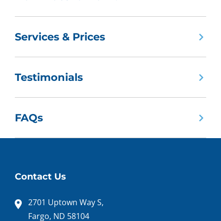
Services & Prices
Testimonials
FAQs
Contact Us
2701 Uptown Way S,
Fargo, ND 58104