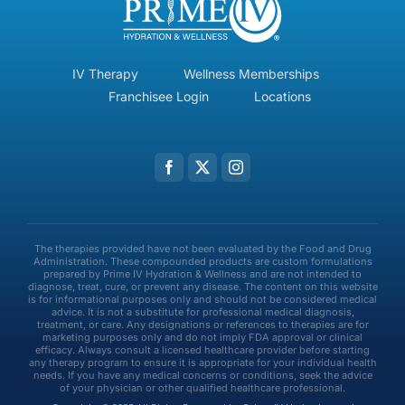
IV Therapy
Wellness Memberships
Franchisee Login
Locations
The therapies provided have not been evaluated by the Food and Drug
Administration. These compounded products are custom formulations
prepared by Prime IV Hydration & Wellness and are not intended to
diagnose, treat, cure, or prevent any disease. The content on this website
is for informational purposes only and should not be considered medical
advice. It is not a substitute for professional medical diagnosis,
treatment, or care. Any designations or references to therapies are for
marketing purposes only and do not imply FDA approval or clinical
efficacy. Always consult a licensed healthcare provider before starting
any therapy program to ensure it is appropriate for your individual health
needs. If you have any medical concerns or conditions, seek the advice
of your physician or other qualified healthcare professional.