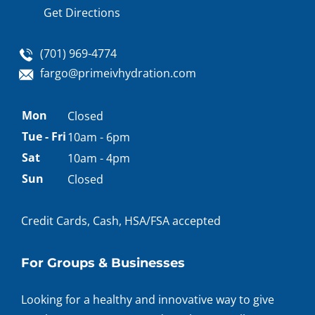
Get Directions
(701) 969-4774
fargo@primeivhydration.com
Appointment
Mon
Closed
hours
Tue - Fri
10am - 6pm
Sat
10am - 4pm
Sun
Closed
Credit Cards, Cash, HSA/FSA accepted
For Groups & Businesses
Looking for a healthy and innovative way to give