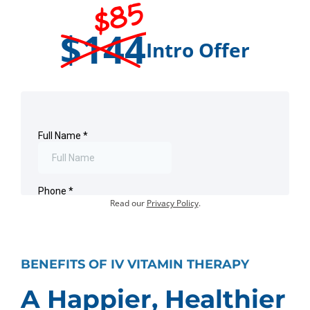
$85
$144
Intro Offer
Offer for first-time visits only.
Existing customers:
Book an Appointment
.
Your information will not be shared or sold.
Read our
Privacy Policy
.
BENEFITS OF IV VITAMIN THERAPY
A Happier, Healthier