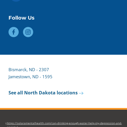
Follow Us
Bismarck, ND - 2307
Jamestown, ND - 1595
See all North Dakota locations
https://solaramentalhealth.com/can-drinking-enough-water-help-my-depression-and-
1
anxiety/