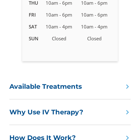
in
THU
10am - 6pm
10am - 6pm
Fargo,
FRI
10am - 6pm
10am - 6pm
ND
SAT
10am - 4pm
10am - 4pm
SUN
Closed
Closed
Available Treatments
Why Use IV Therapy?
How Does It Work?