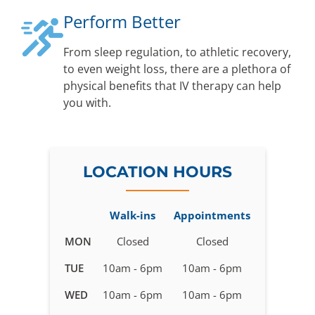
Perform Better
From sleep regulation, to athletic recovery,
to even weight loss, there are a plethora of
physical benefits that IV therapy can help
you with.
LOCATION HOURS
Walk-ins
Appointments
Business
MON
Closed
Closed
hours
TUE
10am - 6pm
10am - 6pm
for
IV
WED
10am - 6pm
10am - 6pm
Therapy