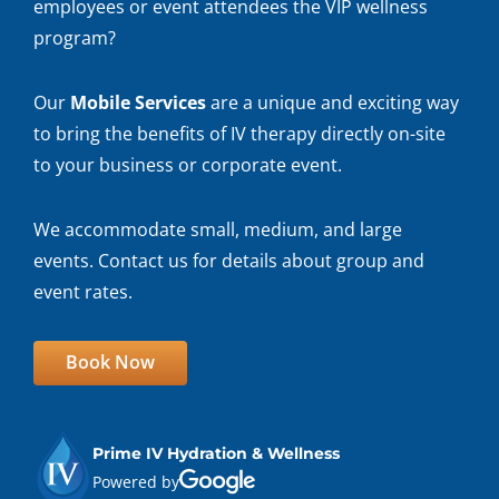
employees or event attendees the VIP wellness
program?
Our
Mobile Services
are a unique and exciting way
to bring the benefits of IV therapy directly on-site
to your business or corporate event.
We accommodate small, medium, and large
events. Contact us for details about group and
event rates.
Book Now
Prime IV Hydration & Wellness
Powered by