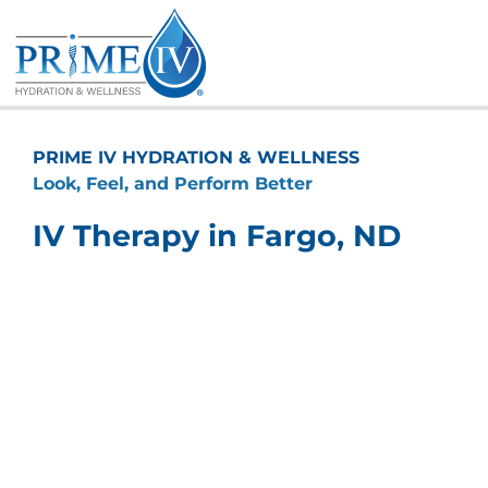
Skip
to
content
PRIME IV HYDRATION & WELLNESS
Look, Feel, and Perform Better
IV Therapy in Fargo, ND