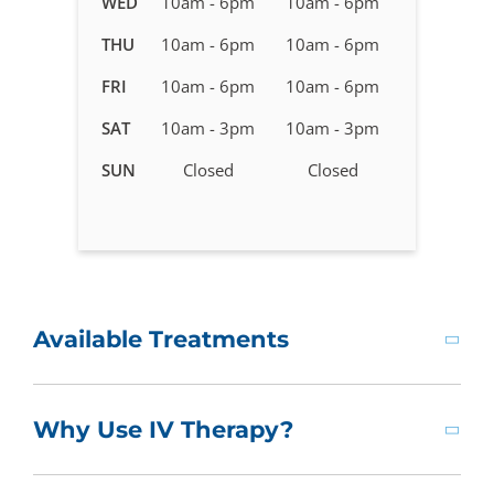
WED
10am - 6pm
10am - 6pm
Therapy
in
THU
10am - 6pm
10am - 6pm
Canal
FRI
10am - 6pm
10am - 6pm
Winchester,
OH
SAT
10am - 3pm
10am - 3pm
SUN
Closed
Closed
Available Treatments
Why Use IV Therapy?