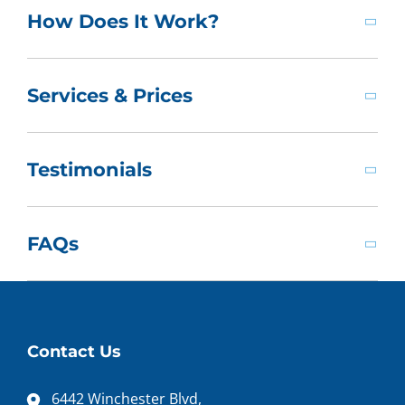
How Does It Work?
Services & Prices
Testimonials
FAQs
Contact Us
6442 Winchester Blvd,