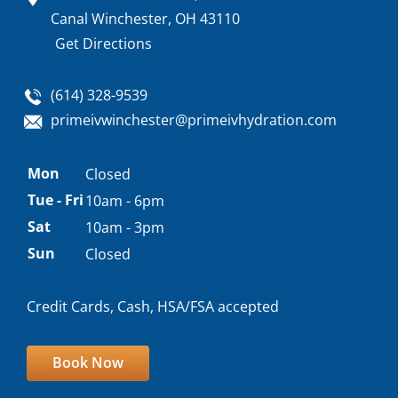
Canal Winchester, OH 43110
Get Directions
(614) 328-9539
primeivwinchester@primeivhydration.com
Appointment
Mon
Closed
hours
Tue - Fri
10am - 6pm
Sat
10am - 3pm
Sun
Closed
Credit Cards, Cash, HSA/FSA accepted
Book Now