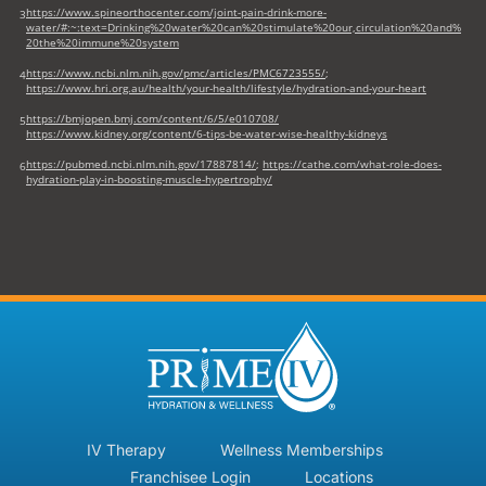
https://www.spineorthocenter.com/joint-pain-drink-more-
3
water/#:~:text=Drinking%20water%20can%20stimulate%20our,circulation%20and%
20the%20immune%20system
https://www.ncbi.nlm.nih.gov/pmc/articles/PMC6723555/
;
4
https://www.hri.org.au/health/your-health/lifestyle/hydration-and-your-heart
https://bmjopen.bmj.com/content/6/5/e010708/
5
https://www.kidney.org/content/6-tips-be-water-wise-healthy-kidneys
https://pubmed.ncbi.nlm.nih.gov/17887814/
;
https://cathe.com/what-role-does-
6
hydration-play-in-boosting-muscle-hypertrophy/
IV Therapy
Wellness Memberships
Franchisee Login
Locations