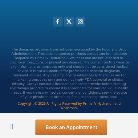
The therapies provided have not been evaluated by the Food and Drug
Administration. These compounded products are custom formulations
prepared by Prime IV Hydration & Wellness and are not intended to
diagnose, treat, cure, or prevent any disease. The content on this website
is for informational purposes only and should not be considered medical
advice. It is not a substitute for professional medical diagnosis,
treatment, or care. Any designations or references to therapies are for
marketing purposes only and do not imply FDA approval or clinical
efficacy. Always consult a licensed healthcare provider before starting
any therapy program to ensure it is appropriate for your individual health
needs. If you have any medical concerns or conditions, seek the advice
of your physician or other qualified healthcare professional.
Copyright © 2025 All Rights Reserved by Prime IV Hydration and
Wellness®.
Privacy Policy
Terms & Conditions
Book an Appointment