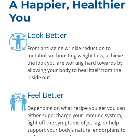
A Happier, Healthier
You
Look Better
From anti-aging wrinkle reduction to
metabolism-boosting weight loss, achieve
the look you are working hard towards by
allowing your body to heal itself from the
inside out.
Feel Better
Depending on what recipe you get you can
either supercharge your immune system,
fight off the symptoms of jet lag, or help
support your body’s natural endorphins to