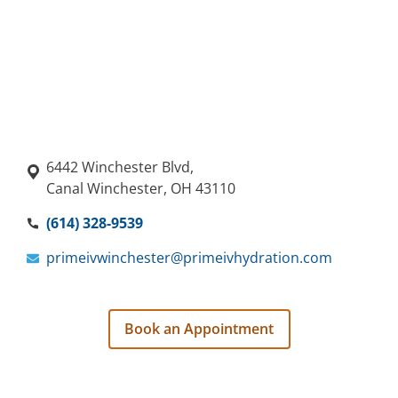
6442 Winchester Blvd,
Canal Winchester, OH 43110
(614) 328-9539
primeivwinchester@primeivhydration.com
Book an Appointment