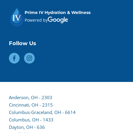
Prime IV Hydration & Wellness
Powered by
Follow Us
Anderson, OH - 2303
(opens
Cincinnati, OH - 2315
lead
Columbus-Graceland, OH - 6614
form
Columbus, OH - 1433
in
Dayton, OH - 636