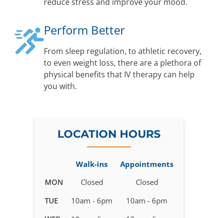
reduce stress and improve your mood.
Perform Better
From sleep regulation, to athletic recovery,
to even weight loss, there are a plethora of
physical benefits that IV therapy can help
you with.
LOCATION HOURS
Walk-ins
Appointments
Business
MON
Closed
Closed
hours
TUE
10am - 6pm
10am - 6pm
for
IV