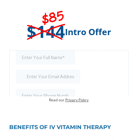
$85
$144
Intro Offer
Offer for first-time visits only.
Existing customers:
Book an Appointment
.
Your information will not be shared or sold.
Read our
Privacy Policy
.
BENEFITS OF IV VITAMIN THERAPY