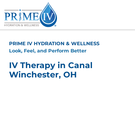
Skip
to
content
PRIME IV HYDRATION & WELLNESS
Look, Feel, and Perform Better
IV Therapy in Canal
Winchester, OH