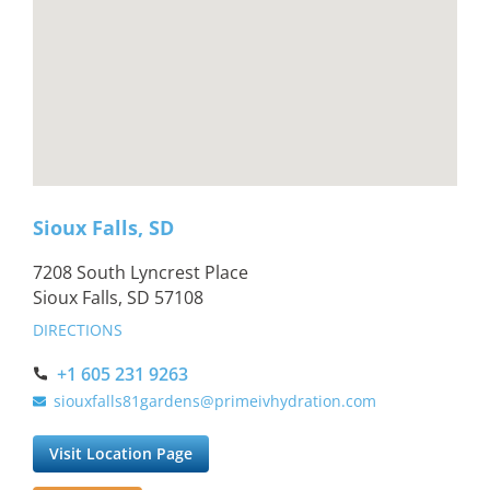
Sioux Falls, SD
7208 South Lyncrest Place
Sioux Falls, SD 57108
DIRECTIONS
+1 605 231 9263
siouxfalls81gardens@primeivhydration.com
Visit Location Page