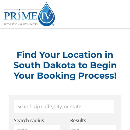
Skip
to
content
Find Your Location in
South Dakota to Begin
Your Booking Process!
Find
Your location
a
Search radius
Results
Prime