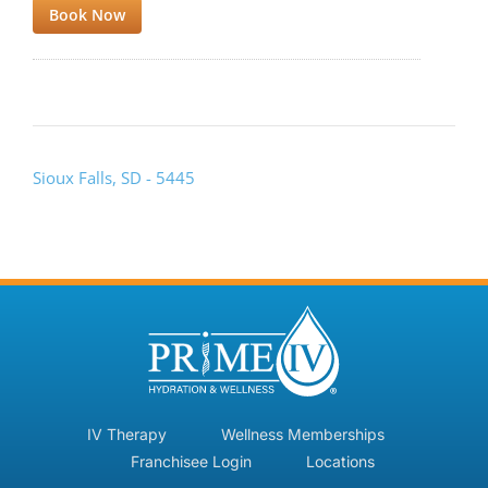
Book Now
Sioux Falls, SD - 5445
IV Therapy
Wellness Memberships
Franchisee Login
Locations