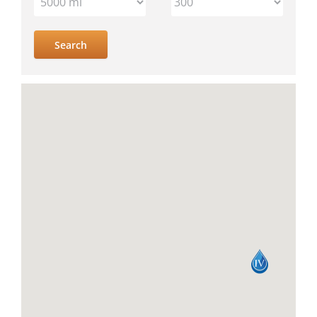
IV
location