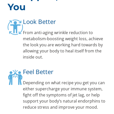
You
Look Better
From anti-aging wrinkle reduction to
metabolism-boosting weight loss, achieve
the look you are working hard towards by
allowing your body to heal itself from the
inside out.
Feel Better
Depending on what recipe you get you can
either supercharge your immune system,
fight off the symptoms of jet lag, or help
support your body’s natural endorphins to
reduce stress and improve your mood.