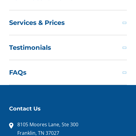
Services & Prices
Testimonials
FAQs
Contact Us
8105 Moores Lane, Ste 300
Franklin, TN 37027