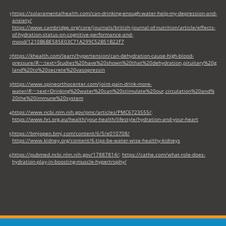
https://solaramentalhealth.com/can-drinking-enough-water-help-my-depression-and-
1
anxiety/
https://www.cambridge.org/core/journals/british-journal-of-nutrition/article/effects-
of-hydration-status-on-cognitive-performance-and-
mood/1210B6BE585E03C71A299C52B51B22F7
https://khealth.com/learn/hypertension/can-dehydration-cause-high-blood-
2
pressure/#:~:text=Studies%20have%20shown%20that%20dehydration,pituitary%20g
land%20to%20secrete%20vasopressin
https://www.spineorthocenter.com/joint-pain-drink-more-
3
water/#:~:text=Drinking%20water%20can%20stimulate%20our,circulation%20and%
20the%20immune%20system
https://www.ncbi.nlm.nih.gov/pmc/articles/PMC6723555/
;
4
https://www.hri.org.au/health/your-health/lifestyle/hydration-and-your-heart
https://bmjopen.bmj.com/content/6/5/e010708/
5
https://www.kidney.org/content/6-tips-be-water-wise-healthy-kidneys
https://pubmed.ncbi.nlm.nih.gov/17887814/
;
https://cathe.com/what-role-does-
6
hydration-play-in-boosting-muscle-hypertrophy/