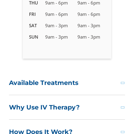
in
THU
9am - 6pm
9am - 6pm
Franklin,
FRI
9am - 6pm
9am - 6pm
TN
SAT
9am - 3pm
9am - 3pm
SUN
9am - 3pm
9am - 3pm
Available Treatments
Why Use IV Therapy?
How Does It Work?