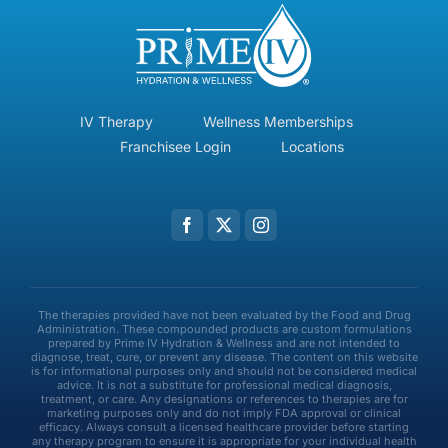
IV Therapy
Wellness Memberships
Franchisee Login
Locations
The therapies provided have not been evaluated by the Food and Drug
Administration. These compounded products are custom formulations
prepared by Prime IV Hydration & Wellness and are not intended to
diagnose, treat, cure, or prevent any disease. The content on this website
is for informational purposes only and should not be considered medical
advice. It is not a substitute for professional medical diagnosis,
treatment, or care. Any designations or references to therapies are for
marketing purposes only and do not imply FDA approval or clinical
efficacy. Always consult a licensed healthcare provider before starting
any therapy program to ensure it is appropriate for your individual health