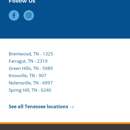
Follow Us
Brentwood, TN - 1325
Farragut, TN - 2319
(opens
Green Hills, TN - 5989
lead
Knoxville, TN - 907
form
Nolensville, TN - 6997
in
Spring Hill, TN - 6240
a
new
See all Tenessee locations
tab)