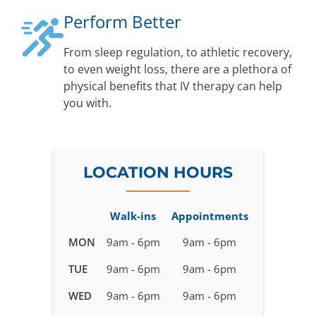
Perform Better
From sleep regulation, to athletic recovery,
to even weight loss, there are a plethora of
physical benefits that IV therapy can help
you with.
LOCATION HOURS
Walk-ins
Appointments
Business
MON
9am - 6pm
9am - 6pm
hours
TUE
9am - 6pm
9am - 6pm
for
IV
WED
9am - 6pm
9am - 6pm
Therapy