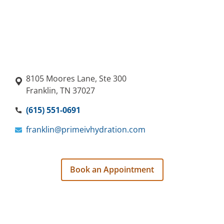
8105 Moores Lane, Ste 300
Franklin, TN 37027
(615) 551-0691
franklin@primeivhydration.com
Book an Appointment