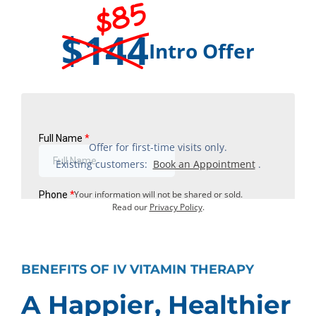
$85
$144
Intro Offer
Offer for first-time visits only.
Existing customers:
Book an Appointment
.
Your information will not be shared or sold.
Read our
Privacy Policy
.
BENEFITS OF IV VITAMIN THERAPY
A Happier, Healthier