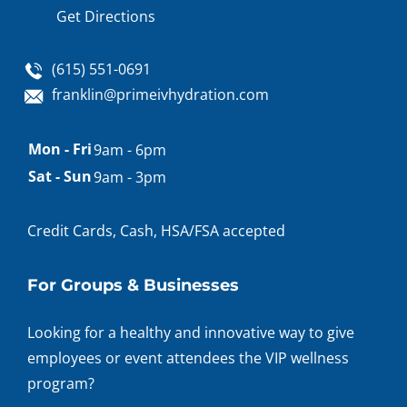
Get Directions
(615) 551-0691
franklin@primeivhydration.com
Appointment
Mon - Fri
9am - 6pm
hours
Sat - Sun
9am - 3pm
Credit Cards, Cash, HSA/FSA accepted
For Groups & Businesses
Looking for a healthy and innovative way to give
employees or event attendees the VIP wellness
program?