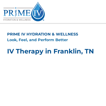
Skip
to
content
PRIME IV HYDRATION & WELLNESS
Look, Feel, and Perform Better
IV Therapy in Franklin, TN