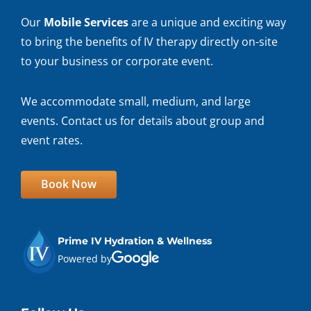
Our
Mobile Services
are a unique and exciting way
to bring the benefits of IV therapy directly on-site
to your business or corporate event.
We accommodate small, medium, and large
events. Contact us for details about group and
event rates.
Book Now
Prime IV Hydration & Wellness
Powered by