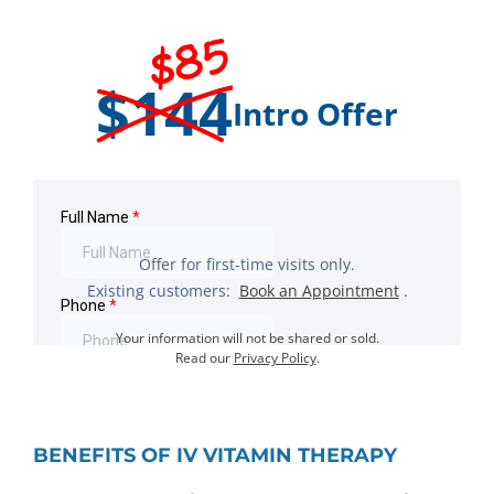
$85
$144
Intro Offer
Offer for first-time visits only.
Existing customers:
Book an Appointment
.
Your information will not be shared or sold.
Read our
Privacy Policy
.
BENEFITS OF IV VITAMIN THERAPY