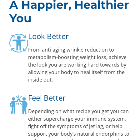
A Happier, Healthier
You
Look Better
From anti-aging wrinkle reduction to
metabolism-boosting weight loss, achieve
the look you are working hard towards by
allowing your body to heal itself from the
inside out.
Feel Better
Depending on what recipe you get you can
either supercharge your immune system,
fight off the symptoms of jet lag, or help
support your body’s natural endorphins to