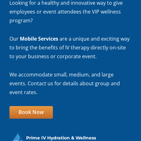
Looking for a healthy and innovative way to give
employees or event attendees the VIP wellness
program?
Our
Mobile Services
are a unique and exciting way
to bring the benefits of IV therapy directly on-site
to your business or corporate event.
We accommodate small, medium, and large
events. Contact us for details about group and
event rates.
Book Now
Prime IV Hydration & Wellness