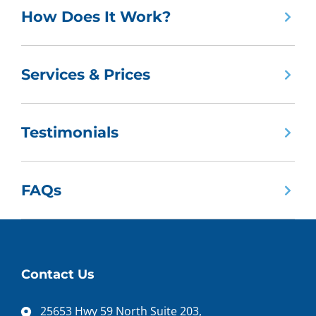
How Does It Work?
Services & Prices
Testimonials
FAQs
Contact Us
25653 Hwy 59 North Suite 203,