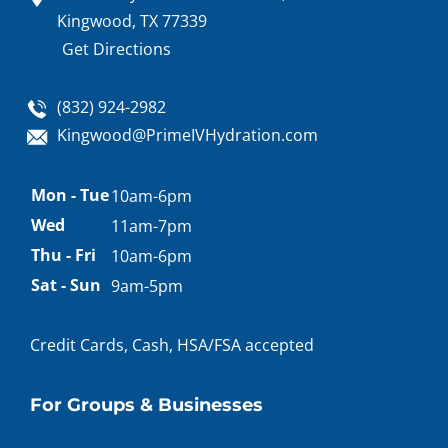
Kingwood, TX 77339
Get Directions
(832) 924-2982
Kingwood@PrimeIVHydration.com
Appointment
Mon - Tue
10am-6pm
hours
Wed
11am-7pm
Thu - Fri
10am-6pm
Sat - Sun
9am-5pm
Credit Cards, Cash, HSA/FSA accepted
For Groups & Businesses