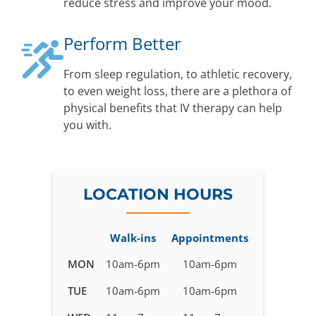
reduce stress and improve your mood.
Perform Better
From sleep regulation, to athletic recovery,
to even weight loss, there are a plethora of
physical benefits that IV therapy can help
you with.
LOCATION HOURS
Walk-ins
Appointments
Business
MON
10am-6pm
10am-6pm
hours
TUE
10am-6pm
10am-6pm
for
IV