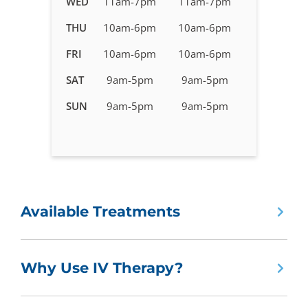
WED
11am-7pm
11am-7pm
Therapy
in
THU
10am-6pm
10am-6pm
Kingwood,
FRI
10am-6pm
10am-6pm
TX
SAT
9am-5pm
9am-5pm
SUN
9am-5pm
9am-5pm
Available Treatments
Why Use IV Therapy?