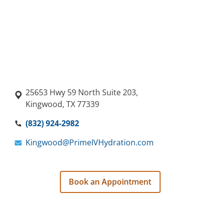
25653 Hwy 59 North Suite 203,
Kingwood, TX 77339
(832) 924-2982
Kingwood@PrimeIVHydration.com
Book an Appointment