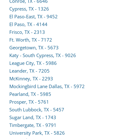
new
Conroe, TX - 6646
tab)
Cypress, TX - 1326
El Paso-East, TX - 9452
El Paso, TX - 4144
Frisco, TX - 2313
Ft. Worth, TX - 7172
(opens
Georgetown, TX - 5673
lead
Katy - South Cypress, TX - 9026
form
League City, TX - 5986
in
Leander, TX - 7205
a
McKinney, TX - 2293
new
Mockingbird Lane Dallas, TX - 5972
(opens
tab)
Pearland, TX - 5985
lead
Prosper, TX - 5761
form
South Lubbock, TX - 5457
in
Sugar Land, TX - 1743
a
Timbergate, TX - 9791
new
(opens
University Park, TX - 5826