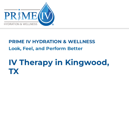
Skip
to
content
PRIME IV HYDRATION & WELLNESS
Look, Feel, and Perform Better
IV Therapy in Kingwood,
TX