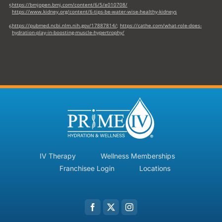
https://bmjopen.bmj.com/content/6/5/e010708/
5
https://www.kidney.org/content/6-tips-be-water-wise-healthy-kidneys
https://pubmed.ncbi.nlm.nih.gov/17887814/
;
https://cathe.com/what-role-does-
6
hydration-play-in-boosting-muscle-hypertrophy/
IV Therapy
Wellness Memberships
Franchisee Login
Locations