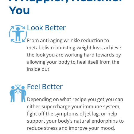
You
Look Better
From anti-aging wrinkle reduction to
metabolism-boosting weight loss, achieve
the look you are working hard towards by
allowing your body to heal itself from the
inside out.
Feel Better
Depending on what recipe you get you can
either supercharge your immune system,
fight off the symptoms of jet lag, or help
support your body’s natural endorphins to
reduce stress and improve your mood.