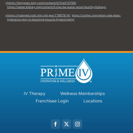
https://bmjopen.bmj.com/content/6/5/e010708/
5
https://www.kidney.org/content/6-tips-be-water-wise-healthy-kidneys
https://pubmed.ncbi.nlm.nih.gov/17887814/
;
https://cathe.com/what-role-does-
6
hydration-play-in-boosting-muscle-hypertrophy/
IV Therapy
Wellness Memberships
Franchisee Login
Locations