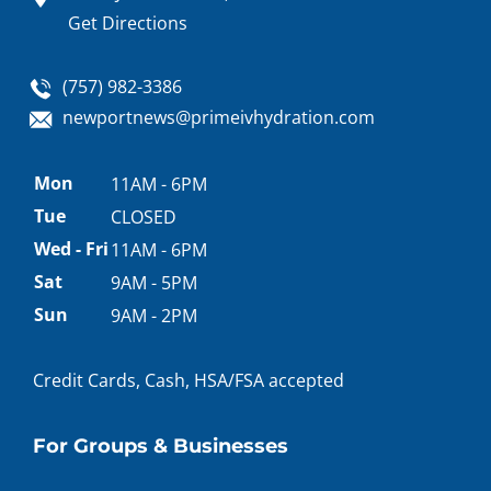
Get Directions
(757) 982-3386
newportnews@primeivhydration.com
Appointment
Mon
11AM - 6PM
hours
Tue
CLOSED
Wed - Fri
11AM - 6PM
Sat
9AM - 5PM
Sun
9AM - 2PM
Credit Cards, Cash, HSA/FSA accepted
For Groups & Businesses