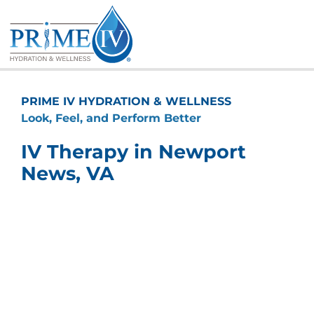
Skip
to
content
PRIME IV HYDRATION & WELLNESS
Look, Feel, and Perform Better
IV Therapy in Newport
News, VA