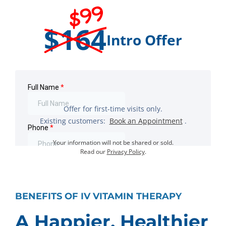
$99
$164
Intro Offer
Offer for first-time visits only.
Existing customers:
Book an Appointment
.
Your information will not be shared or sold.
Read our
Privacy Policy
.
BENEFITS OF IV VITAMIN THERAPY
A Happier, Healthier