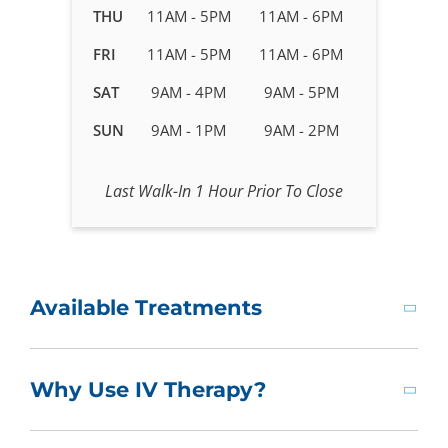
in
THU
11AM - 5PM
11AM - 6PM
Newport
FRI
11AM - 5PM
11AM - 6PM
News,
VA
SAT
9AM - 4PM
9AM - 5PM
SUN
9AM - 1PM
9AM - 2PM
Last Walk-In 1 Hour Prior To Close
Available Treatments
Why Use IV Therapy?