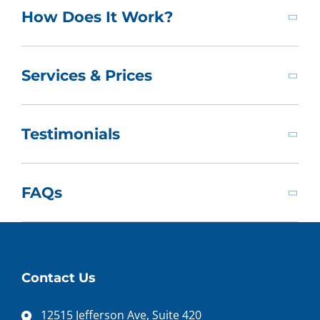
How Does It Work?
Services & Prices
Testimonials
FAQs
Contact Us
12515 Jefferson Ave, Suite 420