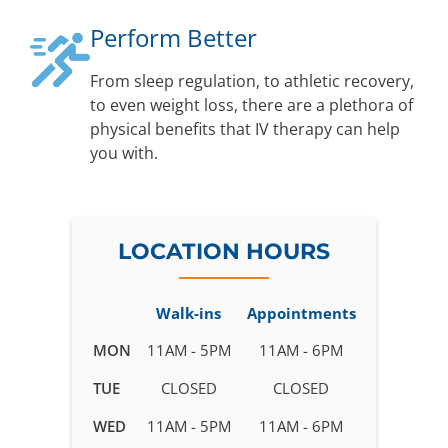
Perform Better
From sleep regulation, to athletic recovery,
to even weight loss, there are a plethora of
physical benefits that IV therapy can help
you with.
LOCATION HOURS
Walk-ins
Appointments
Business
MON
11AM - 5PM
11AM - 6PM
hours
TUE
CLOSED
CLOSED
for
IV
WED
11AM - 5PM
11AM - 6PM
Therapy