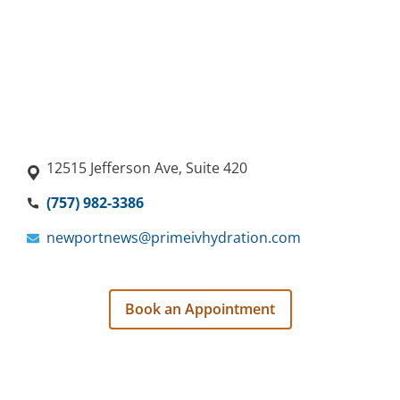
12515 Jefferson Ave, Suite 420
(757) 982-3386
newportnews@primeivhydration.com
Book an Appointment