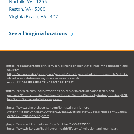
form
in
Norfolk, VA - 1255
in
a
Reston, VA - 5380
a
new
Virginia Beach, VA - 477
new
tab)
tab)
See all Virginia locations
https://solaramentalhealth.com/can-drinking-enough-water-help-my-depression-and-
1
anxiety/
https://www.cambridge.org/core/journals/british-journal-of-nutrition/article/effects-
of-hydration-status-on-cognitive-performance-and-
mood/1210B6BE585E03C71A299C52B51B22F7
https://khealth.com/learn/hypertension/can-dehydration-cause-high-blood-
2
pressure/#:~:text=Studies%20have%20shown%20that%20dehydration,pituitary%20g
land%20to%20secrete%20vasopressin
https://www.spineorthocenter.com/joint-pain-drink-more-
3
water/#:~:text=Drinking%20water%20can%20stimulate%20our,circulation%20and%
20the%20immune%20system
https://www.ncbi.nlm.nih.gov/pmc/articles/PMC6723555/
;
4
https://www.hri.org.au/health/your-health/lifestyle/hydration-and-your-heart