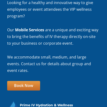
Looking for a healthy and innovative way to give
employees or event attendees the VIP wellness
program?
Our
Mobile Services
are a unique and exciting way
to bring the benefits of IV therapy directly on-site
to your business or corporate event.
We accommodate small, medium, and large
events. Contact us for details about group and
event rates.
Book Now
Prime IV Hydration & Wellness