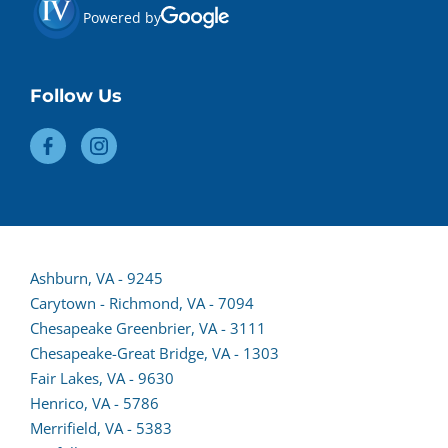
Powered by
Follow Us
Ashburn, VA - 9245
Carytown - Richmond, VA - 7094
Chesapeake Greenbrier, VA - 3111
Chesapeake-Great Bridge, VA - 1303
(opens
Fair Lakes, VA - 9630
(opens
lead
Henrico, VA - 5786
lead
form
Merrifield, VA - 5383