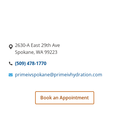
2630-A East 29th Ave
Spokane, WA 99223
(509) 478-1770
primeivspokane@primeivhydration.com
Book an Appointment