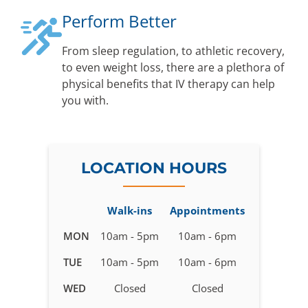
Perform Better
From sleep regulation, to athletic recovery,
to even weight loss, there are a plethora of
physical benefits that IV therapy can help
you with.
LOCATION HOURS
Walk-ins
Appointments
Business
MON
10am - 5pm
10am - 6pm
hours
TUE
10am - 5pm
10am - 6pm
for
IV
WED
Closed
Closed
Therapy