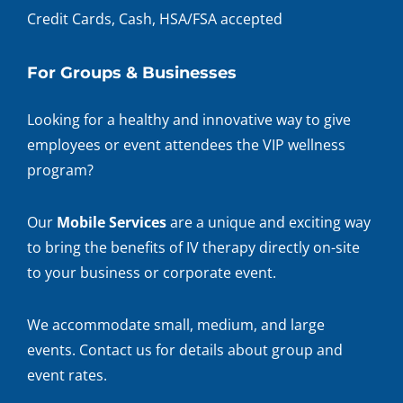
Credit Cards, Cash, HSA/FSA accepted
For Groups & Businesses
Looking for a healthy and innovative way to give
employees or event attendees the VIP wellness
program?
Our
Mobile Services
are a unique and exciting way
to bring the benefits of IV therapy directly on-site
to your business or corporate event.
We accommodate small, medium, and large
events. Contact us for details about group and
event rates.