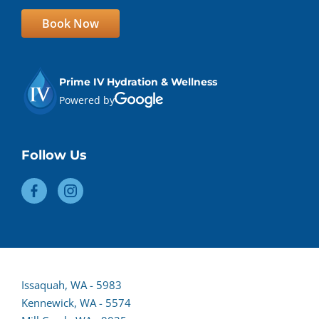
Book Now
Prime IV Hydration & Wellness
Powered by
Follow Us
(opens
Issaquah, WA - 5983
lead
Kennewick, WA - 5574