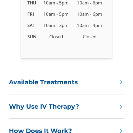
in
THU
10am - 5pm
10am - 6pm
Spokane,
FRI
10am - 5pm
10am - 6pm
WA
SAT
10am - 3pm
10am - 4pm
SUN
Closed
Closed
Available Treatments
Why Use IV Therapy?
How Does It Work?