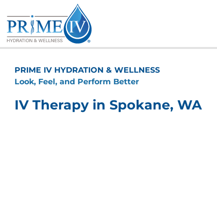
Skip
to
content
PRIME IV HYDRATION & WELLNESS
Look, Feel, and Perform Better
IV Therapy in Spokane, WA