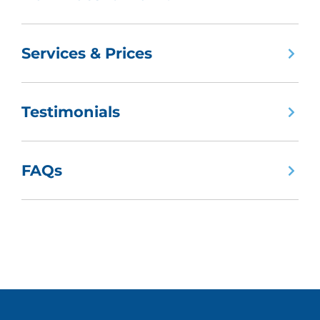
Services & Prices
Testimonials
FAQs