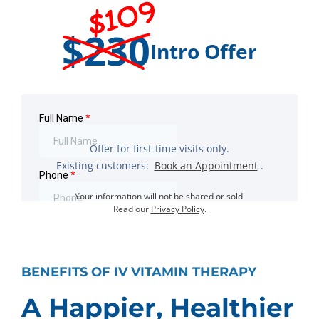
$109
$230
Intro Offer
Offer for first-time visits only.
Existing customers:
Book an Appointment
.
Your information will not be shared or sold.
Read our
Privacy Policy
.
BENEFITS OF IV VITAMIN THERAPY
A Happier, Healthier