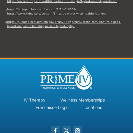
https://www.hri.org.au/health/your-health/lifestyle/hydration-and-your-heart
https://bmjopen.bmj.com/content/6/5/e010708/
5
https://www.kidney.org/content/6-tips-be-water-wise-healthy-kidneys
https://pubmed.ncbi.nlm.nih.gov/17887814/
;
https://cathe.com/what-role-does-
6
hydration-play-in-boosting-muscle-hypertrophy/
IV Therapy
Wellness Memberships
Franchisee Login
Locations