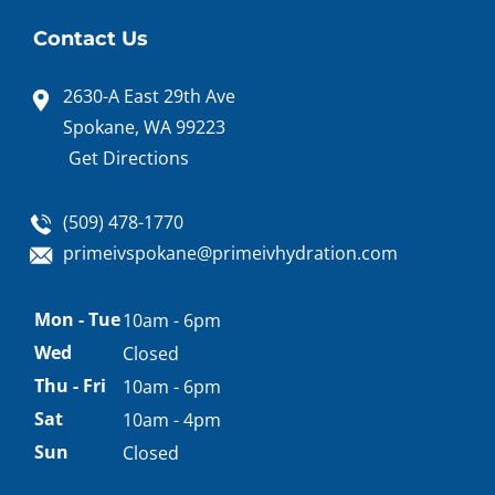
Contact Us
2630-A East 29th Ave
Spokane, WA 99223
Get Directions
(509) 478-1770
primeivspokane@primeivhydration.com
Appointment
Mon - Tue
10am - 6pm
hours
Wed
Closed
Thu - Fri
10am - 6pm
Sat
10am - 4pm
Sun
Closed