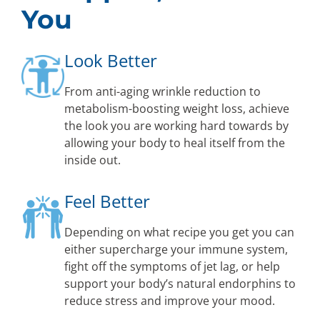
You
Look Better
From anti-aging wrinkle reduction to
metabolism-boosting weight loss, achieve
the look you are working hard towards by
allowing your body to heal itself from the
inside out.
Feel Better
Depending on what recipe you get you can
either supercharge your immune system,
fight off the symptoms of jet lag, or help
support your body’s natural endorphins to
reduce stress and improve your mood.