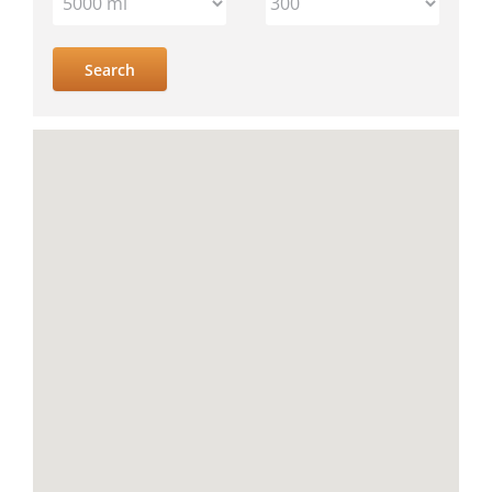
IV
location