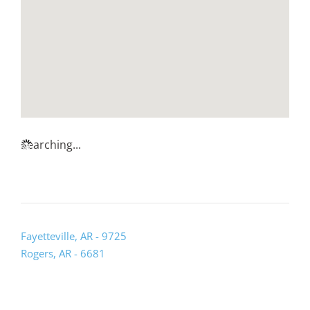
Searching...
Fayetteville, AR - 9725
Rogers, AR - 6681