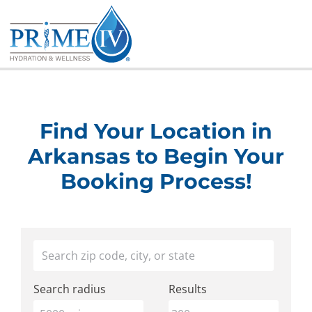
Skip
to
content
Find Your Location in
Arkansas to Begin Your
Booking Process!
Find
Your location
a
Search radius
Results
Prime