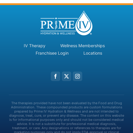
IV Therapy
Wellness Memberships
Franchisee Login
Locations
The therapies provided have not been evaluated by the Food and Drug
Administration. These compounded products are custom formulations
prepared by Prime IV Hydration & Wellness and are not intended to
diagnose, treat, cure, or prevent any disease. The content on this website
is for informational purposes only and should not be considered medical
advice. It is not a substitute for professional medical diagnosis,
treatment, or care. Any designations or references to therapies are for
marketing purposes only and do not imply FDA approval or clinical