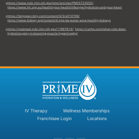
https://www.ncbi.nlm.nih.gov/pmc/articles/PMC6723555/
;
4
https://www.hri.org.au/health/your-health/lifestyle/hydration-and-your-heart
https://bmjopen.bmj.com/content/6/5/e010708/
5
https://www.kidney.org/content/6-tips-be-water-wise-healthy-kidneys
https://pubmed.ncbi.nlm.nih.gov/17887814/
;
https://cathe.com/what-role-does-
6
hydration-play-in-boosting-muscle-hypertrophy/
IV Therapy
Wellness Memberships
Franchisee Login
Locations