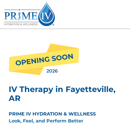
Skip
to
content
2026
IV Therapy in Fayetteville,
AR
PRIME IV HYDRATION & WELLNESS
Look, Feel, and Perform Better