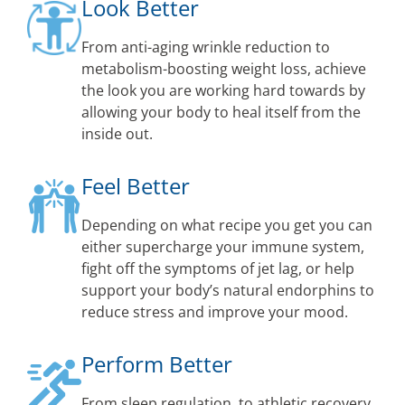
Look Better
From anti-aging wrinkle reduction to
metabolism-boosting weight loss, achieve
the look you are working hard towards by
allowing your body to heal itself from the
inside out.
Feel Better
Depending on what recipe you get you can
either supercharge your immune system,
fight off the symptoms of jet lag, or help
support your body’s natural endorphins to
reduce stress and improve your mood.
Perform Better
From sleep regulation, to athletic recovery,