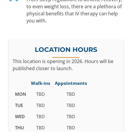
to even weight loss, there are a plethora of
physical benefits that IV therapy can help
you with.
LOCATION HOURS
This location is opening in 2026. Hours will be
published closer to launch.
Walk-ins
Appointments
Business
MON
TBD
TBD
hours
TUE
TBD
TBD
pending
WED
TBD
TBD
THU
TBD
TBD