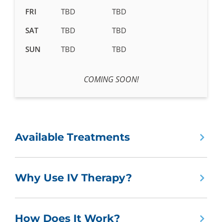
FRI
TBD
TBD
SAT
TBD
TBD
SUN
TBD
TBD
COMING SOON!
Available Treatments
Why Use IV Therapy?
How Does It Work?