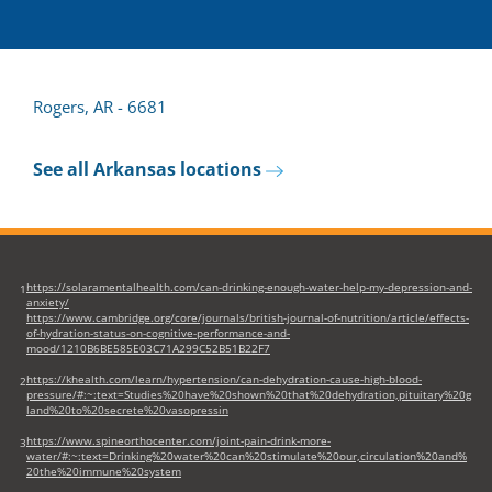
Rogers, AR - 6681
See all Arkansas locations
https://solaramentalhealth.com/can-drinking-enough-water-help-my-depression-and-
1
anxiety/
https://www.cambridge.org/core/journals/british-journal-of-nutrition/article/effects-
of-hydration-status-on-cognitive-performance-and-
mood/1210B6BE585E03C71A299C52B51B22F7
https://khealth.com/learn/hypertension/can-dehydration-cause-high-blood-
2
pressure/#:~:text=Studies%20have%20shown%20that%20dehydration,pituitary%20g
land%20to%20secrete%20vasopressin
https://www.spineorthocenter.com/joint-pain-drink-more-
3
water/#:~:text=Drinking%20water%20can%20stimulate%20our,circulation%20and%
20the%20immune%20system