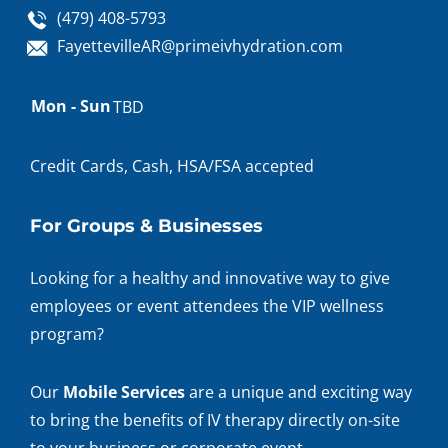
(479) 408-5793
FayettevilleAR@primeivhydration.com
Appointment
Mon - Sun
TBD
hours
Credit Cards, Cash, HSA/FSA accepted
For Groups & Businesses
Looking for a healthy and innovative way to give
employees or event attendees the VIP wellness
program?
Our
Mobile Services
are a unique and exciting way
to bring the benefits of IV therapy directly on-site
to your business or corporate event.