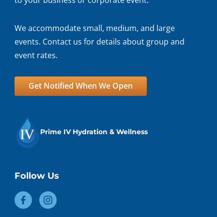
We accommodate small, medium, and large
events. Contact us for details about group and
event rates.
Get Notified When We Open
Prime IV Hydration & Wellness
Follow Us