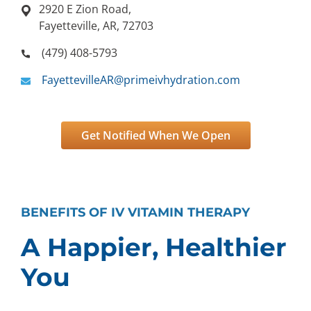
2920 E Zion Road,
Fayetteville, AR, 72703
(479) 408-5793
FayettevilleAR@primeivhydration.com
Get Notified When We Open
BENEFITS OF IV VITAMIN THERAPY
A Happier, Healthier
You