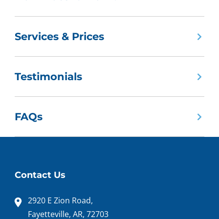
Services & Prices
Testimonials
FAQs
Contact Us
2920 E Zion Road,
Fayetteville, AR, 72703