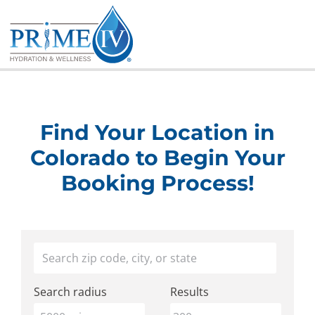
Skip
to
content
Find Your Location in
Colorado to Begin Your
Booking Process!
Find
Your location
a
Search radius
Results
Prime