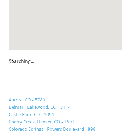
Searching...
(opens
Aurora, CO - 5780
lead
Belmar - Lakewood, CO - 3114
form
Castle Rock, CO - 1091
in
Cherry Creek, Denver, CO - 1591
a
Colorado Springs - Powers Boulevard - 898