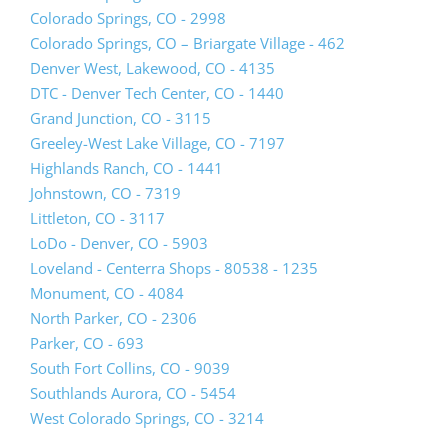
new
(opens
Colorado Springs, CO - 2998
tab)
lead
Colorado Springs, CO – Briargate Village - 462
form
(opens
Denver West, Lakewood, CO - 4135
in
lead
DTC - Denver Tech Center, CO - 1440
a
form
Grand Junction, CO - 3115
new
in
Greeley-West Lake Village, CO - 7197
tab)
a
Highlands Ranch, CO - 1441
new
Johnstown, CO - 7319
tab)
Littleton, CO - 3117
LoDo - Denver, CO - 5903
Loveland - Centerra Shops - 80538 - 1235
Monument, CO - 4084
North Parker, CO - 2306
Parker, CO - 693
South Fort Collins, CO - 9039
(opens
Southlands Aurora, CO - 5454
lead
West Colorado Springs, CO - 3214
form