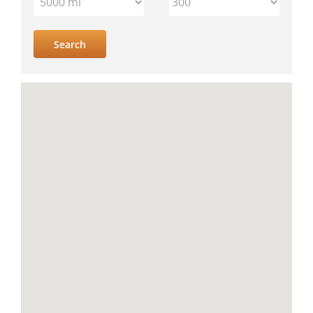
IV
location