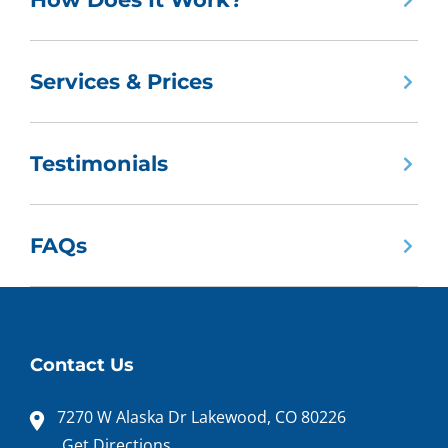
Services & Prices
Testimonials
FAQs
Contact Us
7270 W Alaska Dr Lakewood, CO 80226
Get Directions