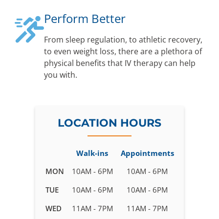
Perform Better
From sleep regulation, to athletic recovery,
to even weight loss, there are a plethora of
physical benefits that IV therapy can help
you with.
LOCATION HOURS
Walk-ins
Appointments
Business
MON
10AM - 6PM
10AM - 6PM
hours
TUE
10AM - 6PM
10AM - 6PM
for
IV
WED
11AM - 7PM
11AM - 7PM
Therapy