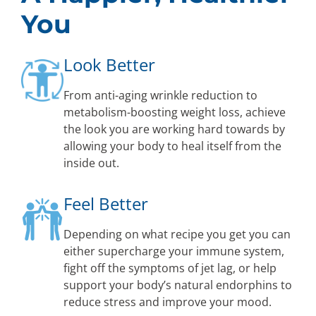
You
Look Better
From anti-aging wrinkle reduction to
metabolism-boosting weight loss, achieve
the look you are working hard towards by
allowing your body to heal itself from the
inside out.
Feel Better
Depending on what recipe you get you can
either supercharge your immune system,
fight off the symptoms of jet lag, or help
support your body’s natural endorphins to
reduce stress and improve your mood.