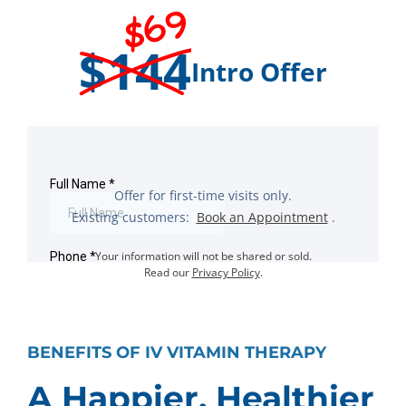
$69
$144
Intro Offer
Offer for first-time visits only.
Existing customers:
Book an Appointment
.
Your information will not be shared or sold.
Read our
Privacy Policy
.
BENEFITS OF IV VITAMIN THERAPY
A Happier, Healthier