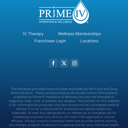
IV Therapy
Wellness Memberships
Franchisee Login
Locations
The therapies provided have not been evaluated by the Food and Drug
Administration. These compounded products are custom formulations
prepared by Prime IV Hydration & Wellness and are not intended to
diagnose, treat, cure, or prevent any disease. The content on this website
is for informational purposes only and should not be considered medical
advice. It is not a substitute for professional medical diagnosis,
treatment, or care. Any designations or references to therapies are for
marketing purposes only and do not imply FDA approval or clinical
efficacy. Always consult a licensed healthcare provider before starting
any therapy program to ensure it is appropriate for your individual health