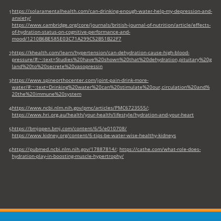
https://solaramentalhealth.com/can-drinking-enough-water-help-my-depression-and-
1
anxiety/
https://www.cambridge.org/core/journals/british-journal-of-nutrition/article/effects-
of-hydration-status-on-cognitive-performance-and-
mood/1210B6BE585E03C71A299C52B51B22F7
https://khealth.com/learn/hypertension/can-dehydration-cause-high-blood-
2
pressure/#:~:text=Studies%20have%20shown%20that%20dehydration,pituitary%20g
land%20to%20secrete%20vasopressin
https://www.spineorthocenter.com/joint-pain-drink-more-
3
water/#:~:text=Drinking%20water%20can%20stimulate%20our,circulation%20and%
20the%20immune%20system
https://www.ncbi.nlm.nih.gov/pmc/articles/PMC6723555/
;
4
https://www.hri.org.au/health/your-health/lifestyle/hydration-and-your-heart
https://bmjopen.bmj.com/content/6/5/e010708/
5
https://www.kidney.org/content/6-tips-be-water-wise-healthy-kidneys
https://pubmed.ncbi.nlm.nih.gov/17887814/
;
https://cathe.com/what-role-does-
6
hydration-play-in-boosting-muscle-hypertrophy/