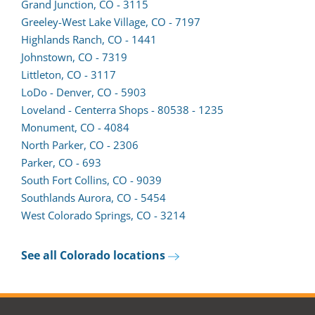
a
form
Grand Junction, CO - 3115
new
in
Greeley-West Lake Village, CO - 7197
tab)
a
Highlands Ranch, CO - 1441
new
Johnstown, CO - 7319
tab)
Littleton, CO - 3117
LoDo - Denver, CO - 5903
Loveland - Centerra Shops - 80538 - 1235
Monument, CO - 4084
North Parker, CO - 2306
Parker, CO - 693
South Fort Collins, CO - 9039
(opens
Southlands Aurora, CO - 5454
lead
West Colorado Springs, CO - 3214
form
in
See all Colorado locations
a
new
tab)