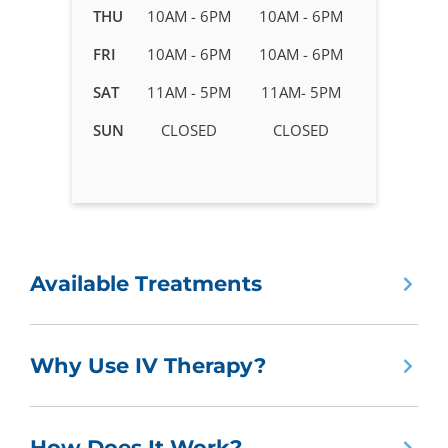
in
THU
10AM - 6PM
10AM - 6PM
Belmar
FRI
10AM - 6PM
10AM - 6PM
-
Lakewood,
SAT
11AM - 5PM
11AM- 5PM
CO
SUN
CLOSED
CLOSED
Available Treatments
Why Use IV Therapy?
How Does It Work?