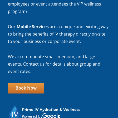
employees or event attendees the VIP wellness
program?
Our
Mobile Services
are a unique and exciting way
to bring the benefits of IV therapy directly on-site
to your business or corporate event.
We accommodate small, medium, and large
events. Contact us for details about group and
event rates.
Book Now
Prime IV Hydration & Wellness
Powered by