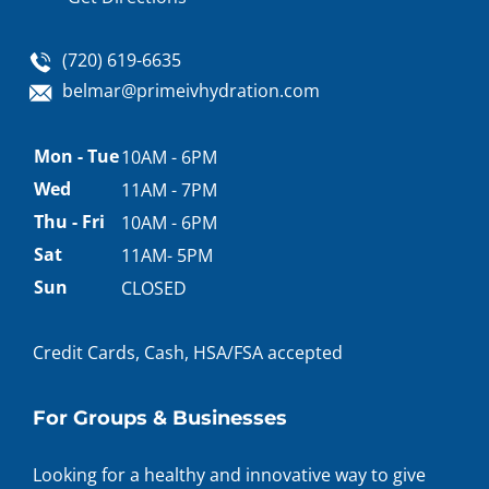
(720) 619-6635
belmar@primeivhydration.com
Appointment
Mon - Tue
10AM - 6PM
hours
Wed
11AM - 7PM
Thu - Fri
10AM - 6PM
Sat
11AM- 5PM
Sun
CLOSED
Credit Cards, Cash, HSA/FSA accepted
For Groups & Businesses
Looking for a healthy and innovative way to give