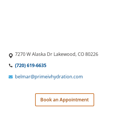
7270 W Alaska Dr Lakewood, CO 80226
(720) 619-6635
belmar@primeivhydration.com
Book an Appointment