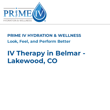
Skip
to
content
PRIME IV HYDRATION & WELLNESS
Look, Feel, and Perform Better
IV Therapy in Belmar -
Lakewood, CO