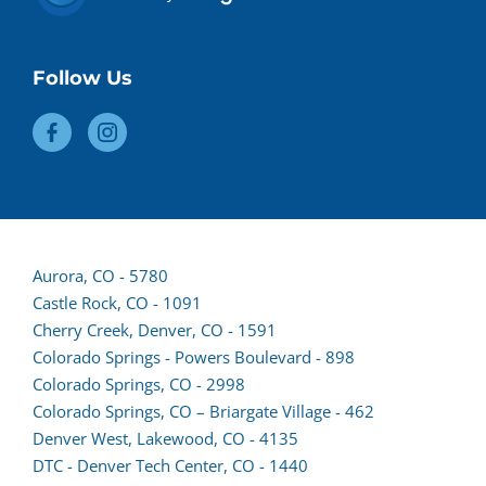
Follow Us
(opens
Aurora, CO - 5780
lead
Castle Rock, CO - 1091
form
Cherry Creek, Denver, CO - 1591
in
Colorado Springs - Powers Boulevard - 898
a
(opens
Colorado Springs, CO - 2998
new
lead
Colorado Springs, CO – Briargate Village - 462
tab)
form
(opens
Denver West, Lakewood, CO - 4135
in
lead
DTC - Denver Tech Center, CO - 1440