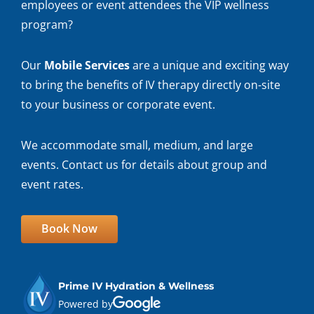
employees or event attendees the VIP wellness
program?
Our
Mobile Services
are a unique and exciting way
to bring the benefits of IV therapy directly on-site
to your business or corporate event.
We accommodate small, medium, and large
events. Contact us for details about group and
event rates.
Book Now
Prime IV Hydration & Wellness
Powered by