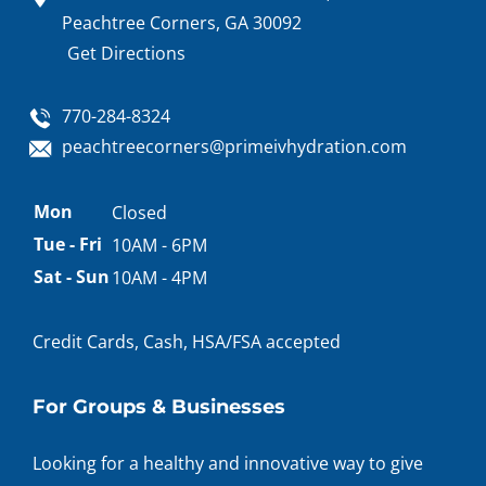
Peachtree Corners, GA 30092
Get Directions
770-284-8324
peachtreecorners@primeivhydration.com
Appointment
Mon
Closed
hours
Tue - Fri
10AM - 6PM
Sat - Sun
10AM - 4PM
Credit Cards, Cash, HSA/FSA accepted
For Groups & Businesses
Looking for a healthy and innovative way to give