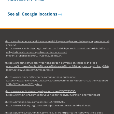
See all Georgia locations
https://solaramentalhealth.com/can-drinking-enough-water-help-my-depression-and-
1
anxiety/
https://www.cambridge.org/core/journals/british-journal-of-nutrition/article/effects-
of-hydration-status-on-cognitive-performance-and-
mood/1210B6BE585E03C71A299C52B51B22F7
https://khealth.com/learn/hypertension/can-dehydration-cause-high-blood-
2
pressure/#:~:text=Studies%20have%20shown%20that%20dehydration,pituitary%20g
land%20to%20secrete%20vasopressin
https://www.spineorthocenter.com/joint-pain-drink-more-
3
water/#:~:text=Drinking%20water%20can%20stimulate%20our,circulation%20and%
20the%20immune%20system
https://www.ncbi.nlm.nih.gov/pmc/articles/PMC6723555/
;
4
https://www.hri.org.au/health/your-health/lifestyle/hydration-and-your-heart
https://bmjopen.bmj.com/content/6/5/e010708/
5
https://www.kidney.org/content/6-tips-be-water-wise-healthy-kidneys
https://pubmed.ncbi.nlm.nih.gov/17887814/
;
https://cathe.com/what-role-does-
6