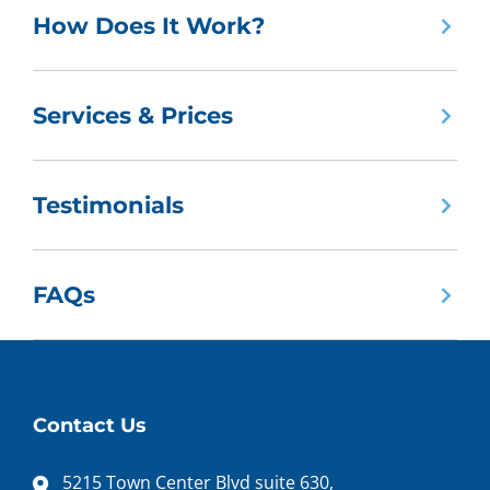
How Does It Work?
Services & Prices
Testimonials
FAQs
Contact Us
5215 Town Center Blvd suite 630,