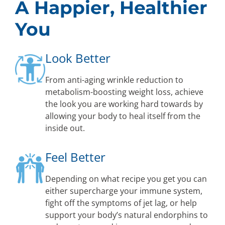
A Happier, Healthier
You
Look Better
From anti-aging wrinkle reduction to
metabolism-boosting weight loss, achieve
the look you are working hard towards by
allowing your body to heal itself from the
inside out.
Feel Better
Depending on what recipe you get you can
either supercharge your immune system,
fight off the symptoms of jet lag, or help
support your body’s natural endorphins to