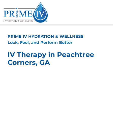
Skip
to
content
PRIME IV HYDRATION & WELLNESS
Look, Feel, and Perform Better
IV Therapy in Peachtree
Corners, GA