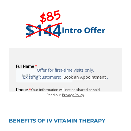
$85
$144
Intro Offer
Offer for first-time visits only.
Existing customers:
Book an Appointment
.
Your information will not be shared or sold.
Read our
Privacy Policy
.
BENEFITS OF IV VITAMIN THERAPY