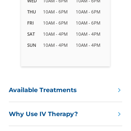
WED
10AM - 6PM
10AM - 6PM
Therapy
in
THU
10AM - 6PM
10AM - 6PM
Peachtree
FRI
10AM - 6PM
10AM - 6PM
Corners,
GA
SAT
10AM - 4PM
10AM - 4PM
SUN
10AM - 4PM
10AM - 4PM
Available Treatments
Why Use IV Therapy?