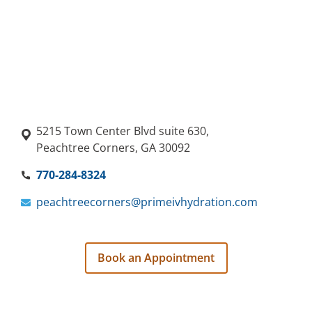
5215 Town Center Blvd suite 630,
Peachtree Corners, GA 30092
770-284-8324
peachtreecorners@primeivhydration.com
Book an Appointment