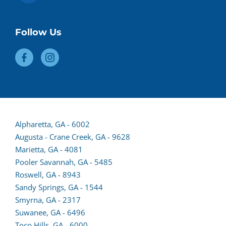
Follow Us
(opens
Alpharetta, GA - 6002
lead
Augusta - Crane Creek, GA - 9628
form
Marietta, GA - 4081
in
Pooler Savannah, GA - 5485
a
Roswell, GA - 8943
new
Sandy Springs, GA - 1544
tab)
Smyrna, GA - 2317
Suwanee, GA - 6496
Toco Hills, GA - 6000