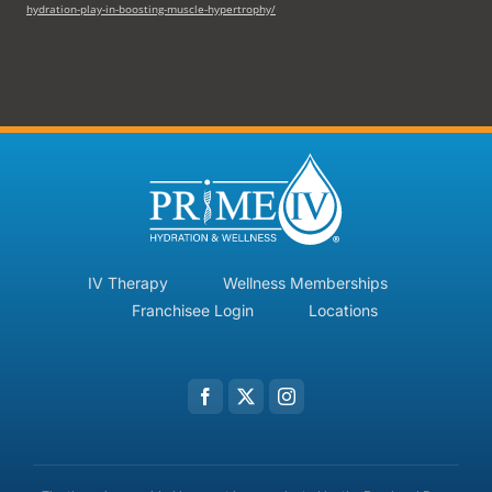
hydration-play-in-boosting-muscle-hypertrophy/
IV Therapy
Wellness Memberships
Franchisee Login
Locations