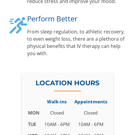
reduce stress and improve your mood.
Perform Better
From sleep regulation, to athletic recovery,
to even weight loss, there are a plethora of
physical benefits that IV therapy can help
you with.
LOCATION HOURS
Walk-ins
Appointments
Business
MON
Closed
Closed
hours
TUE
10AM - 6PM
10AM - 6PM
for
IV