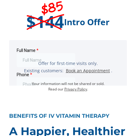
$85
$144
Intro Offer
Offer for first-time visits only.
Existing customers:
Book an Appointment
.
Your information will not be shared or sold.
Read our
Privacy Policy
.
BENEFITS OF IV VITAMIN THERAPY
A Happier, Healthier