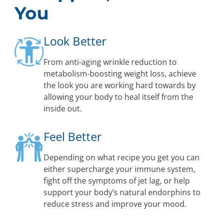
You
Look Better
From anti-aging wrinkle reduction to
metabolism-boosting weight loss, achieve
the look you are working hard towards by
allowing your body to heal itself from the
inside out.
Feel Better
Depending on what recipe you get you can
either supercharge your immune system,
fight off the symptoms of jet lag, or help
support your body’s natural endorphins to
reduce stress and improve your mood.