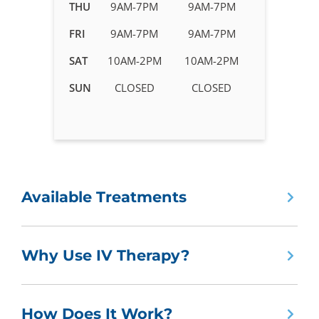
in
THU
9AM-7PM
9AM-7PM
Roswell,
FRI
9AM-7PM
9AM-7PM
GA
SAT
10AM-2PM
10AM-2PM
SUN
CLOSED
CLOSED
Available Treatments
Why Use IV Therapy?
How Does It Work?