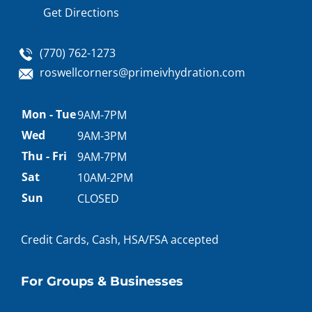
Get Directions
(770) 762-1273
roswellcorners@primeivhydration.com
Appointment
Mon - Tue
9AM-7PM
hours
Wed
9AM-3PM
Thu - Fri
9AM-7PM
Sat
10AM-2PM
Sun
CLOSED
Credit Cards, Cash, HSA/FSA accepted
For Groups & Businesses