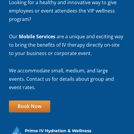
Looking for a healthy and innovative way to give
employees or event attendees the VIP wellness
program?
Our
Mobile Services
are a unique and exciting way
to bring the benefits of IV therapy directly on-site
to your business or corporate event.
We accommodate small, medium, and large
events. Contact us for details about group and
event rates.
Book Now
Prime IV Hydration & Wellness