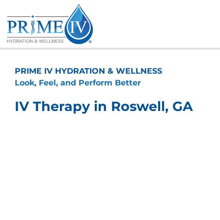
Skip
to
content
PRIME IV HYDRATION & WELLNESS
Look, Feel, and Perform Better
IV Therapy in Roswell, GA