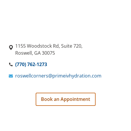
1155 Woodstock Rd, Suite 720,
Roswell, GA 30075
(770) 762-1273
roswellcorners@primeivhydration.com
Book an Appointment