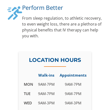
Perform Better
From sleep regulation, to athletic recovery,
to even weight loss, there are a plethora of
physical benefits that IV therapy can help
you with.
LOCATION HOURS
Walk-ins
Appointments
Business
MON
9AM-7PM
9AM-7PM
hours
TUE
9AM-7PM
9AM-7PM
for
IV
WED
9AM-3PM
9AM-3PM
Therapy