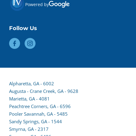
Powered by
Follow Us
(opens
Alpharetta, GA - 6002
lead
Augusta - Crane Creek, GA - 9628
form
Marietta, GA - 4081
in
Peachtree Corners, GA - 6596
a
Pooler Savannah, GA - 5485
new
Sandy Springs, GA - 1544
tab)
Smyrna, GA - 2317