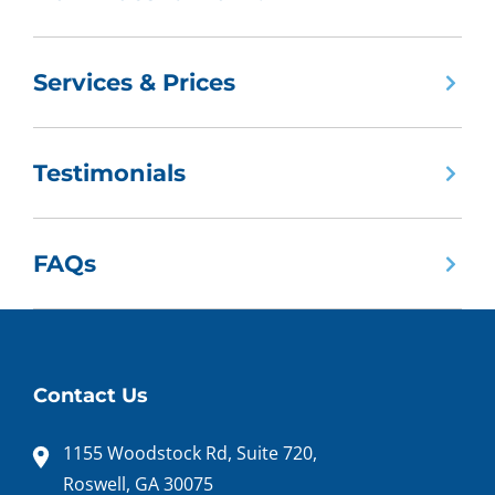
Services & Prices
Testimonials
FAQs
Contact Us
1155 Woodstock Rd, Suite 720,
Roswell, GA 30075