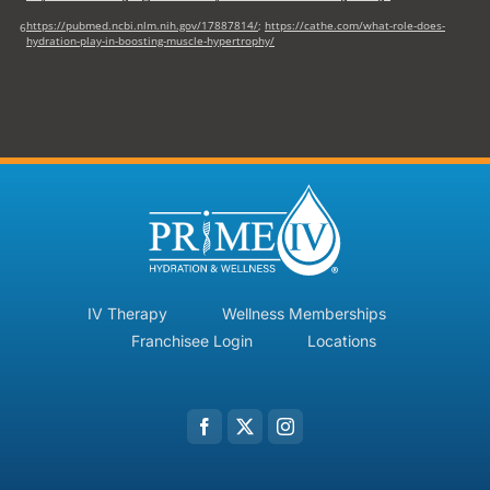
https://pubmed.ncbi.nlm.nih.gov/17887814/
;
https://cathe.com/what-role-does-
6
hydration-play-in-boosting-muscle-hypertrophy/
IV Therapy
Wellness Memberships
Franchisee Login
Locations