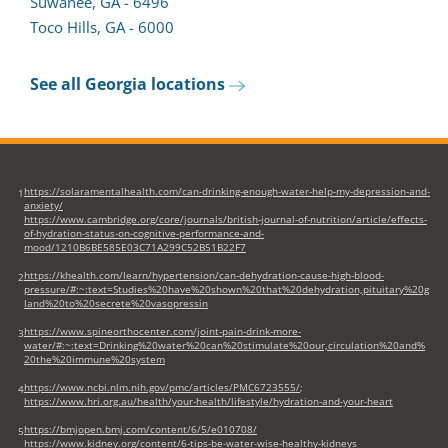
Suwanee, GA - 6496
Toco Hills, GA - 6000
See all Georgia locations
https://solaramentalhealth.com/can-drinking-enough-water-help-my-depression-and-
1
anxiety/
https://www.cambridge.org/core/journals/british-journal-of-nutrition/article/effects-
of-hydration-status-on-cognitive-performance-and-
mood/1210B6BE585E03C71A299C52B51B22F7
https://khealth.com/learn/hypertension/can-dehydration-cause-high-blood-
2
pressure/#:~:text=Studies%20have%20shown%20that%20dehydration,pituitary%20g
land%20to%20secrete%20vasopressin
https://www.spineorthocenter.com/joint-pain-drink-more-
3
water/#:~:text=Drinking%20water%20can%20stimulate%20our,circulation%20and%
20the%20immune%20system
https://www.ncbi.nlm.nih.gov/pmc/articles/PMC6723555/
;
4
https://www.hri.org.au/health/your-health/lifestyle/hydration-and-your-heart
https://bmjopen.bmj.com/content/6/5/e010708/
5
https://www.kidney.org/content/6-tips-be-water-wise-healthy-kidneys