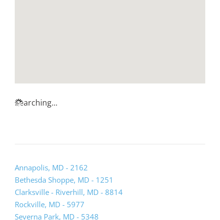
Searching...
Annapolis, MD - 2162
Bethesda Shoppe, MD - 1251
Clarksville - Riverhill, MD - 8814
Rockville, MD - 5977
Severna Park, MD - 5348