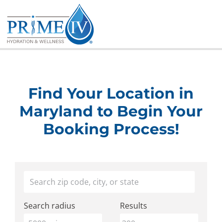
Skip
to
content
Find Your Location in
Maryland to Begin Your
Booking Process!
Find
Your location
a
Search radius
Results
Prime