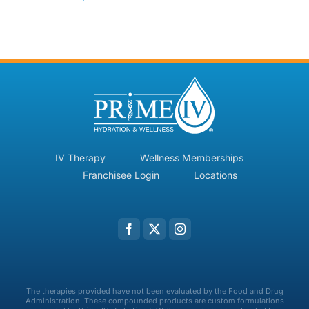
IV Therapy
Wellness Memberships
Franchisee Login
Locations
The therapies provided have not been evaluated by the Food and Drug
Administration. These compounded products are custom formulations