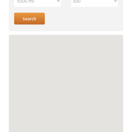
IV
location