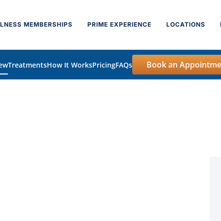
LNESS MEMBERSHIPS
PRIME EXPERIENCE
LOCATIONS
Book an Appointme
iew
Treatments
How It Works
Pricing
FAQs