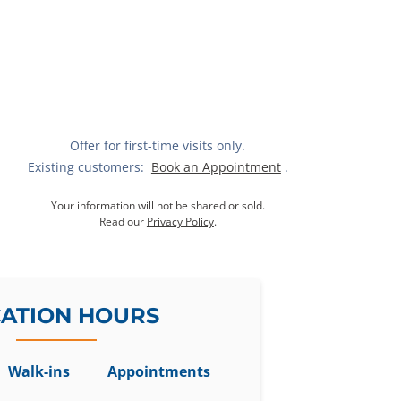
Offer for first-time visits only.
Existing customers:
Book an Appointment
.
Your information will not be shared or sold.
Read our
Privacy Policy
.
ATION HOURS
Walk-ins
Appointments