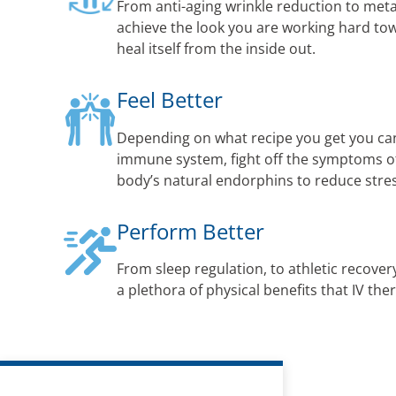
From anti-aging wrinkle reduction to met
achieve the look you are working hard to
heal itself from the inside out.
Feel Better
Depending on what recipe you get you ca
immune system, fight off the symptoms of 
body’s natural endorphins to reduce str
Perform Better
From sleep regulation, to athletic recovery
a plethora of physical benefits that IV the