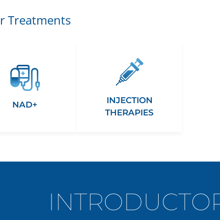
r Treatments
INJECTION
NAD+
THERAPIES
INTRODUCTOR