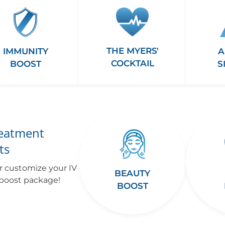
THE MYERS'
A
IMMUNITY
COCKTAIL
S
BOOST
reatment
ts
r customize your IV
BEAUTY
 boost package!
BOOST