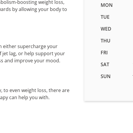
abolism-boosting weight loss,
Business
MON
wards by allowing your body to
hours
for
TUE
IV
WED
Therapy
in
THU
Clarksville
n either supercharge your
-
FRI
jet lag, or help support your
Riverhill,
ess and improve your mood.
SAT
MD
SUN
, to even weight loss, there are
rapy can help you with.