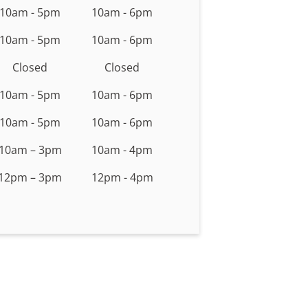
10am - 5pm
10am - 6pm
10am - 5pm
10am - 6pm
Closed
Closed
10am - 5pm
10am - 6pm
10am - 5pm
10am - 6pm
10am – 3pm
10am - 4pm
12pm – 3pm
12pm - 4pm