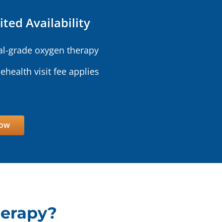
ited Availability
l-grade oxygen therapy
lehealth visit fee applies
Now
herapy?