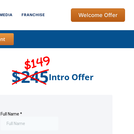
Welcome Offer
MEDIA
FRANCHISE
nt
$149
$245
Intro Offer