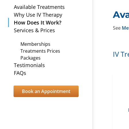
Available Treatments
Ava
Why Use IV Therapy
How Does It Work?
See
Me
Services & Prices
Memberships
Treatments Prices
IV T
Packages
Testimonials
FAQs
Book an Appointment