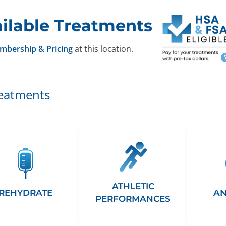
ilable Treatments
mbership & Pricing
at this location.
reatments
ATHLETIC
REHYDRATE
AN
PERFORMANCES