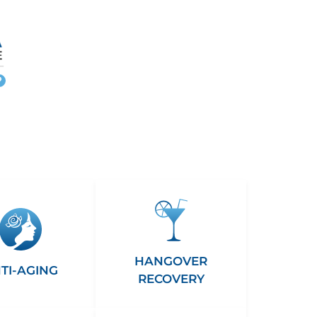
More
info
HANGOVER
TI-AGING
RECOVERY