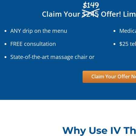
$149
Claim Your
$245
Offer! Lim
ANY drip on the menu
Medica
FREE consultation
$25 te
State-of-the-art massage chair or
Claim Your Offer 
Why Use IV T