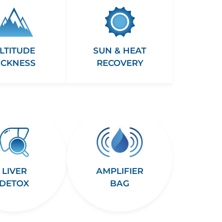
LTITUDE
SUN & HEAT
ICKNESS
RECOVERY
LIVER
AMPLIFIER
DETOX
BAG