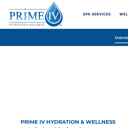
Skip
to
SPA SERVICES
WEL
content
Overv
PRIME IV HYDRATION & WELLNESS