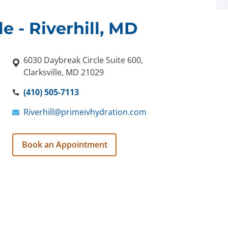
le - Riverhill, MD
6030 Daybreak Circle Suite 600,
Clarksville, MD 21029
(410) 505-7113
Riverhill@primeivhydration.com
Book an Appointment