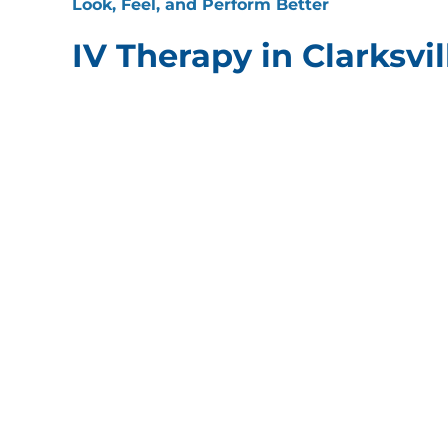
Look, Feel, and Perform Better
IV Therapy in Clarksvil