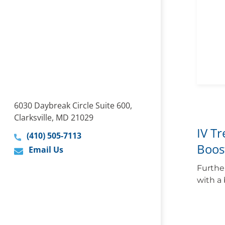
6030 Daybreak Circle Suite 600,
Clarksville, MD 21029
IV T
(410) 505-7113
Boos
Email Us
Furthe
with a