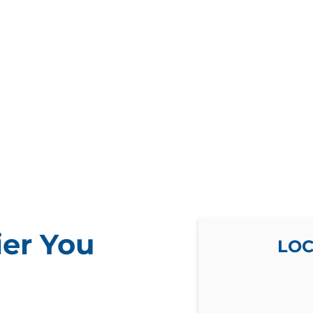
ier You
LOC