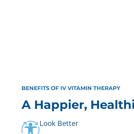
BENEFITS OF IV VITAMIN THERAPY
A Happier, Health
Look Better