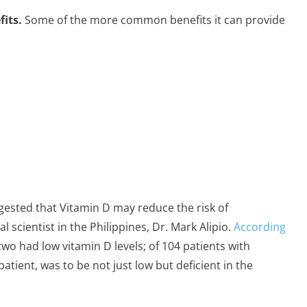
its.
Some of the more common benefits it can provide
ggested that Vitamin D may reduce the risk of
 scientist in the Philippines, Dr. Mark Alipio.
According
two had low vitamin D levels; of 104 patients with
tient, was to be not just low but deficient in the