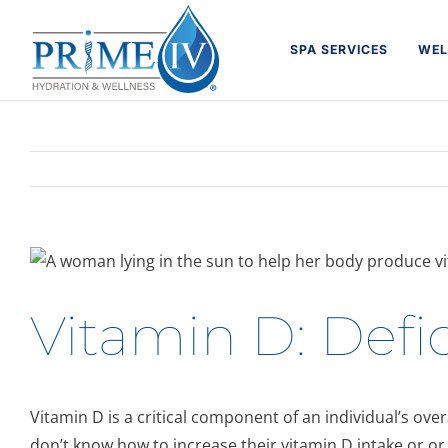
Skip
to
SPA SERVICES
WEL
content
Vitamin D: Defic
Vitamin D is a critical component of an individual’s ove
don’t know how to increase their vitamin D intake or or 