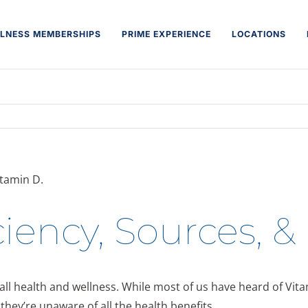
LNESS MEMBERSHIPS
PRIME EXPERIENCE
LOCATIONS
iency, Sources, &
rall health and wellness. While most of us have heard of Vit
they’re unaware of all the health benefits