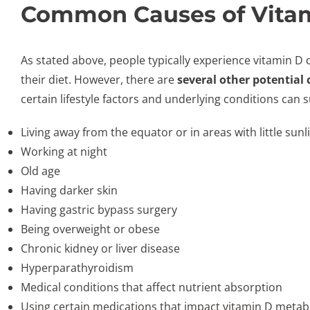
Common Causes of Vitam
As stated above, people typically experience vitamin D
their diet. However, there are
several other potential
certain lifestyle factors and underlying conditions can s
Living away from the equator or in areas with little sun
Working at night
Old age
Having darker skin
Having gastric bypass surgery
Being overweight or obese
Chronic kidney or liver disease
Hyperparathyroidism
Medical conditions that affect nutrient absorption
Using certain medications that impact vitamin D metabo