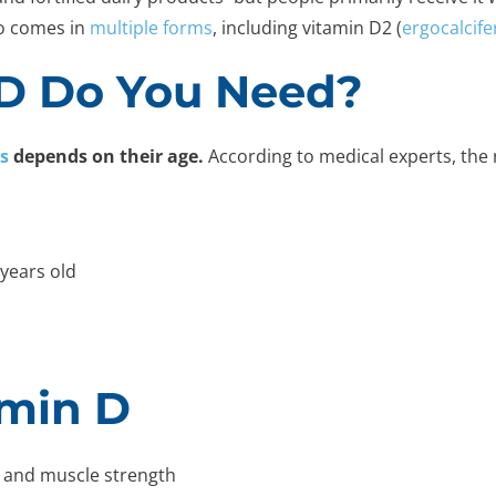
so comes in
multiple forms
, including vitamin D2 (
ergocalcife
D Do You Need?
s
depends on their age.
According to medical experts, the
 years old
amin D