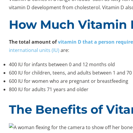
vitamin D development from cholesterol. Vitamin D al
How Much Vitamin 
The total amount of
vitamin D that a person require
international units (IU)
are:
400 IU for infants between 0 and 12 months old
600 IU for children, teens, and adults between 1 and 70
600 IU for women who are pregnant or breastfeeding
800 IU for adults 71 years and older
The Benefits of Vit