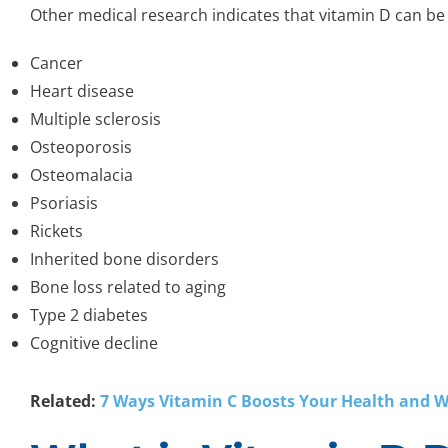
Other medical research indicates that vitamin D can b
Cancer
Heart disease
Multiple sclerosis
Osteoporosis
Osteomalacia
Psoriasis
Rickets
Inherited bone disorders
Bone loss related to aging
Type 2 diabetes
Cognitive decline
Related:
7 Ways Vitamin C Boosts Your Health and W