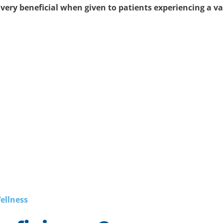
e
very beneficial when given to patients experiencing a va
ellness