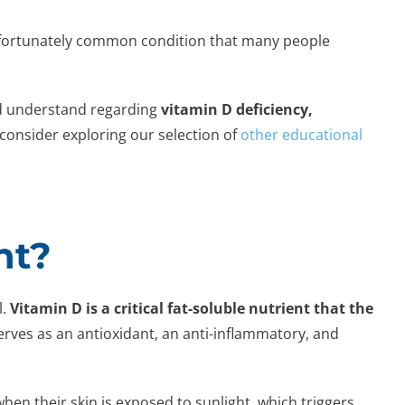
 unfortunately common condition that many people
ld understand regarding
vitamin D deficiency,
consider exploring our selection of
other educational
nt?
l.
Vitamin D is a critical fat-soluble nutrient that the
erves as an antioxidant, an anti-inflammatory, and
when their skin is exposed to sunlight, which triggers