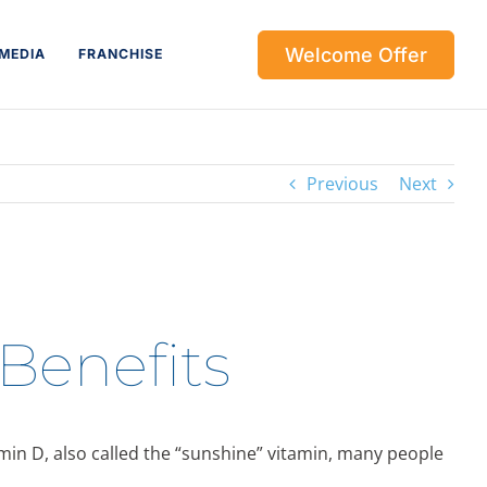
Welcome Offer
MEDIA
FRANCHISE
Previous
Next
 Benefits
amin D, also called the “sunshine” vitamin, many people