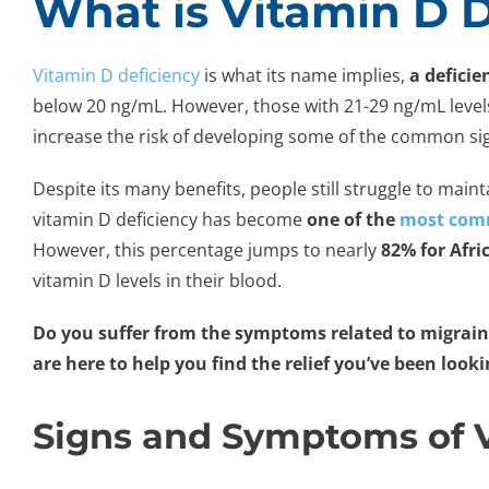
What is Vitamin D 
Vitamin D deficiency
is what its name implies,
a deficie
below 20 ng/mL. However, those with 21-29 ng/mL levels ar
increase the risk of developing some of the common si
Despite its many benefits, people still struggle to mai
vitamin D deficiency has become
one of the
most comm
However, this percentage jumps to nearly
82% for Afri
vitamin D levels in their blood.
Do you suffer from the symptoms related to migraine
are here to help you find the relief you’ve been look
Signs and Symptoms of V