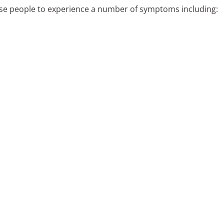
ause people to experience a number of symptoms including: