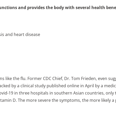
unctions and provides the body with several health benef
sis and heart disease
ions like the flu. Former CDC Chief, Dr. Tom Frieden, even su
ed by a clinical study published online in April by a medical
vid-19 in three hospitals in southern Asian countries, only 
itamin D. The more severe the symptoms, the more likely a pa