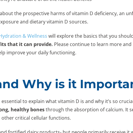
ow about the prospective harms of vitamin D deficiency, an
 exposure and dietary vitamin D sources.
 Hydration & Wellness
will explore the basics that you shou
its that it can provide.
Please continue to learn more and 
lp improve your daily functioning.
and Why is it Importa
 essential to explain what vitamin D is and why it’s so crucia
ong, healthy bones
through the absorption of calcium. It s
other critical cellular functions.
nd fortified dairy products- but people primarily receive it 