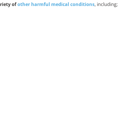
riety of
other harmful medical conditions
, including;