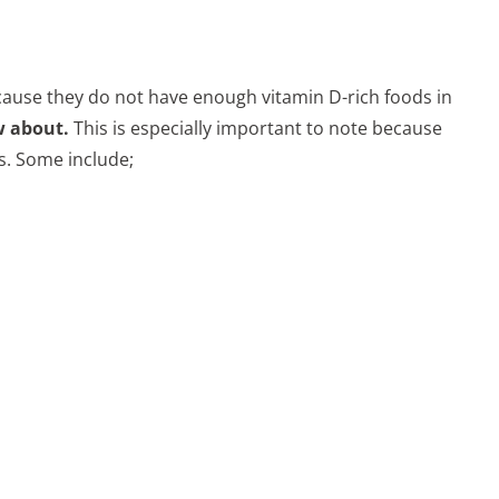
ecause they do not have enough vitamin D-rich foods in
w about.
This is especially important to note because
es. Some include;