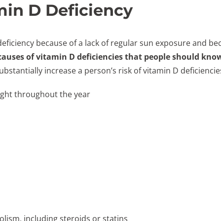
in D Deficiency
 deficiency because of a lack of regular sun exposure and b
 causes of vitamin D deficiencies that people should kno
ubstantially increase a person’s risk of vitamin D deficienci
light throughout the year
lism, including steroids or statins