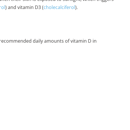
rol
) and vitamin D3 (
cholecalciferol
).
 recommended daily amounts of vitamin D in