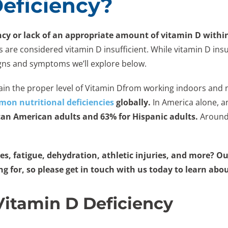
Deficiency?
ncy or lack of an appropriate amount of vitamin D withi
e considered vitamin D insufficient. While vitamin D insuffici
gns and symptoms we’ll explore below.
ntain the proper level of Vitamin Dfrom working indoors and 
on nutritional deficiencies
globally.
In America alone, an
can American adults and 63% for Hispanic adults.
Around 
s, fatigue, dehydration, athletic injuries, and more? Ou
ing for, so please get in touch with us today to learn abo
itamin D Deficiency