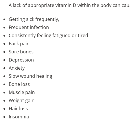
A lack of appropriate vitamin D within the body can c
Getting sick frequently,
Frequent infection
Consistently feeling fatigued or tired
Back pain
Sore bones
Depression
Anxiety
Slow wound healing
Bone loss
Muscle pain
Weight gain
Hair loss
Insomnia