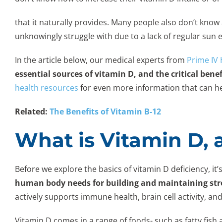
that it naturally provides. Many people also don’t kn
unknowingly struggle with due to a lack of regular sun
In the article below, our medical experts from
Prime IV
essential sources of vitamin D, and the critical benef
health resources
for even more information that can he
Related:
The Benefits of Vitamin B-12
What is Vitamin D, 
Before we explore the basics of vitamin D deficiency, it’s
human body needs for building and maintaining str
actively supports immune health, brain cell activity, and 
Vitamin D comes in a range of foods- such as fatty fish a