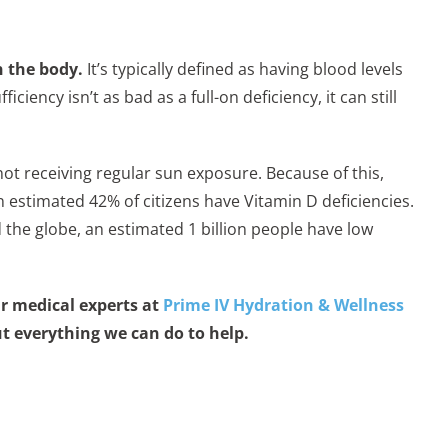
n the body.
It’s typically defined as having blood levels
ency isn’t as bad as a full-on deficiency, it can still
not receiving regular sun exposure. Because of this,
 estimated 42% of citizens have Vitamin D deficiencies.
the globe, an estimated 1 billion people have low
r medical experts at
Prime IV Hydration & Wellness
ut everything we can do to help.