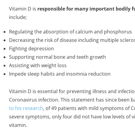
Vitamin D is
responsible for many important bodily f
include;
Regulating the absorption of calcium and phosphorus
Decreasing the risk of disease including multiple sclero
Fighting depression
Supporting normal bone and teeth growth
Assisting with weight loss
Impede sleep habits and insomnia reduction
Vitamin D is essential for preventing illness and infect
Coronavirus infection. This statement has since been back
to his research
, of 49 patients with mild symptoms of Co
severe symptoms, only four did not have low levels of v
vitamin.