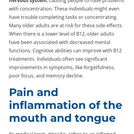
nervous system
, causing people to have problems
with concentration. These individuals might even
have trouble completing tasks or concentrating.
Many older adults are at risk for these side effects.
When there is a lower level of B12, older adults
have been associated with decreased mental
functions. Cognitive abilities can improve with B12
treatments. Individuals often see significant
improvements in symptoms, like forgetfulness,
poor focus, and memory decline.
Pain and
inflammation of the
mouth and tongue
Its medical term, glossitis, refers to an inflamed,