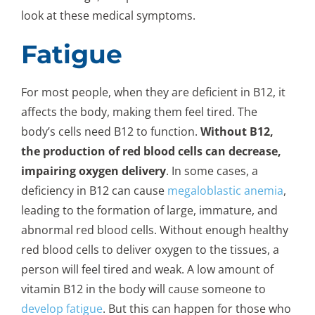
look at these medical symptoms.
Fatigue
For most people, when they are deficient in B12, it
affects the body, making them feel tired. The
body’s cells need B12 to function.
Without B12,
the production of red blood cells can decrease,
impairing oxygen delivery
. In some cases, a
deficiency in B12 can cause
megaloblastic anemia
,
leading to the formation of large, immature, and
abnormal red blood cells. Without enough healthy
red blood cells to deliver oxygen to the tissues, a
person will feel tired and weak. A low amount of
vitamin B12 in the body will cause someone to
develop fatigue
. But this can happen for those who