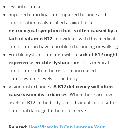
Dysautonomia
Impaired coordination: impaired balance and
coordination is also called ataxia. It is a
neurological symptom that is often caused by a
lack of vitamin B12
. Individuals with this medical
condition can have a problem balancing or walking.
Erectile dysfunction: men with a
lack of B12 might
experience erectile dysfunction
. This medical
condition is often the result of increased
homocysteine levels in the body.
Vision disturbances:
A B12 deficiency will often
cause vision disturbances
. When there are low
levels of B12 in the body, an individual could suffer
potential damage to the optic nerve.
Related:
How Vitamin D Can Improve Your