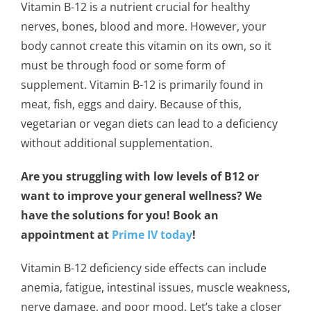
Vitamin B-12 is a nutrient crucial for healthy
nerves, bones, blood and more. However, your
body cannot create this vitamin on its own, so it
must be through food or some form of
supplement. Vitamin B-12 is primarily found in
meat, fish, eggs and dairy. Because of this,
vegetarian or vegan diets can lead to a deficiency
without additional supplementation.
Are you struggling with low levels of B12 or
want to improve your general wellness? We
have the solutions for you! Book an
appointment at
Prime IV today
!
Vitamin B-12 deficiency side effects can include
anemia, fatigue, intestinal issues, muscle weakness,
nerve damage, and poor mood. Let’s take a closer