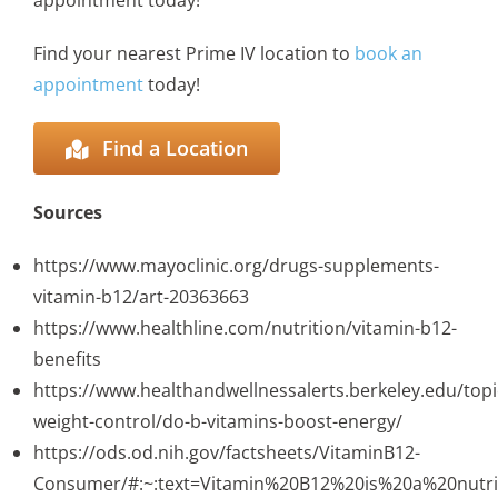
appointment today!
Find your nearest Prime IV location to
book an
appointment
today!
Find a Location
Sources
https://www.mayoclinic.org/drugs-supplements-
vitamin-b12/art-20363663
https://www.healthline.com/nutrition/vitamin-b12-
benefits
https://www.healthandwellnessalerts.berkeley.edu/topi
weight-control/do-b-vitamins-boost-energy/
https://ods.od.nih.gov/factsheets/VitaminB12-
Consumer/#:~:text=Vitamin%20B12%20is%20a%20nutr