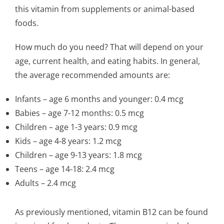
this vitamin from supplements or animal-based
foods.
How much do you need? That will depend on your
age, current health, and eating habits. In general,
the average recommended amounts are:
Infants – age 6 months and younger: 0.4 mcg
Babies – age 7-12 months: 0.5 mcg
Children – age 1-3 years: 0.9 mcg
Kids – age 4-8 years: 1.2 mcg
Children – age 9-13 years: 1.8 mcg
Teens – age 14-18: 2.4 mcg
Adults – 2.4 mcg
As previously mentioned, vitamin B12 can be found