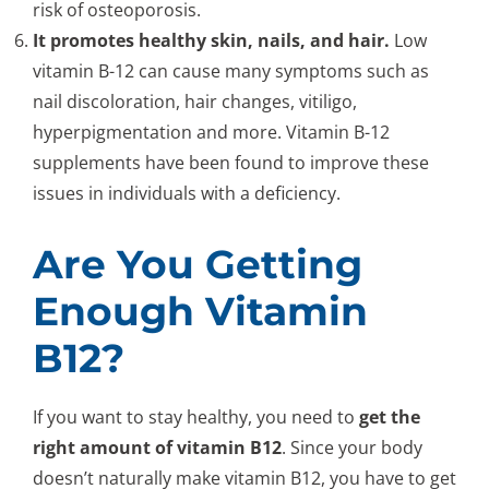
risk of osteoporosis.
It promotes healthy skin, nails, and hair.
Low
vitamin B-12 can cause many symptoms such as
nail discoloration, hair changes, vitiligo,
hyperpigmentation and more. Vitamin B-12
supplements have been found to improve these
issues in individuals with a deficiency.
Are You Getting
Enough Vitamin
B12?
If you want to stay healthy, you need to
get the
right amount of vitamin B12
. Since your body
doesn’t naturally make vitamin B12, you have to get