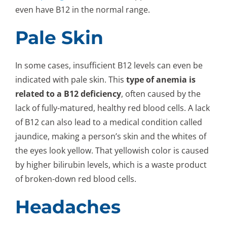
even have B12 in the normal range.
Pale Skin
In some cases, insufficient B12 levels can even be
indicated with pale skin. This
type of anemia is
related to a B12 deficiency
, often caused by the
lack of fully-matured, healthy red blood cells. A lack
of B12 can also lead to a medical condition called
jaundice, making a person’s skin and the whites of
the eyes look yellow. That yellowish color is caused
by higher bilirubin levels, which is a waste product
of broken-down red blood cells.
Headaches