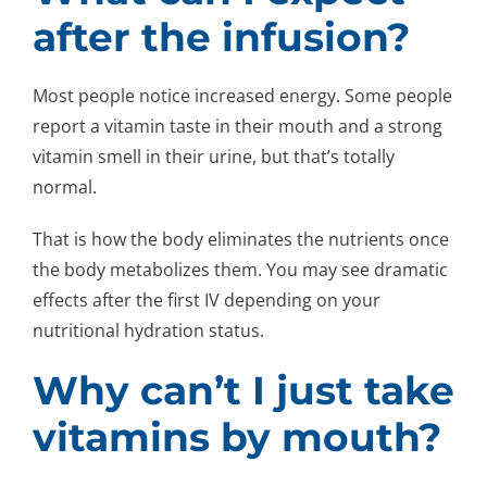
after the infusion?
Most people notice increased energy. Some people
report a vitamin taste in their mouth and a strong
vitamin smell in their urine, but that’s totally
normal.
That is how the body eliminates the nutrients once
the body metabolizes them. You may see dramatic
effects after the first IV depending on your
nutritional hydration status.
Why can’t I just take
vitamins by mouth?