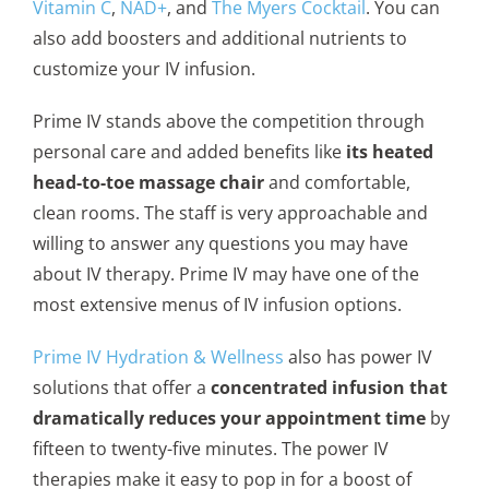
Vitamin C
,
NAD+
, and
The Myers Cocktail
. You can
also add boosters and additional nutrients to
customize your IV infusion.
Prime IV stands above the competition through
personal care and added benefits like
its heated
head-to-toe massage chair
and comfortable,
clean rooms. The staff is very approachable and
willing to answer any questions you may have
about IV therapy. Prime IV may have one of the
most extensive menus of IV infusion options.
Prime IV Hydration & Wellness
also has power IV
solutions that offer a
concentrated infusion that
dramatically reduces your appointment time
by
fifteen to twenty-five minutes. The power IV
therapies make it easy to pop in for a boost of