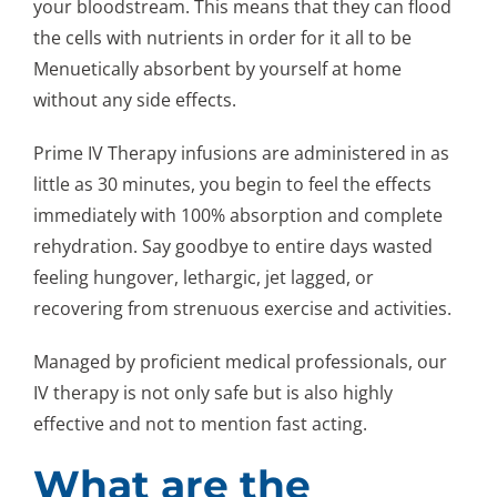
your bloodstream. This means that they can flood
the cells with nutrients in order for it all to be
Menuetically absorbent by yourself at home
without any side effects.
Prime IV Therapy infusions are administered in as
little as 30 minutes, you begin to feel the effects
immediately with 100% absorption and complete
rehydration. Say goodbye to entire days wasted
feeling hungover, lethargic, jet lagged, or
recovering from strenuous exercise and activities.
Managed by proficient medical professionals, our
IV therapy is not only safe but is also highly
effective and not to mention fast acting.
What are the