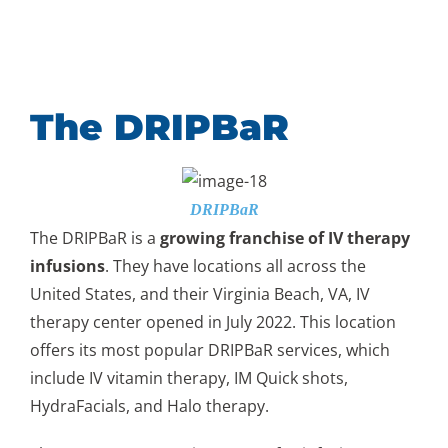
The DRIPBaR
DRIPBaR
The DRIPBaR is a
growing franchise of IV therapy
infusions
. They have locations all across the
United States, and their Virginia Beach, VA, IV
therapy center opened in July 2022. This location
offers its most popular DRIPBaR services, which
include IV vitamin therapy, IM Quick shots,
HydraFacials, and Halo therapy.