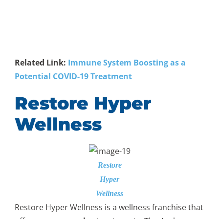
Related Link:
Immune System Boosting as a
Potential COVID-19 Treatment
Restore Hyper
Wellness
Restore
Hyper
Wellness
Restore Hyper Wellness is a wellness franchise that