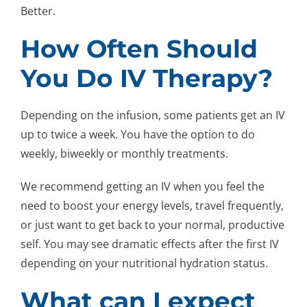
Better.
How Often Should
You Do IV Therapy?
Depending on the infusion, some patients get an IV
up to twice a week. You have the option to do
weekly, biweekly or monthly treatments.
We recommend getting an IV when you feel the
need to boost your energy levels, travel frequently,
or just want to get back to your normal, productive
self. You may see dramatic effects after the first IV
depending on your nutritional hydration status.
What can I expect