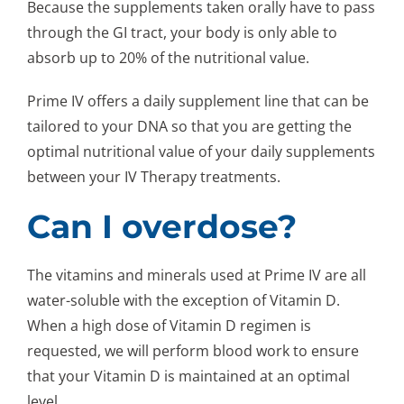
Because the supplements taken orally have to pass
through the GI tract, your body is only able to
absorb up to 20% of the nutritional value.
Prime IV offers a daily supplement line that can be
tailored to your DNA so that you are getting the
optimal nutritional value of your daily supplements
between your IV Therapy treatments.
Can I overdose?
The vitamins and minerals used at Prime IV are all
water-soluble with the exception of Vitamin D.
When a high dose of Vitamin D regimen is
requested, we will perform blood work to ensure
that your Vitamin D is maintained at an optimal
level.