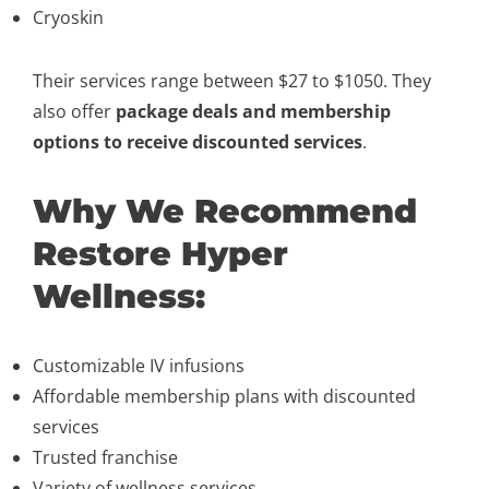
Cryoskin
Their services range between $27 to $1050. They
also offer
package deals and membership
options to receive discounted services
.
Why We Recommend
Restore Hyper
Wellness:
Customizable IV infusions
Affordable membership plans with discounted
services
Trusted franchise
Variety of wellness services