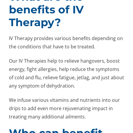
benefits of IV
Therapy?
IV Therapy provides various benefits depending on
the conditions that have to be treated.
Our IV Therapies help to relieve hangovers, boost
energy, fight allergies, help reduce the symptoms
of cold and flu, relieve fatigue, jetlag, and just about
any symptom of dehydration.
We infuse various vitamins and nutrients into our
drips to add even more rejuvenating impact in
treating many additional ailments.
Who can benefit