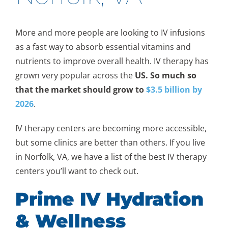
More and more people are looking to IV infusions
as a fast way to absorb essential vitamins and
nutrients to improve overall health. IV therapy has
grown very popular across the
US. So much so
that the market should grow to
$3.5 billion by
2026
.
IV therapy centers are becoming more accessible,
but some clinics are better than others. If you live
in Norfolk, VA, we have a list of the best IV therapy
centers you’ll want to check out.
Prime IV Hydration
& Wellness