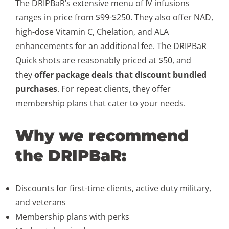
The DRIPBaR’s extensive menu of IV infusions
ranges in price from $99-$250. They also offer NAD,
high-dose Vitamin C, Chelation, and ALA
enhancements for an additional fee. The DRIPBaR
Quick shots are reasonably priced at $50, and
they
offer package deals that discount bundled
purchases
. For repeat clients, they offer
membership plans that cater to your needs.
Why we recommend
the DRIPBaR:
Discounts for first-time clients, active duty military,
and veterans
Membership plans with perks