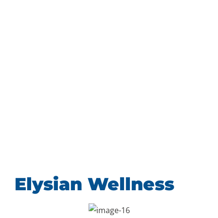
Elysian Wellness