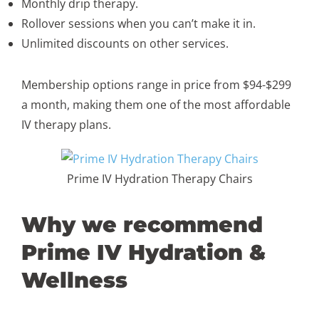
Monthly drip therapy.
Rollover sessions when you can’t make it in.
Unlimited discounts on other services.
Membership options range in price from $94-$299
a month, making them one of the most affordable
IV therapy plans.
Prime IV Hydration Therapy Chairs
Why we recommend
Prime IV Hydration &
Wellness