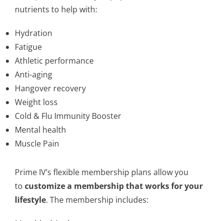
nutrients to help with:
Hydration
Fatigue
Athletic performance
Anti-aging
Hangover recovery
Weight loss
Cold & Flu Immunity Booster
Mental health
Muscle Pain
Prime IV’s flexible membership plans allow you
to
customize a membership that works for your
lifestyle
. The membership includes: