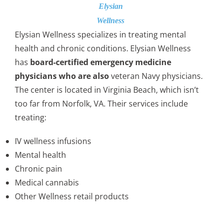
Elysian
Wellness
Elysian Wellness specializes in treating mental
health and chronic conditions. Elysian Wellness
has
board-certified emergency medicine
physicians who are also
veteran Navy physicians.
The center is located in Virginia Beach, which isn’t
too far from Norfolk, VA. Their services include
treating:
IV wellness infusions
Mental health
Chronic pain
Medical cannabis
Other Wellness retail products