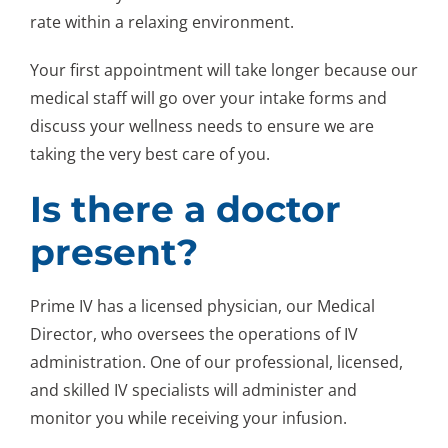
rate within a relaxing environment.
Your first appointment will take longer because our
medical staff will go over your intake forms and
discuss your wellness needs to ensure we are
taking the very best care of you.
Is there a doctor
present?
Prime IV has a licensed physician, our Medical
Director, who oversees the operations of IV
administration. One of our professional, licensed,
and skilled IV specialists will administer and
monitor you while receiving your infusion.