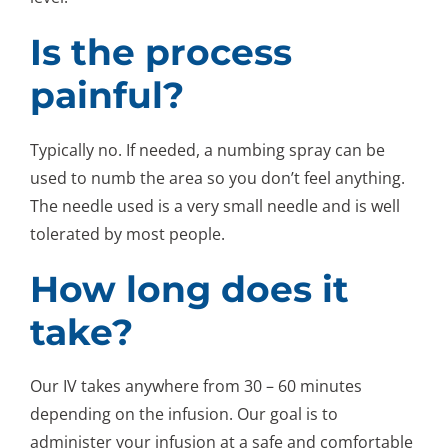
Is the process
painful?
Typically no. If needed, a numbing spray can be
used to numb the area so you don’t feel anything.
The needle used is a very small needle and is well
tolerated by most people.
How long does it
take?
Our IV takes anywhere from 30 – 60 minutes
depending on the infusion. Our goal is to
administer your infusion at a safe and comfortable