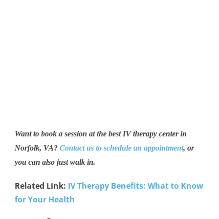
Want to book a session at the best IV therapy center in
Norfolk, VA?
Contact us to schedule an appointment
, or
you can also just walk in.
Related Link:
IV Therapy Benefits: What to Know
for Your Health