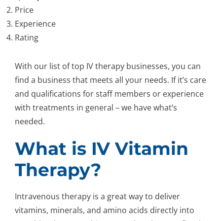
Price
Experience
Rating
With our list of top IV therapy businesses, you can
find a business that meets all your needs. If it’s care
and qualifications for staff members or experience
with treatments in general – we have what’s
needed.
What is IV Vitamin
Therapy?
Intravenous therapy is a great way to deliver
vitamins, minerals, and amino acids directly into