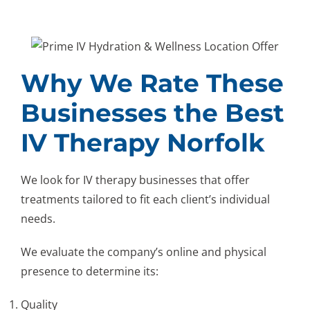
Why We Rate These
Businesses the Best
IV Therapy Norfolk
We look for IV therapy businesses that offer
treatments tailored to fit each client’s individual
needs.
We evaluate the company’s online and physical
presence to determine its:
Quality