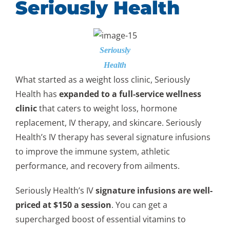
Seriously Health
Seriously
Health
What started as a weight loss clinic, Seriously
Health has
expanded to a full-service wellness
clinic
that caters to weight loss, hormone
replacement, IV therapy, and skincare. Seriously
Health’s IV therapy has several signature infusions
to improve the immune system, athletic
performance, and recovery from ailments.
Seriously Health’s IV
signature infusions are well-
priced at $150 a session
. You can get a
supercharged boost of essential vitamins to