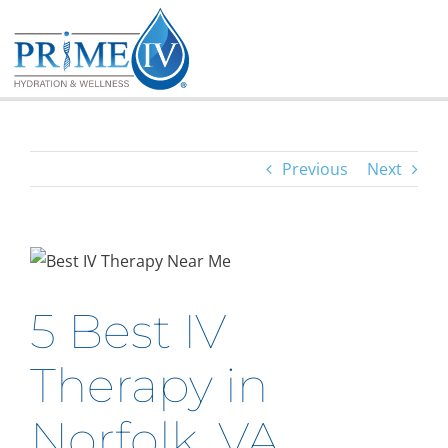
Skip
to
content
Previous
Next
5 Best IV
Therapy in
Norfolk, VA