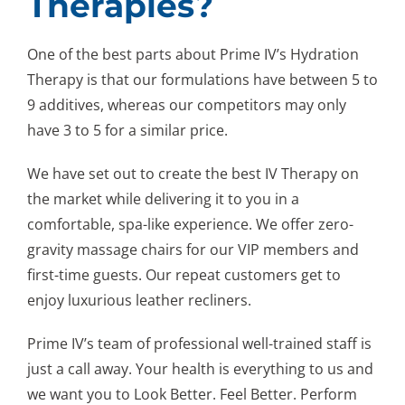
Therapies?
One of the best parts about Prime IV’s Hydration
Therapy is that our formulations have between 5 to
9 additives, whereas our competitors may only
have 3 to 5 for a similar price.
We have set out to create the best IV Therapy on
the market while delivering it to you in a
comfortable, spa-like experience. We offer zero-
gravity massage chairs for our VIP members and
first-time guests. Our repeat customers get to
enjoy luxurious leather recliners.
Prime IV’s team of professional well-trained staff is
just a call away. Your health is everything to us and
we want you to Look Better. Feel Better. Perform