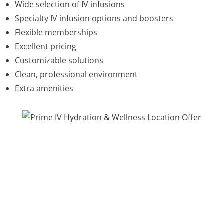
Wide selection of IV infusions
Specialty IV infusion options and boosters
Flexible memberships
Excellent pricing
Customizable solutions
Clean, professional environment
Extra amenities