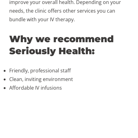
improve your overall health. Depending on your
needs, the clinic offers other services you can
bundle with your IV therapy.
Why we recommend
Seriously Health:
Friendly, professional staff
Clean, inviting environment
Affordable IV infusions