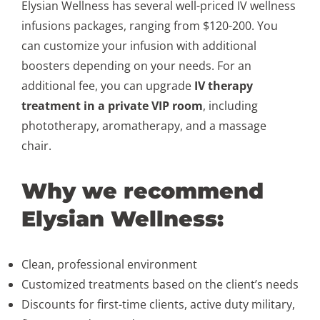
Elysian Wellness has several well-priced IV wellness
infusions packages, ranging from $120-200. You
can customize your infusion with additional
boosters depending on your needs. For an
additional fee, you can upgrade
IV therapy
treatment in a private VIP room
, including
phototherapy, aromatherapy, and a massage
chair.
Why we recommend
Elysian Wellness:
Clean, professional environment
Customized treatments based on the client’s needs
Discounts for first-time clients, active duty military,