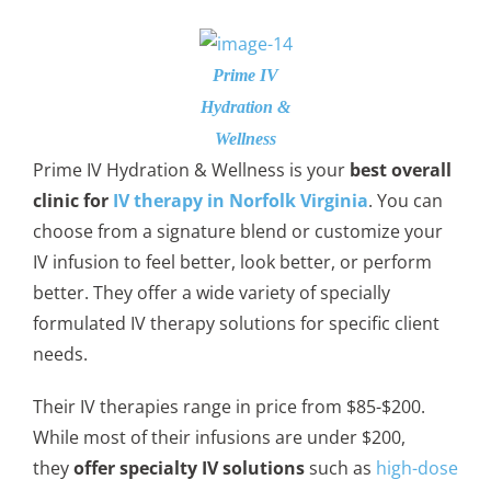
Prime IV
Hydration &
Wellness
Prime IV Hydration & Wellness is your
best overall
clinic for
IV therapy in Norfolk Virginia
. You can
choose from a signature blend or customize your
IV infusion to feel better, look better, or perform
better. They offer a wide variety of specially
formulated IV therapy solutions for specific client
needs.
Their IV therapies range in price from $85-$200.
While most of their infusions are under $200,
they
offer specialty IV solutions
such as
high-dose