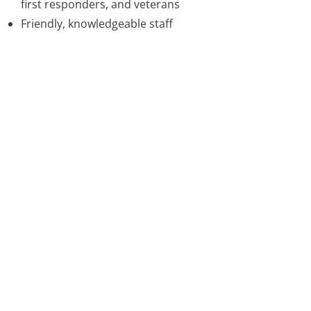
first responders, and veterans
Friendly, knowledgeable staff