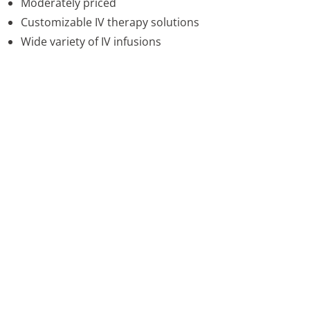
Moderately priced
Customizable IV therapy solutions
Wide variety of IV infusions