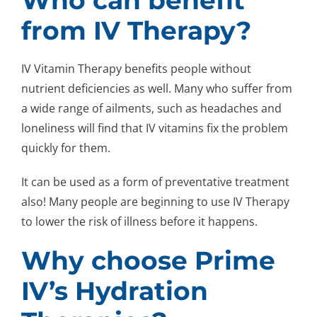
from IV Therapy?
IV Vitamin Therapy benefits people without
nutrient deficiencies as well. Many who suffer from
a wide range of ailments, such as headaches and
loneliness will find that IV vitamins fix the problem
quickly for them.
It can be used as a form of preventative treatment
also! Many people are beginning to use IV Therapy
to lower the risk of illness before it happens.
Why choose Prime
IV’s Hydration