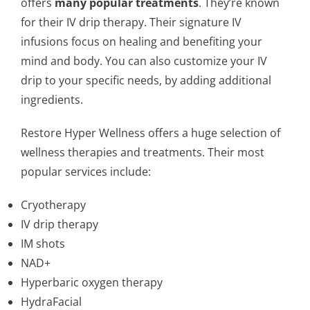
offers
many popular treatments
. They’re known
for their IV drip therapy. Their signature IV
infusions focus on healing and benefiting your
mind and body. You can also customize your IV
drip to your specific needs, by adding additional
ingredients.
Restore Hyper Wellness offers a huge selection of
wellness therapies and treatments. Their most
popular services include:
Cryotherapy
IV drip therapy
IM shots
NAD+
Hyperbaric oxygen therapy
HydraFacial