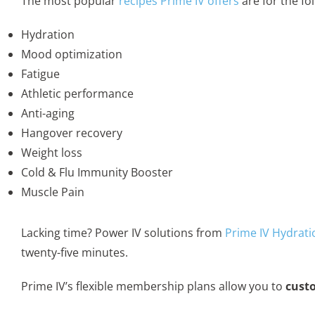
The most popular
recipes Prime IV offers
are for the fo
Hydration
Mood optimization
Fatigue
Athletic performance
Anti-aging
Hangover recovery
Weight loss
Cold & Flu Immunity Booster
Muscle Pain
Lacking time? Power IV solutions from
Prime IV Hydrati
twenty-five minutes.
Prime IV’s flexible membership plans allow you to
custo