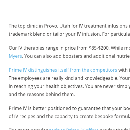
The top clinic in Provo, Utah for IV treatment infusions 
trademark blend or tailor your IV infusion. For partic
Our IV therapies range in price from $85-$200. While m
Myers
. You can also add boosters and additional nutrie
Prime IV distinguishes itself from the competitors
with 
The employees are really kind and knowledgeable. Your f
in reaching your health objectives. You are never simpl
and the reasons behind them.
Prime IV is better positioned to guarantee that your bo
of IV recipes and the capacity to create bespoke formu