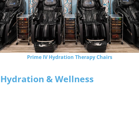
Prime IV Hydration Therapy Chairs
 Hydration & Wellness