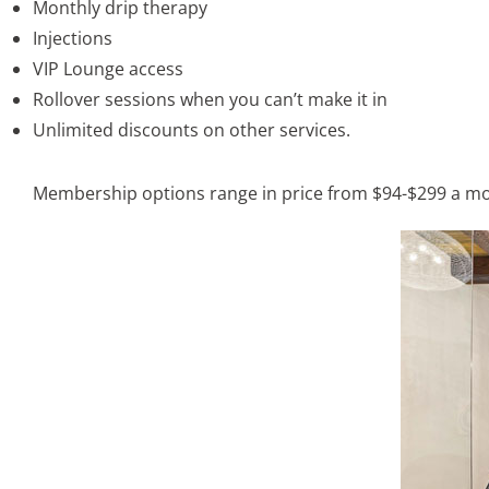
Monthly drip therapy
Injections
VIP Lounge access
Rollover sessions when you can’t make it in
Unlimited discounts on other services.
Membership options range in price from $94-$299 a mon