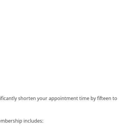
ficantly shorten your appointment time by fifteen to
embership includes: