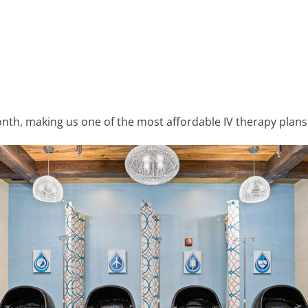
th, making us one of the most affordable IV therapy plans