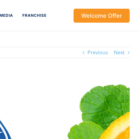
Welcome Offer
MEDIA
FRANCHISE
Previous
Next