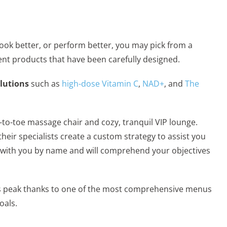
, look better, or perform better, you may pick from a
ent products that have been carefully designed.
olutions
such as
high-dose Vitamin C
,
NAD+
, and
The
d-to-toe massage chair and cozy, tranquil VIP lounge.
eir specialists create a custom strategy to assist you
iar with you by name and will comprehend your objectives
t its peak thanks to one of the most comprehensive menus
oals.