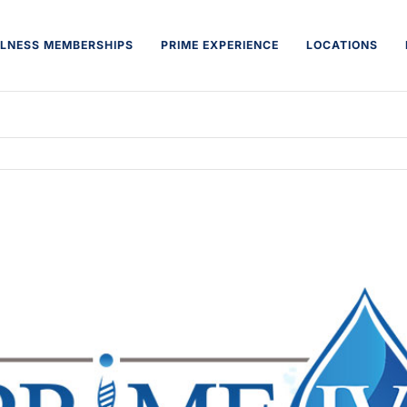
LNESS MEMBERSHIPS
PRIME EXPERIENCE
LOCATIONS