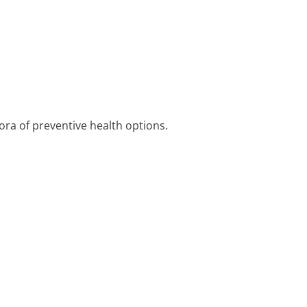
ora of preventive health options.