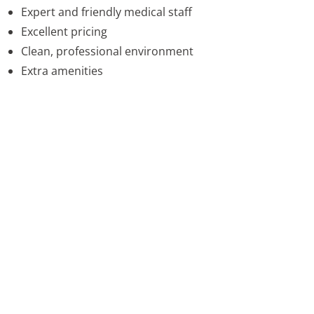
Expert and friendly medical staff
Excellent pricing
Clean, professional environment
Extra amenities