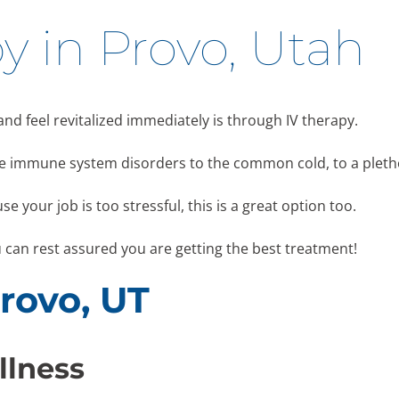
y in Provo, Utah
 and feel revitalized immediately is through IV therapy.
like immune system disorders to the common cold, to a pleth
se your job is too stressful, this is a great option too.
u can rest assured you are getting the best treatment!
Provo, UT
llness