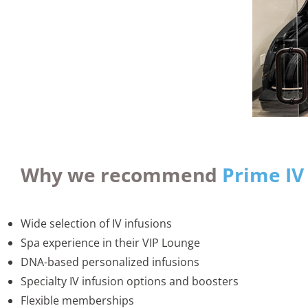
Why we recommend
Prime IV
Wide selection of IV infusions
Spa experience in their VIP Lounge
DNA-based personalized infusions
Specialty IV infusion options and boosters
Flexible memberships