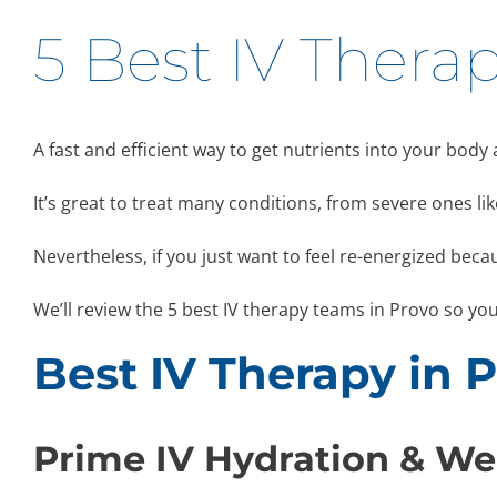
5 Best IV Therap
A fast and efficient way to get nutrients into your body
It’s great to treat many conditions, from severe ones 
Nevertheless, if you just want to feel re-energized becau
We’ll review the 5 best IV therapy teams in Provo so yo
Best IV Therapy in 
Prime IV Hydration & We