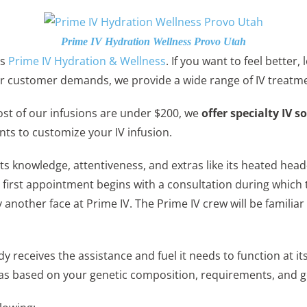
Prime IV Hydration Wellness Provo Utah
is
Prime IV Hydration & Wellness
. If you want to feel better
ular customer demands, we provide a wide range of IV treatm
ost of our infusions are under $200, we
offer specialty IV s
nts to customize your IV infusion.
its knowledge, attentiveness, and extras like its heated hea
irst appointment begins with a consultation during which th
y another face at Prime IV. The Prime IV crew will be famil
dy receives the assistance and fuel it needs to function a
las based on your genetic composition, requirements, and g