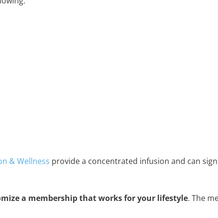
llowing:
on & Wellness
provide a concentrated infusion and can signi
mize a membership that works for your lifestyle
. The m