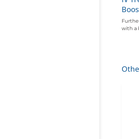
Boos
Furthe
with a
Othe