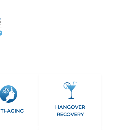
More
info
HANGOVER
TI-AGING
RECOVERY