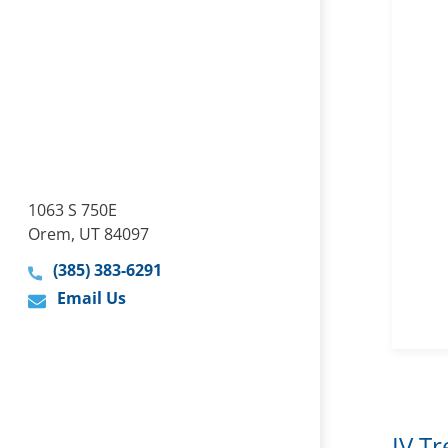
1063 S 750E
Orem, UT 84097
(385) 383-6291
Email Us
IV T