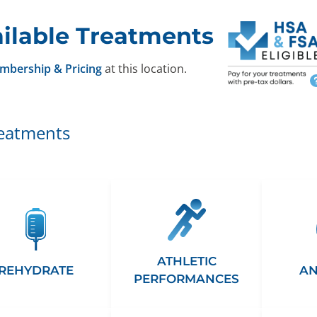
ilable Treatments
mbership & Pricing
at this location.
reatments
ATHLETIC
REHYDRATE
AN
PERFORMANCES