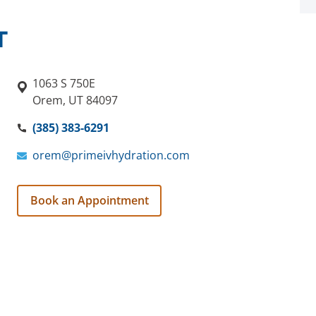
T
1063 S 750E
Orem, UT 84097
(385) 383-6291
orem@primeivhydration.com
Book an Appointment