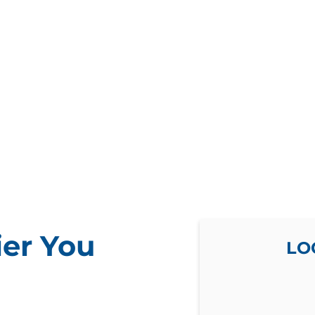
ier You
LO