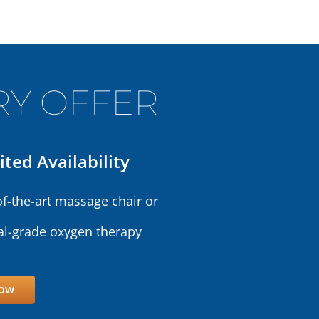
Y OFFER
ited Availability
of-the-art massage chair or
l-grade oxygen therapy
Now