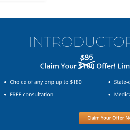
INTRODUCTOR
$85
Claim Your
$180
Offer! Lim
Choice of any drip up to $180
State-
FREE consultation
Medica
Claim Your Offer 