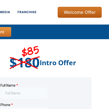
Welcome Offer
MEDIA
FRANCHISE
nt
$85
$180
Intro Offer