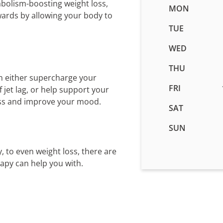
abolism-boosting weight loss,
Business
MON
wards by allowing your body to
hours
for
TUE
IV
WED
Therapy
in
THU
Orem,
n either supercharge your
UT
FRI
jet lag, or help support your
ess and improve your mood.
SAT
SUN
, to even weight loss, there are
rapy can help you with.