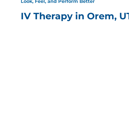
Look, Feel, and Perform Better
IV Therapy in Orem, U