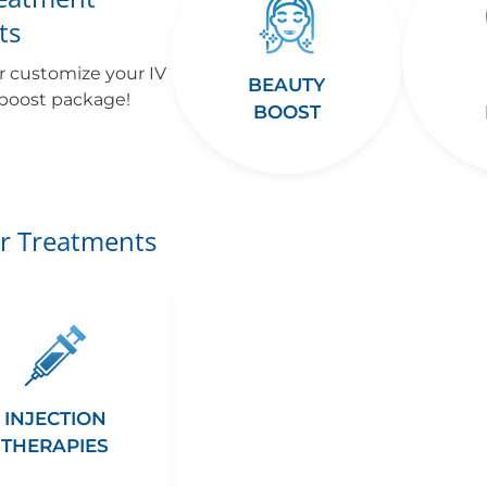
ts
r customize your IV
BEAUTY
 boost package!
BOOST
r Treatments
INJECTION
THERAPIES