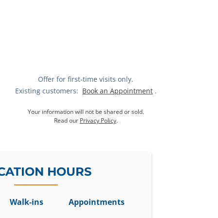
Offer for first-time visits only.
Existing customers:
Book an Appointment
.
Your information will not be shared or sold.
Read our
Privacy Policy
.
CATION HOURS
Walk-ins
Appointments