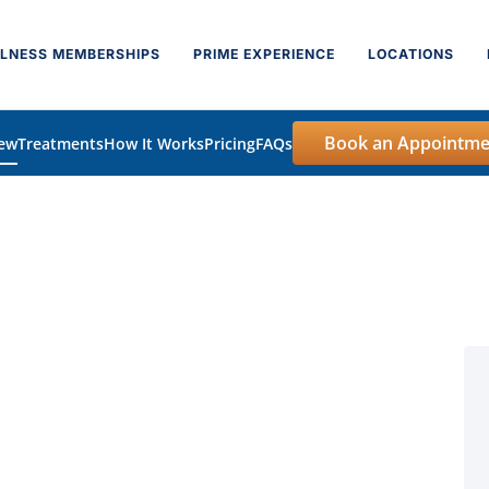
LNESS MEMBERSHIPS
PRIME EXPERIENCE
LOCATIONS
Book an Appointme
iew
Treatments
How It Works
Pricing
FAQs