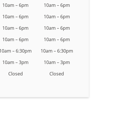
10am – 6pm
10am – 6pm
10am – 6pm
10am – 6pm
10am – 6pm
10am – 6pm
10am – 6pm
10am – 6pm
10am – 6:30pm
10am – 6:30pm
10am – 3pm
10am – 3pm
Closed
Closed