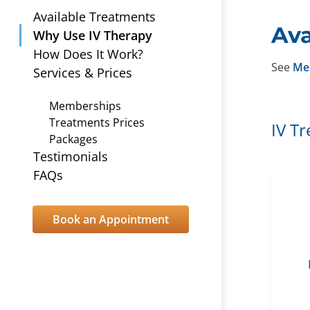
Available Treatments
Ava
Why Use IV Therapy
How Does It Work?
See
Me
Services & Prices
Memberships
Treatments Prices
IV T
Packages
Testimonials
FAQs
Book an Appointment