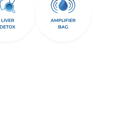
LIVER
AMPLIFIER
DETOX
BAG