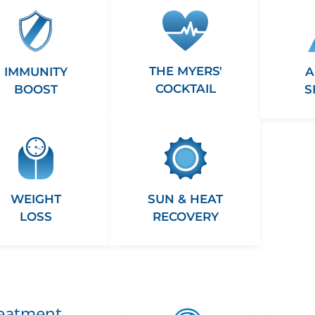
THE MYERS'
A
IMMUNITY
COCKTAIL
S
BOOST
WEIGHT
SUN & HEAT
LOSS
RECOVERY
reatment