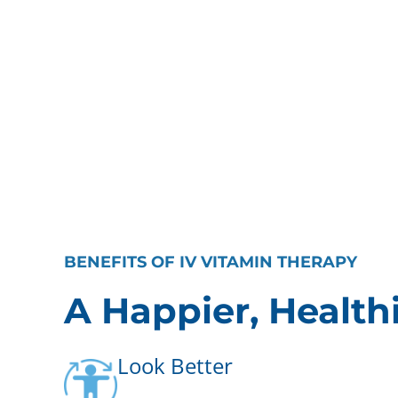
BENEFITS OF IV VITAMIN THERAPY
A Happier, Health
Look Better