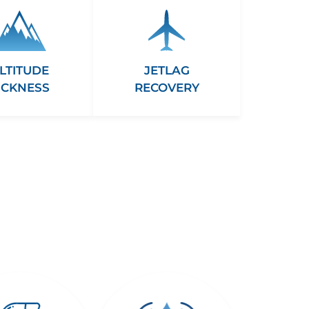
LTITUDE
JETLAG
ICKNESS
RECOVERY