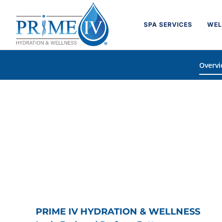
Skip
to
SPA SERVICES
WEL
content
Overv
PRIME IV HYDRATION & WELLNESS