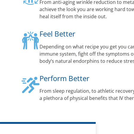
From anti-aging wrinkle reduction to met
achieve the look you are working hard to
heal itself from the inside out.
Feel Better
Depending on what recipe you get you ca
immune system, fight off the symptoms of 
body’s natural endorphins to reduce str
Perform Better
From sleep regulation, to athletic recovery
a plethora of physical benefits that IV the