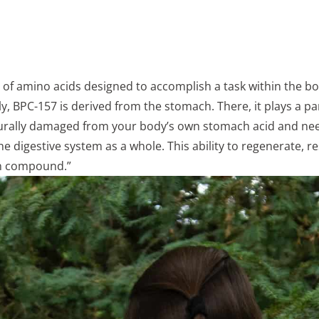
ng of amino acids designed to accomplish a task within the b
y, BPC-157 is derived from the stomach. There, it plays a part
aturally damaged from your body’s own stomach acid and need
 digestive system as a whole. This ability to regenerate, re
ion compound.”