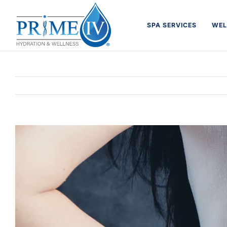
Skip
to
SPA SERVICES
WEL
content