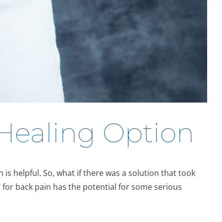
 Healing Option
is helpful. So, what if there was a solution that took
for back pain has the potential for some serious