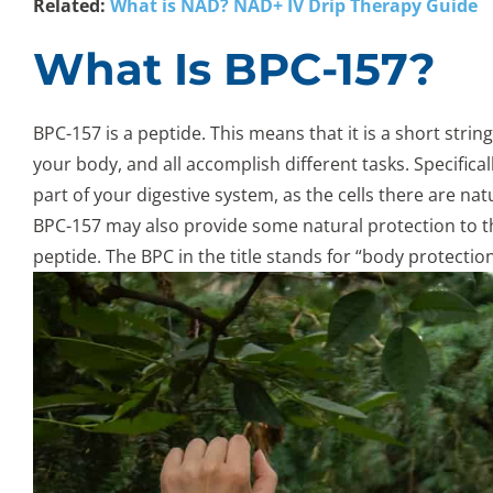
Related:
What is NAD? NAD+ IV Drip Therapy Guide
What Is BPC-157?
BPC-157 is a peptide. This means that it is a short stri
your body, and all accomplish different tasks. Specificall
part of your digestive system, as the cells there are n
BPC-157 may also provide some natural protection to the
peptide. The BPC in the title stands for “body protect