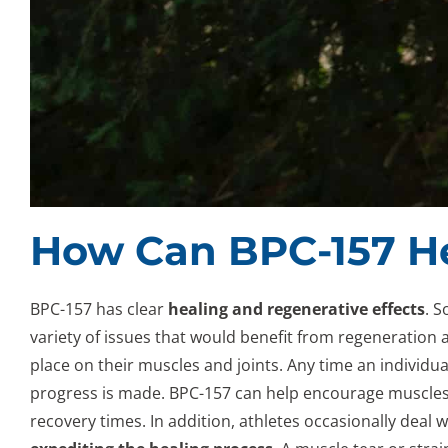
How Can BPC-157 H
BPC-157 has clear
healing and regenerative effects
. S
variety of issues that would benefit from regeneration an
place on their muscles and joints. Any time an individ
progress is made. BPC-157 can help encourage muscles 
recovery times. In addition, athletes occasionally deal 