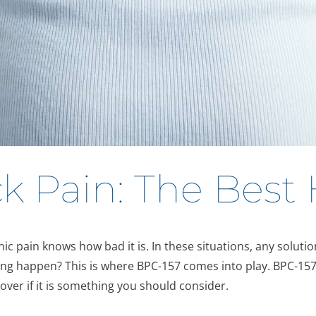
k Pain: The Best
 pain knows how bad it is. In these situations, any solution 
ng happen? This is where BPC-157 comes into play. BPC-157 
over if it is something you should consider.