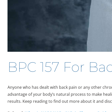
BPC 157 For Bac
Anyone who has dealt with back pain or any other chronic
advantage of your body’s natural process to make heali
results. Keep reading to find out more about it and disc