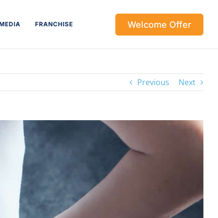
Welcome Offer
MEDIA
FRANCHISE
Previous
Next