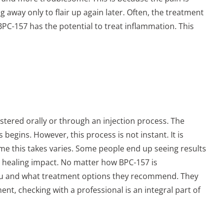
g away only to flair up again later. Often, the treatment
BPC-157 has the potential to treat inflammation. This
istered orally or through an injection process. The
egins. However, this process is not instant. It is
time this takes varies. Some people end up seeing results
he healing impact. No matter how BPC-157 is
r you and what treatment options they recommend. They
ent, checking with a professional is an integral part of