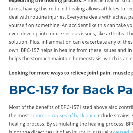
expediting the healing process
. A muscle tear or stra
takes, having this reduced healing allows athletes to rec
deal with routine injuries. Everyone deals with aches, pa
yourself on something. An accident like this can take 
even develop into more serious issues, like arthritis. Th
solution. Plus, inflammation can exacerbate any of the
own. BPC-157 helps in healing from these issues and
in
helps the stomach maintain homeostasis, which is an ess
Looking for more ways to relieve joint pain, muscl
BPC-157 for Back Pa
Most of the benefits of BPC-157 listed above also contri
the most
common causes of back pain
include strains, 
healing process. By stimulating the healing process, B
is not the direct result of an injury, it is usually
caused b