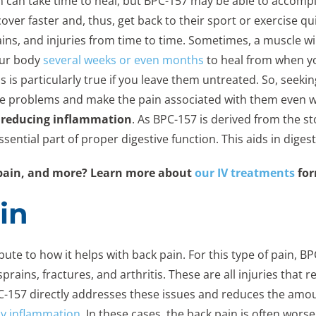
in can take time to heal, but BPC-157 may be able to accompl
over faster and, thus, get back to their sport or exercise qui
ins, and injuries from time to time. Sometimes, a muscle will
your body
several weeks or even months
to heal from when yo
is is particularly true if you leave them untreated. So, seek
se problems and make the pain associated with them even w
 reducing inflammation
. As BPC-157 is derived from the st
ential part of proper digestive function. This aids in dig
e pain, and more? Learn more about
our IV treatments
for
in
bute to how it helps with back pain. For this type of pain, B
sprains, fractures, and arthritis. These are all injuries that r
PC-157 directly addresses these issues and reduces the amou
y inflammation
. In these cases, the back pain is often wor