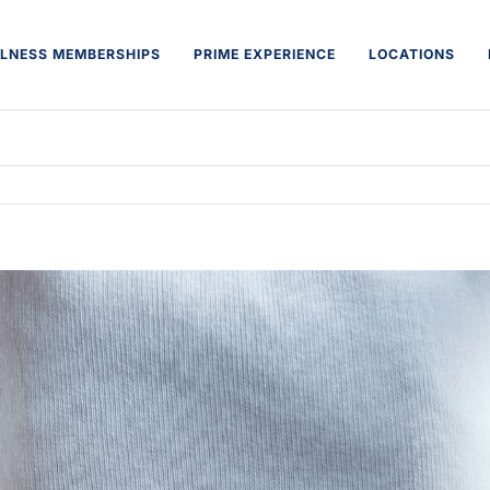
LNESS MEMBERSHIPS
PRIME EXPERIENCE
LOCATIONS