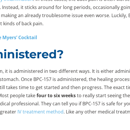
Instead, it sticks around for long periods, occasionally goin
d, making an already troublesome issue even worse. Luckily, 
t kinds of back pain.
 Myers’ Cocktail
inistered?
it is administered in two different ways. It is either admin
stomach. Once BPC-157 is administered, the healing process b
still takes time to get started and then progress. The exact 
y. Most people take
four to six weeks
to really start seeing t
dical professional. They can tell you if BPC-157 is safe fo
 greater
IV treatment method
. Like any other medical treatm