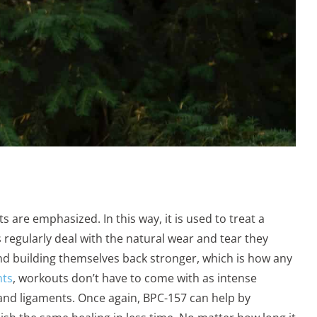
ts are emphasized. In this way, it is used to treat a
es regularly deal with the natural wear and tear they
nd building themselves back stronger, which is how any
nts
, workouts don’t have to come with as intense
s and ligaments. Once again, BPC-157 can help by