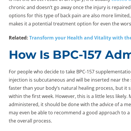
chronic and doesn’t go away once the injury is repaired. 
options for this type of back pain are also more limite
makes it a potential treatment option for even the wors
Related:
Transform your Health and Vitality with the
How Is BPC-157 Adm
For people who decide to take BPC-157 supplementation, 
injection is subcutaneous and will be inserted near the 
faster than your body’s natural healing process, but it 
within the first week. However, this is a little less likel
administered, it should be done with the advice of a me
may even be able to recommend a good approach to a
the overall process.