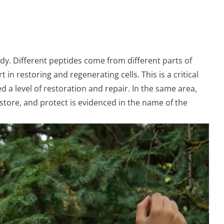
ody. Different peptides come from different parts of
 in restoring and regenerating cells. This is a critical
 a level of restoration and repair. In the same area,
store, and protect is evidenced in the name of the