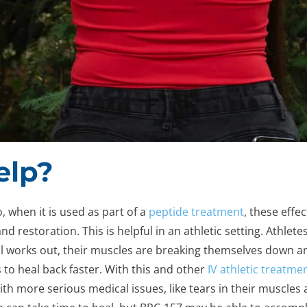
elp?
o, when it is used as part of a
peptide treatment
, these effec
d restoration. This is helpful in an athletic setting. Athlet
ual works out, their muscles are breaking themselves down a
to heal back faster. With this and other
IV athletic treatme
with more serious medical issues, like tears in their muscle