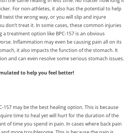
ish the same healing in less time. No matter how long it
cker. For non-athletes, it also has the potential to help
 twist the wrong way, or you will slip and injure
u don’t treat it. In some cases, these common injuries
ing a treatment option like BPC-157 is an obvious
orse. Inflammation may even be causing pain all on its
omach, it also impacts the function of the stomach. It
estion and can even resolve some serious stomach issues.
mulated to help you feel better!
PC-157 may be the best healing option. This is because
equire time to heal yet will hurt for the duration of the
nt of time you spend in pain. In cases where back pain
se and more troublesome. This is because the pain is