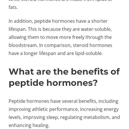
fats.
In addition, peptide hormones have a shorter
lifespan. This is because they are water-soluble,
allowing them to move more freely through the
bloodstream. In comparison, steroid hormones
have a longer lifespan and are lipid-soluble.
What are the benefits of
peptide hormones?
Peptide hormones have several benefits, including
improving athletic performance, increasing energy
levels, improving sleep, regulating metabolism, and
enhancing healing.