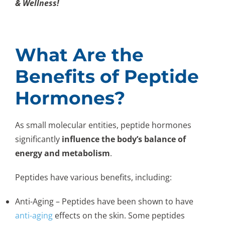
& Wellness!
What Are the
Benefits of Peptide
Hormones?
As small molecular entities, peptide hormones
significantly
influence the body’s balance of
energy and metabolism
.
Peptides have various benefits, including:
Anti-Aging – Peptides have been shown to have
anti-aging
effects on the skin. Some peptides