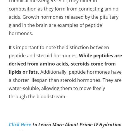
chemical messengers. Still, they differ in
composition as they form from connecting amino
acids. Growth hormones released by the pituitary
gland in the brain are examples of peptide
hormones.
It’s important to note the distinction between
peptide and steroid hormones.
While peptides are
derived from amino acids, steroids come from
lipids or fats.
Additionally, peptide hormones have
a shorter lifespan than steroid hormones. They are
water-soluble, allowing them to move freely
through the bloodstream.
Click Here
to Learn More About Prime IV Hydration