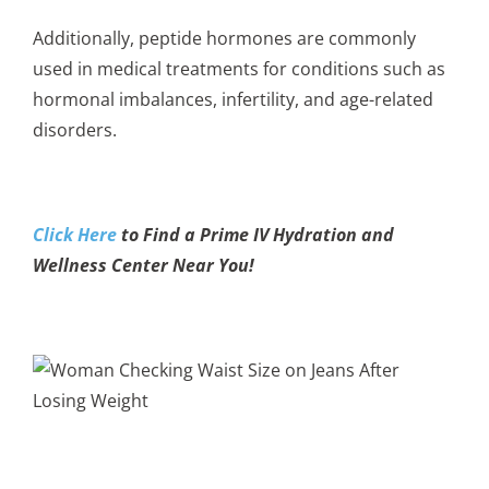
Additionally, peptide hormones are commonly
used in medical treatments for conditions such as
hormonal imbalances, infertility, and age-related
disorders.
Click Here
to Find a Prime IV Hydration and
Wellness Center Near You!