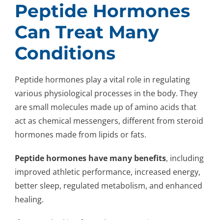
Peptide Hormones
Can Treat Many
Conditions
Peptide hormones play a vital role in regulating
various physiological processes in the body. They
are small molecules made up of amino acids that
act as chemical messengers, different from steroid
hormones made from lipids or fats.
Peptide hormones have many benefits
, including
improved athletic performance, increased energy,
better sleep, regulated metabolism, and enhanced
healing.