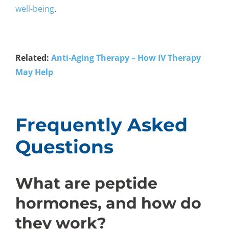
well-being
.
Related:
Anti-Aging Therapy – How IV Therapy
May Help
Frequently Asked
Questions
What are peptide
hormones, and how do
they work?