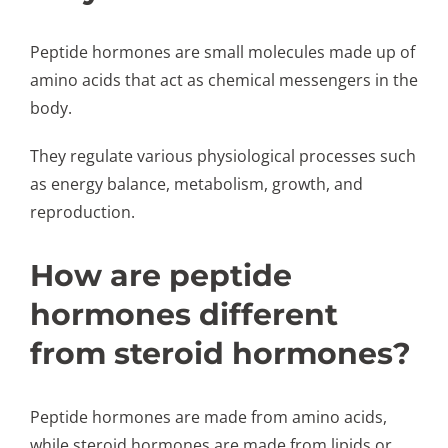
Peptide hormones are small molecules made up of
amino acids that act as chemical messengers in the
body.
They regulate various physiological processes such
as energy balance, metabolism, growth, and
reproduction.
How are peptide
hormones different
from steroid hormones?
Peptide hormones are made from amino acids,
while steroid hormones are made from lipids or