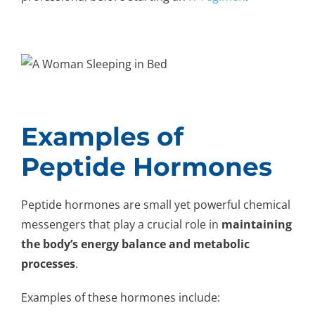
Examples of
Peptide Hormones
Peptide hormones are small yet powerful chemical
messengers that play a crucial role in
maintaining
the body’s energy balance and metabolic
processes
.
Examples of these hormones include: