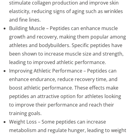
stimulate collagen production and improve skin
elasticity, reducing signs of aging such as wrinkles
and fine lines.
Building Muscle – Peptides can enhance muscle
growth and recovery, making them popular among
athletes and bodybuilders. Specific peptides have
been shown to increase muscle size and strength,
leading to improved athletic performance.
Improving Athletic Performance – Peptides can
enhance endurance, reduce recovery time, and
boost athletic performance. These effects make
peptides an attractive option for athletes looking
to improve their performance and reach their
training goals.
Weight Loss – Some peptides can increase
metabolism and regulate hunger, leading to weight