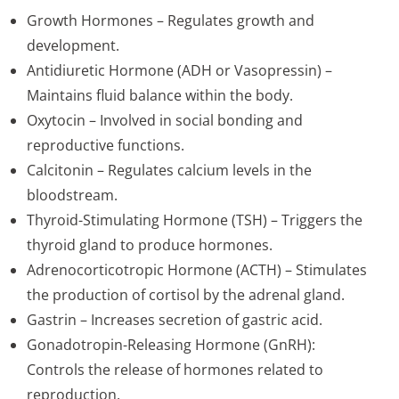
Growth Hormones – Regulates growth and
development.
Antidiuretic Hormone (ADH or Vasopressin) –
Maintains fluid balance within the body.
Oxytocin – Involved in social bonding and
reproductive functions.
Calcitonin – Regulates calcium levels in the
bloodstream.
Thyroid-Stimulating Hormone (TSH) – Triggers the
thyroid gland to produce hormones.
Adrenocorticotropic Hormone (ACTH) – Stimulates
the production of cortisol by the adrenal gland.
Gastrin – Increases secretion of gastric acid.
Gonadotropin-Releasing Hormone (GnRH):
Controls the release of hormones related to
reproduction.