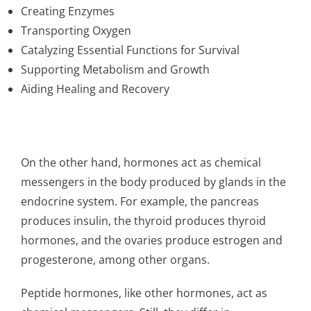
Creating Enzymes
Transporting Oxygen
Catalyzing Essential Functions for Survival
Supporting Metabolism and Growth
Aiding Healing and Recovery
On the other hand, hormones act as chemical
messengers in the body produced by glands in the
endocrine system. For example, the pancreas
produces insulin, the thyroid produces thyroid
hormones, and the ovaries produce estrogen and
progesterone, among other organs.
Peptide hormones, like other hormones, act as