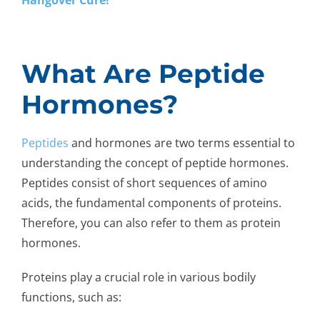
What Are Peptide
Hormones?
Peptides
and hormones are two terms essential to
understanding the concept of peptide hormones.
Peptides consist of short sequences of amino
acids, the fundamental components of proteins.
Therefore, you can also refer to them as protein
hormones.
Proteins play a crucial role in various bodily
functions, such as: