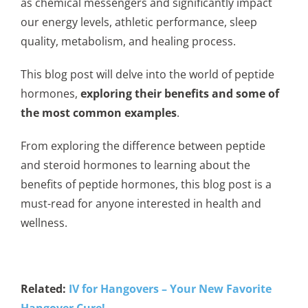
as chemical messengers and significantly impact
our energy levels, athletic performance, sleep
quality, metabolism, and healing process.
This blog post will delve into the world of peptide
hormones,
exploring their benefits and some of
the most common examples
.
From exploring the difference between peptide
and steroid hormones to learning about the
benefits of peptide hormones, this blog post is a
must-read for anyone interested in health and
wellness.
Related:
IV for Hangovers – Your New Favorite
Hangover Cure!