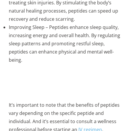
treating skin injuries. By stimulating the body’s
natural healing processes, peptides can speed up
recovery and reduce scarring.
Improving Sleep – Peptides enhance sleep quality,
increasing energy and overall health. By regulating
sleep patterns and promoting restful sleep,
peptides can enhance physical and mental well-
being.
It’s important to note that the benefits of peptides
vary depending on the specific peptide and
individual. And it’s essential to consult a wellness
professional before starting an
IV regimen
.