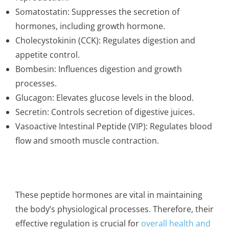
Somatostatin: Suppresses the secretion of
hormones, including growth hormone.
Cholecystokinin (CCK): Regulates digestion and
appetite control.
Bombesin: Influences digestion and growth
processes.
Glucagon: Elevates glucose levels in the blood.
Secretin: Controls secretion of digestive juices.
Vasoactive Intestinal Peptide (VIP): Regulates blood
flow and smooth muscle contraction.
These peptide hormones are vital in maintaining
the body’s physiological processes. Therefore, their
effective regulation is crucial for
overall health and