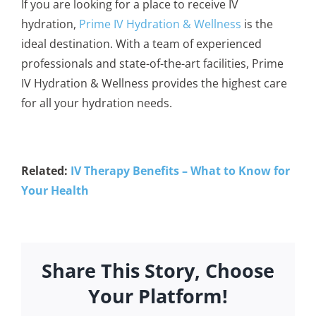
If you are looking for a place to receive IV
hydration,
Prime IV Hydration & Wellness
is the
ideal destination. With a team of experienced
professionals and state-of-the-art facilities, Prime
IV Hydration & Wellness provides the highest care
for all your hydration needs.
Related:
IV Therapy Benefits – What to Know for
Your Health
Share This Story, Choose
Your Platform!