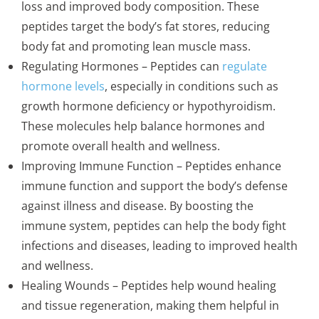
loss and improved body composition. These
peptides target the body’s fat stores, reducing
body fat and promoting lean muscle mass.
Regulating Hormones – Peptides can
regulate
hormone levels
, especially in conditions such as
growth hormone deficiency or hypothyroidism.
These molecules help balance hormones and
promote overall health and wellness.
Improving Immune Function – Peptides enhance
immune function and support the body’s defense
against illness and disease. By boosting the
immune system, peptides can help the body fight
infections and diseases, leading to improved health
and wellness.
Healing Wounds – Peptides help wound healing
and tissue regeneration, making them helpful in