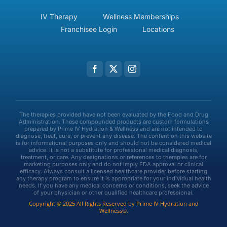
IV Therapy
Wellness Memberships
Franchisee Login
Locations
The therapies provided have not been evaluated by the Food and Drug
Administration. These compounded products are custom formulations
prepared by Prime IV Hydration & Wellness and are not intended to
diagnose, treat, cure, or prevent any disease. The content on this website
is for informational purposes only and should not be considered medical
advice. It is not a substitute for professional medical diagnosis,
treatment, or care. Any designations or references to therapies are for
marketing purposes only and do not imply FDA approval or clinical
efficacy. Always consult a licensed healthcare provider before starting
any therapy program to ensure it is appropriate for your individual health
needs. If you have any medical concerns or conditions, seek the advice
of your physician or other qualified healthcare professional.
Copyright © 2025 All Rights Reserved by Prime IV Hydration and
Wellness®.