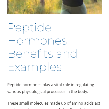
Peptide
Hormones:
Benefits and
Examples
Peptide hormones play a vital role in regulating
various physiological processes in the body.
These small molecules made up of amino acids act