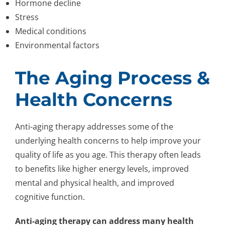
Hormone decline
Stress
Medical conditions
Environmental factors
The Aging Process &
Health Concerns
Anti-aging therapy addresses some of the
underlying health concerns to help improve your
quality of life as you age. This therapy often leads
to benefits like higher energy levels, improved
mental and physical health, and improved
cognitive function.
Anti-aging therapy can address many health