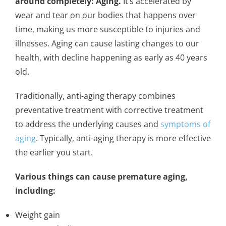
around completely: Aging.
It’s accelerated by
wear and tear on our bodies that happens over
time, making us more susceptible to injuries and
illnesses. Aging can cause lasting changes to our
health, with decline happening as early as 40 years
old.
Traditionally, anti-aging therapy combines
preventative treatment with corrective treatment
to address the underlying causes and
symptoms of
aging
. Typically, anti-aging therapy is more effective
the earlier you start.
Various things can cause premature aging,
including:
Weight gain