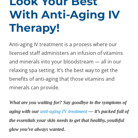
Look Your Best
With Anti-Aging IV
Therapy!
Anti-aging IV treatment is a process where our
licensed staff administers an infusion of vitamins
and minerals into your bloodstream — all in our
relaxing spa setting. It’s the best way to get the
benefits of anti-aging that those vitamins and
minerals can provide.
What are you waiting for? Say goodbye to the symptoms of
aging with our
anti-aging IV treatment
— it’s packed full of
the essentials your skin needs to get that healthy, youthful
glow you’ve always wanted.