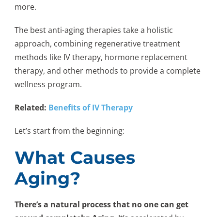
more.
The best anti-aging therapies take a holistic
approach, combining regenerative treatment
methods like IV therapy, hormone replacement
therapy, and other methods to provide a complete
wellness program.
Related:
Benefits of IV Therapy
Let’s start from the beginning:
What Causes
Aging?
There’s a natural process that no one can get