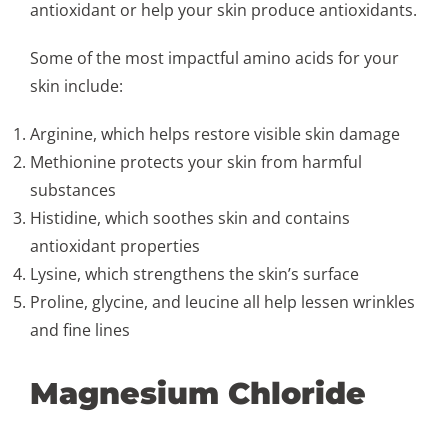
antioxidant or help your skin produce antioxidants.
Some of the most impactful amino acids for your
skin include:
Arginine, which helps restore visible skin damage
Methionine protects your skin from harmful
substances
Histidine, which soothes skin and contains
antioxidant properties
Lysine, which strengthens the skin’s surface
Proline, glycine, and leucine all help lessen wrinkles
and fine lines
Magnesium Chloride