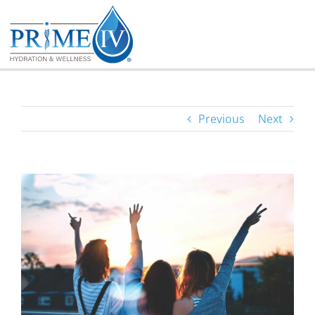
Skip
to
content
Previous
Next