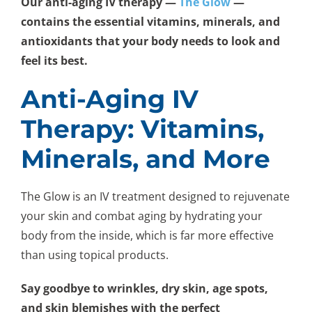
Our anti-aging IV therapy —
The Glow
—
contains the essential vitamins, minerals, and
antioxidants that your body needs to look and
feel its best.
Anti-Aging IV
Therapy: Vitamins,
Minerals, and More
The Glow is an IV treatment designed to rejuvenate
your skin and combat aging by hydrating your
body from the inside, which is far more effective
than using topical products.
Say goodbye to wrinkles, dry skin, age spots,
and skin blemishes with the perfect