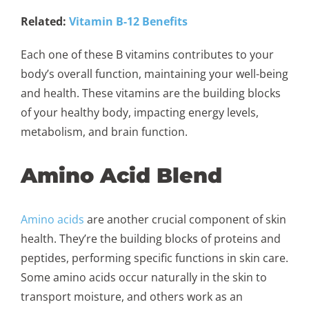
Related:
Vitamin B-12 Benefits
Each one of these B vitamins contributes to your
body’s overall function, maintaining your well-being
and health. These vitamins are the building blocks
of your healthy body, impacting energy levels,
metabolism, and brain function.
Amino Acid Blend
Amino acids
are another crucial component of skin
health. They’re the building blocks of proteins and
peptides, performing specific functions in skin care.
Some amino acids occur naturally in the skin to
transport moisture, and others work as an