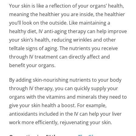
Your skin is like a reflection of your organs’ health,
meaning the healthier you are inside, the healthier
you’ll look on the outside. Like maintaining a
healthy diet, IV anti-aging therapy can help improve
your skin’s health, reducing wrinkles and other
telltale signs of aging. The nutrients you receive
through IV treatment can directly affect and
benefit your organs.
By adding skin-nourishing nutrients to your body
through IV therapy, you can quickly supply your
organs with the vitamins and minerals they need to
give your skin health a boost. For example,
antioxidants included in the IV can help your liver
work more efficiently, rejuvenating your skin.