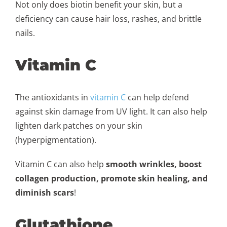
Not only does biotin benefit your skin, but a
deficiency can cause hair loss, rashes, and brittle
nails.
Vitamin C
The antioxidants in
vitamin C
can help defend
against skin damage from UV light. It can also help
lighten dark patches on your skin
(hyperpigmentation).
Vitamin C can also help
smooth wrinkles, boost
collagen production, promote skin healing, and
diminish scars
!
Glutathione