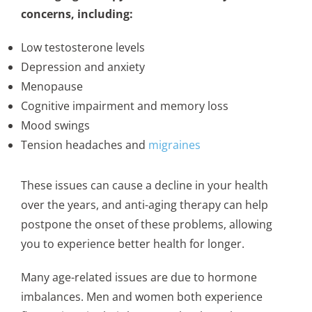
concerns, including:
Low testosterone levels
Depression and anxiety
Menopause
Cognitive impairment and memory loss
Mood swings
Tension headaches and
migraines
These issues can cause a decline in your health
over the years, and anti-aging therapy can help
postpone the onset of these problems, allowing
you to experience better health for longer.
Many age-related issues are due to hormone
imbalances. Men and women both experience