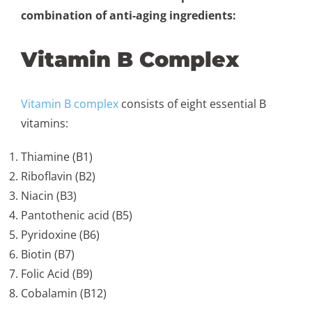
combination of anti-aging ingredients:
Vitamin B Complex
Vitamin B complex
consists of eight essential B
vitamins:
Thiamine (B1)
Riboflavin (B2)
Niacin (B3)
Pantothenic acid (B5)
Pyridoxine (B6)
Biotin (B7)
Folic Acid (B9)
Cobalamin (B12)