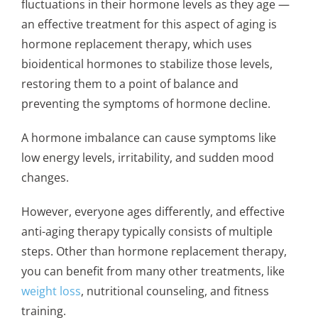
fluctuations in their hormone levels as they age —
an effective treatment for this aspect of aging is
hormone replacement therapy, which uses
bioidentical hormones to stabilize those levels,
restoring them to a point of balance and
preventing the symptoms of hormone decline.
A hormone imbalance can cause symptoms like
low energy levels, irritability, and sudden mood
changes.
However, everyone ages differently, and effective
anti-aging therapy typically consists of multiple
steps. Other than hormone replacement therapy,
you can benefit from many other treatments, like
weight loss
, nutritional counseling, and fitness
training.