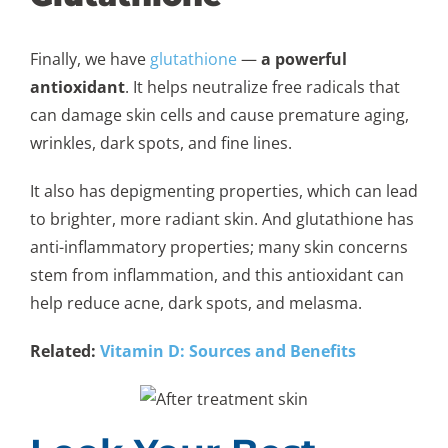
Finally, we have
glutathione
—
a powerful
antioxidant
. It helps neutralize free radicals that
can damage skin cells and cause premature aging,
wrinkles, dark spots, and fine lines.
It also has depigmenting properties, which can lead
to brighter, more radiant skin. And glutathione has
anti-inflammatory properties; many skin concerns
stem from inflammation, and this antioxidant can
help reduce acne, dark spots, and melasma.
Related:
Vitamin D: Sources and Benefits