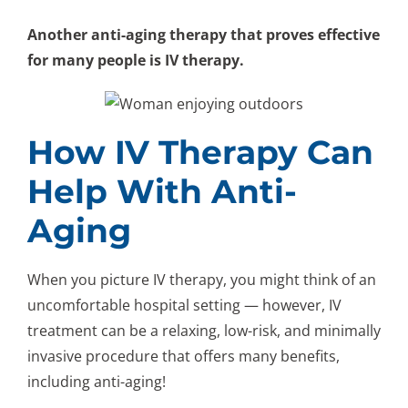
Another anti-aging therapy that proves effective
for many people is IV therapy.
How IV Therapy Can
Help With Anti-
Aging
When you picture IV therapy, you might think of an
uncomfortable hospital setting — however, IV
treatment can be a relaxing, low-risk, and minimally
invasive procedure that offers many benefits,
including anti-aging!