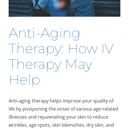
Anti-Aging
Therapy: How IV
Therapy May
Help
Anti-aging therapy helps improve your quality of
life by postponing the onset of various age-related
illnesses and rejuvenating your skin to reduce
wrinkles, age spots, skin blemishes, dry skin, and