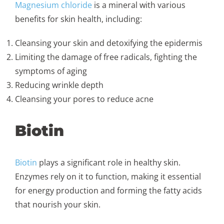
Magnesium chloride
is a mineral with various
benefits for skin health, including:
Cleansing your skin and detoxifying the epidermis
Limiting the damage of free radicals, fighting the
symptoms of aging
Reducing wrinkle depth
Cleansing your pores to reduce acne
Biotin
Biotin
plays a significant role in healthy skin.
Enzymes rely on it to function, making it essential
for energy production and forming the fatty acids
that nourish your skin.