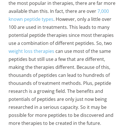
the most popular in therapies, there are far more
available than this. In fact, there are over
7,000
known peptide types
. However, only a little over
100 are used in treatments. This leads to many
potential peptide therapies since most therapies
use a combination of different peptides. So, two
weight loss therapies
can use most of the same
peptides but still use a few that are different,
making the therapies different. Because of this,
thousands of peptides can lead to hundreds of
thousands of treatment methods. Plus, peptide
research is a growing field. The benefits and
potentials of peptides are only just now being
researched in a serious capacity. So it may be
possible for more peptides to be discovered and
more therapies to be created in the future.