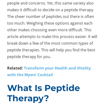
people and concerns. Yet, this same variety also
makes it difficult to decide on a peptide therapy.
The sheer number of peptides out there is often
too much. Weighing these options against each
other makes choosing even more difficult. This
article attempts to make this process easier. It will
break down a few of the most common types of
peptide therapies. This will help you find the best
peptide therapy for you.
Related:
Transform your Health and Vitality
with the Myers’ Cocktail
What Is Peptide
Therapy?