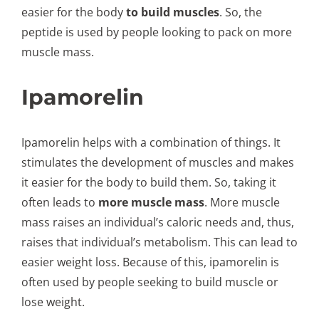
easier for the body
to build muscles
. So, the
peptide is used by people looking to pack on more
muscle mass.
Ipamorelin
Ipamorelin helps with a combination of things. It
stimulates the development of muscles and makes
it easier for the body to build them. So, taking it
often leads to
more muscle mass
. More muscle
mass raises an individual’s caloric needs and, thus,
raises that individual’s metabolism. This can lead to
easier weight loss. Because of this, ipamorelin is
often used by people seeking to build muscle or
lose weight.