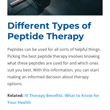
Different Types of
Peptide Therapy
Peptides can be used for all sorts of helpful things.
Picking the best peptide therapy involves knowing
what these peptides are used for and which ones
suit you best. With this information, you can start
making an informed decision about therapy
options.
Related:
IV Therapy Benefits: What to Know for
Your Health