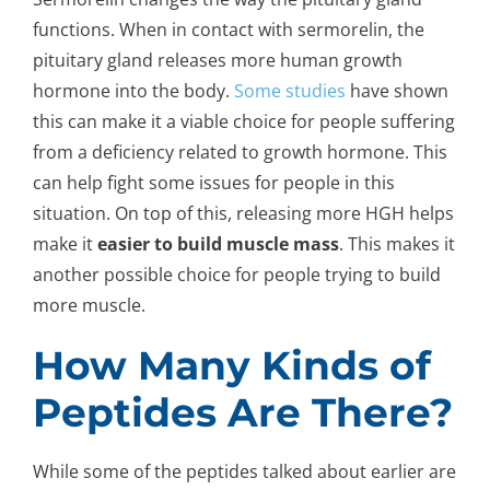
functions. When in contact with sermorelin, the
pituitary gland releases more human growth
hormone into the body.
Some studies
have shown
this can make it a viable choice for people suffering
from a deficiency related to growth hormone. This
can help fight some issues for people in this
situation. On top of this, releasing more HGH helps
make it
easier to build muscle mass
. This makes it
another possible choice for people trying to build
more muscle.
How Many Kinds of
Peptides Are There?
While some of the peptides talked about earlier are