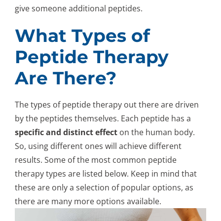
give someone additional peptides.
What Types of
Peptide Therapy
Are There?
The types of peptide therapy out there are driven
by the peptides themselves. Each peptide has a
specific and distinct effect
on the human body.
So, using different ones will achieve different
results. Some of the most common peptide
therapy types are listed below. Keep in mind that
these are only a selection of popular options, as
there are many more options available.