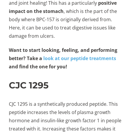
and joint healing! This has a particularly
positive
impact on the stomach
, which is the part of the
body where BPC-157 is originally derived from.
Here, it can be used to treat digestive issues like
damage from ulcers.
Want to start looking, feeling, and performing
better? Take a
look at our peptide treatments
and find the one for you!
CJC 1295
CJC 1295 is a synthetically produced peptide. This
peptide increases the levels of plasma growth
hormone and insulin-like growth factor 1 in people
treated with it. Increasing these factors makes it