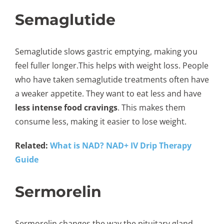
Semaglutide
Semaglutide slows gastric emptying, making you
feel fuller longer.This helps with weight loss. People
who have taken semaglutide treatments often have
a weaker appetite. They want to eat less and have
less intense food cravings
. This makes them
consume less, making it easier to lose weight.
Related:
What is NAD? NAD+ IV Drip Therapy
Guide
Sermorelin
Sermorelin changes the way the pituitary gland