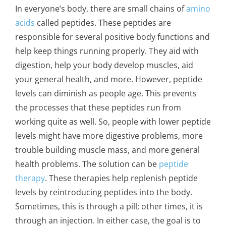
In everyone’s body, there are small chains of
amino
acids
called peptides. These peptides are
responsible for several positive body functions and
help keep things running properly. They aid with
digestion, help your body develop muscles, aid
your general health, and more. However, peptide
levels can diminish as people age. This prevents
the processes that these peptides run from
working quite as well. So, people with lower peptide
levels might have more digestive problems, more
trouble building muscle mass, and more general
health problems. The solution can be
peptide
therapy
. These therapies help replenish peptide
levels by reintroducing peptides into the body.
Sometimes, this is through a pill; other times, it is
through an injection. In either case, the goal is to