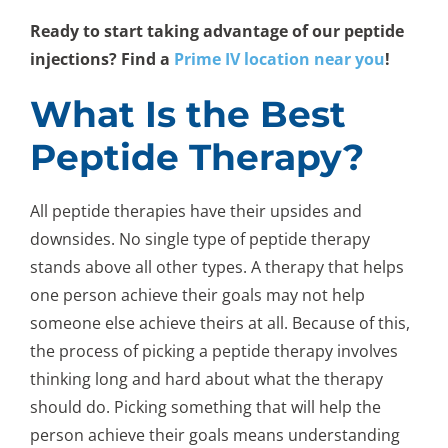
Ready to start taking advantage of our peptide
injections? Find a
Prime IV location near you
!
What Is the Best
Peptide Therapy?
All peptide therapies have their upsides and
downsides. No single type of peptide therapy
stands above all other types. A therapy that helps
one person achieve their goals may not help
someone else achieve theirs at all. Because of this,
the process of picking a peptide therapy involves
thinking long and hard about what the therapy
should do. Picking something that will help the
person achieve their goals means understanding