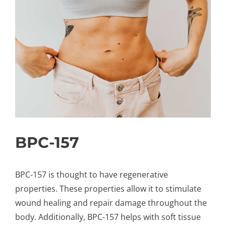
BPC-157
BPC-157 is thought to have regenerative
properties. These properties allow it to stimulate
wound healing and repair damage throughout the
body. Additionally, BPC-157 helps with soft tissue