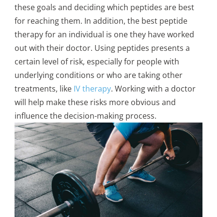
these goals and deciding which peptides are best
for reaching them. In addition, the best peptide
therapy for an individual is one they have worked
out with their doctor. Using peptides presents a
certain level of risk, especially for people with
underlying conditions or who are taking other
treatments, like
IV therapy
. Working with a doctor
will help make these risks more obvious and
influence the decision-making process.