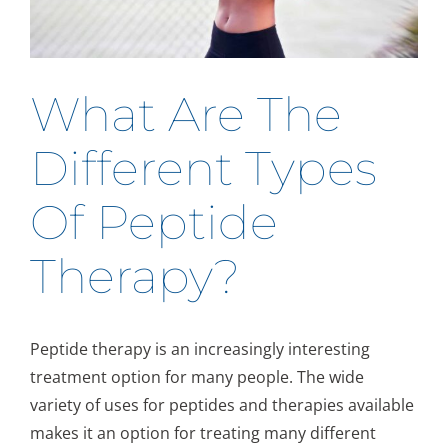
What Are The
Different Types
Of Peptide
Therapy?
Peptide therapy is an increasingly interesting
treatment option for many people. The wide
variety of uses for peptides and therapies available
makes it an option for treating many different