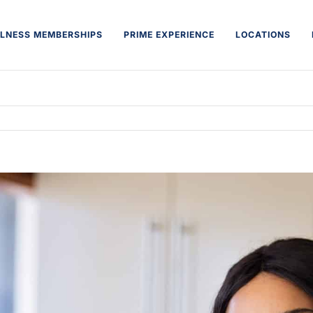
LNESS MEMBERSHIPS
PRIME EXPERIENCE
LOCATIONS