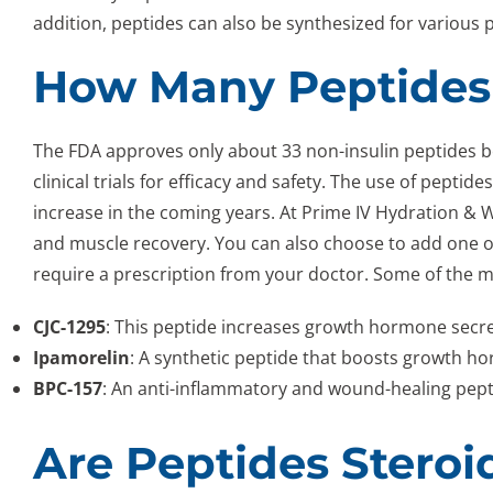
addition, peptides can also be synthesized for various 
How Many Peptides
The FDA approves only about 33 non-insulin peptides 
clinical trials for efficacy and safety. The use of pepti
increase in the coming years. At Prime IV Hydration &
and muscle recovery. You can also choose to add one o
require a prescription from your doctor. Some of the m
CJC-1295
: This peptide increases growth hormone secr
Ipamorelin
: A synthetic peptide that boosts growth 
BPC-157
: An anti-inflammatory and wound-healing pepti
Are Peptides Steroi