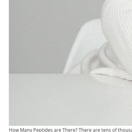
How Many Peptides are There? There are tens of thousan