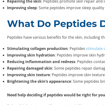
Repairing the skin
: Peptides promote skin repair and 
Improving sleep
: Some peptides improve sleep quality 
What Do Peptides D
Peptides have various benefits for the skin, including th
Stimulating collagen production
: Peptides
stimulate 
Improving skin hydration
: Peptides improve skin hydr
Reducing inflammation and redness
: Peptides conta
Repairing damaged skin
: Some peptides repair damage
Improving skin texture
: Peptides improve skin textur
Brightening the skin’s appearance
: Some peptides br
Need help deciding if peptides would be right for yo