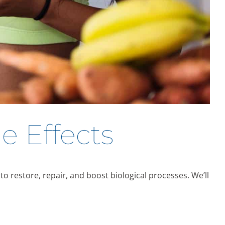
e Effects
o restore, repair, and boost biological processes. We’ll