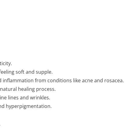
icity.
feeling soft and supple.
d inflammation from conditions like acne and rosacea.
natural healing process.
ne lines and wrinkles.
and hyperpigmentation.
.