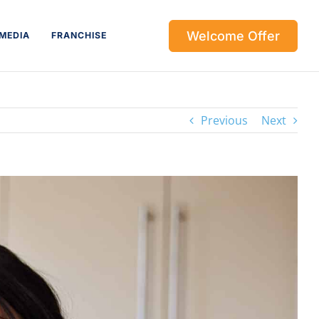
Welcome Offer
MEDIA
FRANCHISE
Previous
Next