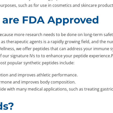
purposes, such as for use in cosmetics and skincare products
 are FDA Approved
because more research needs to be done on long-term safet
des as therapeutic agents is a rapidly growing field, and the 
 Wellness, we offer peptides that can address your immune 
f our signature IVs to to enhance your peptide experience.
ost popular synthetic peptides include:
etion and improves athletic performance.
hormone and improves body composition.
de with many medical applications, such as treating gastric
ds?