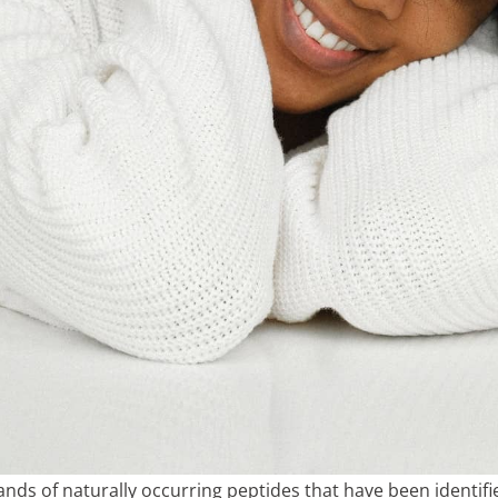
ds of naturally occurring peptides that have been identifi