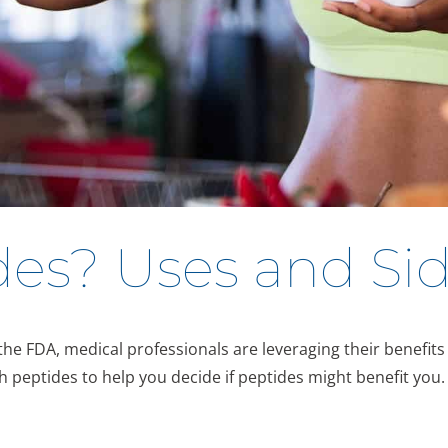
es? Uses and Sid
 FDA, medical professionals are leveraging their benefits t
h peptides to help you decide if peptides might benefit you.