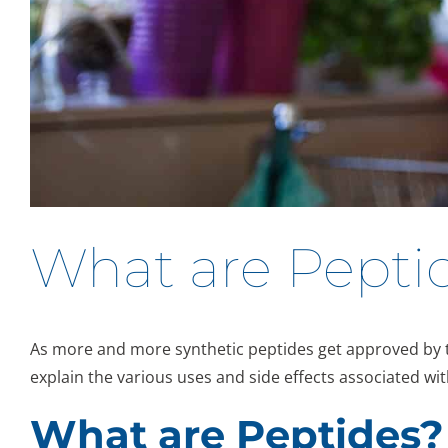
What are Peptid
As more and more synthetic peptides get approved by the
explain the various uses and side effects associated wit
What are Peptides?