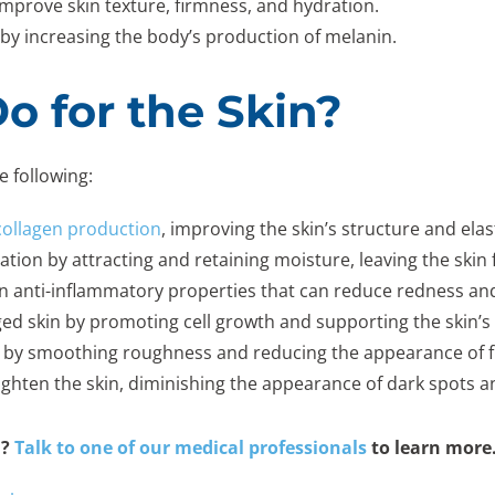
improve skin texture, firmness, and hydration.
by increasing the body’s production of melanin.
o for the Skin?
e following:
collagen production
, improving the skin’s structure and elast
ation by attracting and retaining moisture, leaving the skin 
in anti-inflammatory properties that can reduce redness an
d skin by promoting cell growth and supporting the skin’s 
e by smoothing roughness and reducing the appearance of fi
ighten the skin, diminishing the appearance of dark spots 
u?
Talk to one of our medical professionals
to learn more