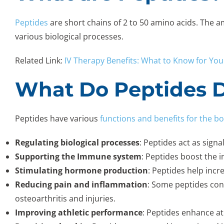
Peptides
are short chains of 2 to 50 amino acids. The a
various biological processes.
Related Link:
IV Therapy Benefits: What to Know for You
What Do Peptides D
Peptides have various
functions and benefits for the b
Regulating biological processes
: Peptides act as sign
Supporting the Immune system
: Peptides boost the 
Stimulating hormone production
: Peptides help inc
Reducing pain and inflammation
: Some peptides con
osteoarthritis and injuries.
Improving athletic performance
: Peptides enhance a