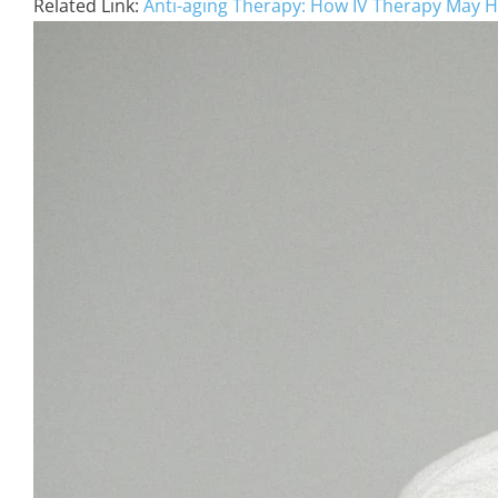
Related Link:
Anti-aging Therapy: How IV Therapy May H