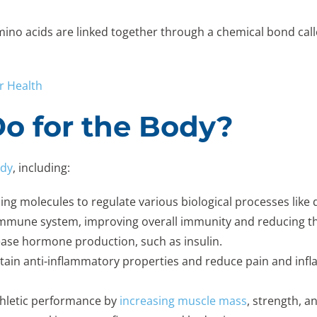
mino acids are linked together through a chemical bond call
r Health
o for the Body?
ody
, including:
aling molecules to regulate various biological processes like
immune system, improving overall immunity and reducing the 
rease hormone production, such as insulin.
tain anti-inflammatory properties and reduce pain and infl
thletic performance by
increasing muscle mass
, strength, 