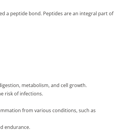
ed a peptide bond. Peptides are an integral part of
 digestion, metabolism, and cell growth.
risk of infections.
ammation from various conditions, such as
and endurance.