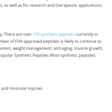
, as well as for research and therapeutic applications.
y. There are over
170 synthetic peptides
currently in
number of FDA-approved peptides is likely to continue to
system, weight management, anti-aging, muscle growth,
Popular Synthetic Peptides Most synthetic peptides
 and muscular injuries.