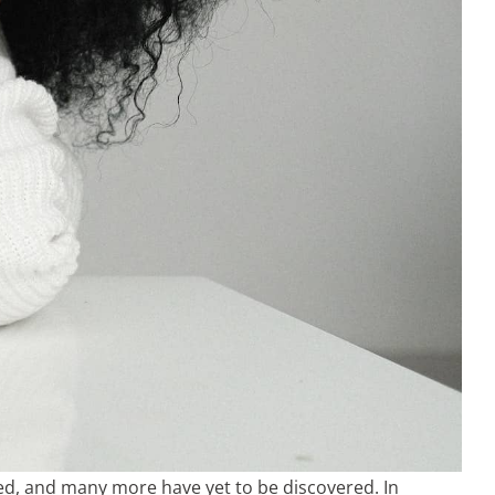
ed, and many more have yet to be discovered. In