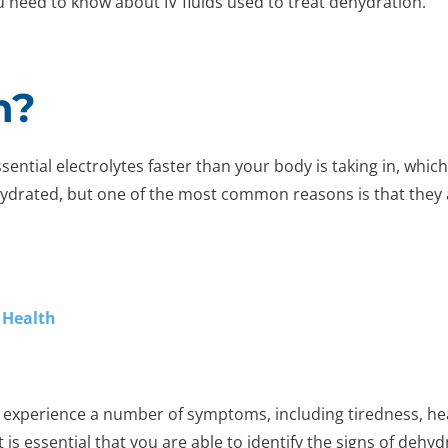
you need to know about IV fluids used to treat dehydration.
n?
tial electrolytes faster than your body is taking in, which
hydrated, but one of the most common reasons is that they a
 Health
experience a number of symptoms, including tiredness, head
 is essential that you are able to identify the signs of dehy