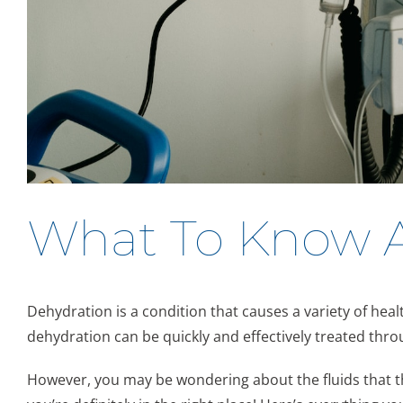
What To Know Ab
Dehydration is a condition that causes a variety of hea
dehydration can be quickly and effectively treated thro
However, you may be wondering about the fluids that the