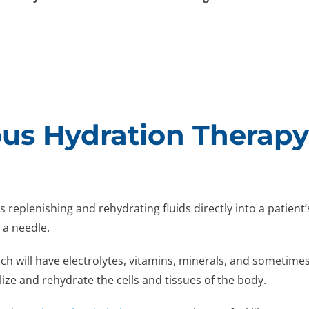
us Hydration Therap
s replenishing and rehydrating fluids directly into a patient
g a needle.
hich will have electrolytes, vitamins, minerals, and sometim
lize and rehydrate the cells and tissues of the body.