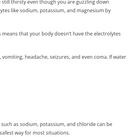
 still thirsty even though you are guzzling down
olytes like sodium, potassium, and magnesium by
 means that your body doesn’t have the electrolytes
 vomiting, headache, seizures, and even coma. If water
es such as sodium, potassium, and chloride can be
safest way for most situations.