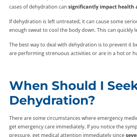
cases of dehydration can
significantly impact health
If dehydration is left untreated, it can cause some seri
enough sweat to cool the body down. This can quickly le
The best way to deal with dehydration is to prevent it b
are performing strenuous activities or are in a hot or h
When Should I Seek
Dehydration?
There are some circumstances where emergency medical
get emergency care immediately. If you notice the symp
pressure, get medical attention immediately since
seve