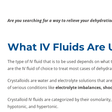
Are you searching for a way to relieve your dehydrati
What IV Fluids Are
The type of IV fluid that is to be used depends on what 
are the IV fluid of choice to treat most cases of dehydr
Crystalloids are water and electrolyte solutions that are
of serious conditions like
electrolyte imbalances, sho
Crystalloid IV fluids are categorized by their osmolarity,
hypotonic, and hypertonic.