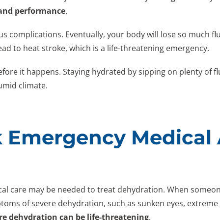
 and performance
.
ous complications. Eventually, your body will lose so much fl
ad to heat stroke, which is a life-threatening emergency.
efore it happens. Staying hydrated by sipping on plenty of fl
umid climate.
 Emergency Medical A
 care may be needed to treat dehydration. When someone 
toms of severe dehydration, such as sunken eyes, extreme t
re dehydration can be life-threatening
.