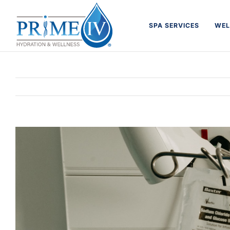
Skip
to
SPA SERVICES
WEL
content