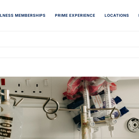
LNESS MEMBERSHIPS
PRIME EXPERIENCE
LOCATIONS