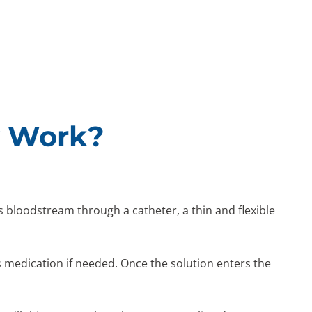
y Work?
’s bloodstream through a catheter, a thin and flexible
es medication if needed. Once the solution enters the