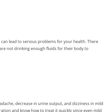
 can lead to serious problems for your health. There
re not drinking enough fluids for their body to
ache, decrease in urine output, and dizziness in mild
dration and know how to treat it quickly since even mild