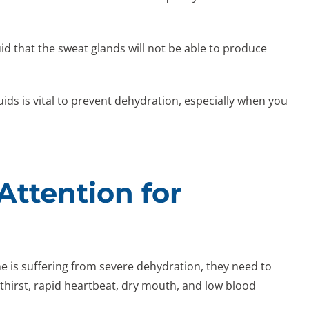
uid that the sweat glands will not be able to produce
uids is vital to prevent dehydration, especially when you
ttention for
is suffering from severe dehydration, they need to
hirst, rapid heartbeat, dry mouth, and low blood