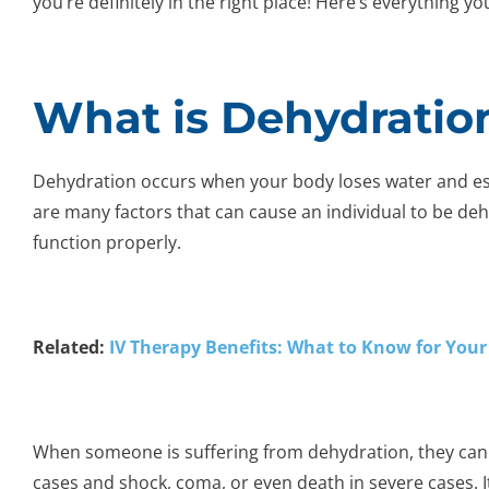
you’re definitely in the right place! Here’s everything 
What is Dehydratio
Dehydration occurs when your body loses water and essen
are many factors that can cause an individual to be de
function properly.
Related:
IV Therapy Benefits: What to Know for Your
When someone is suffering from dehydration, they can 
cases and shock, coma, or even death in severe cases. It