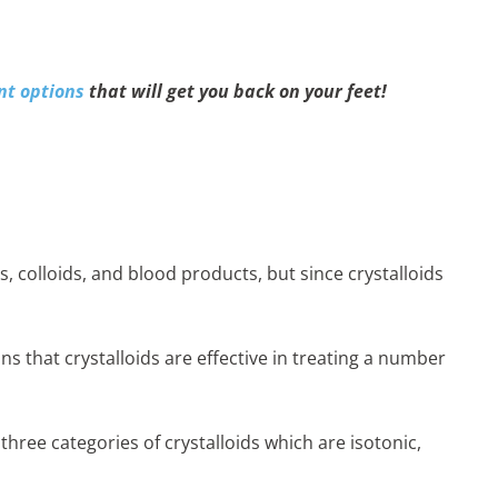
nt options
that will get you back on your feet!
, colloids, and blood products, but since crystalloids
ns that crystalloids are effective in treating a number
 three categories of crystalloids which are isotonic,