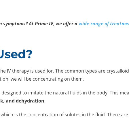
on symptoms? At Prime IV, we offer a
wide range of treatme
 Used?
the IV therapy is used for. The common types are crystalloids
ation, we will be concentrating on them.
 designed to imitate the natural fluids in the body. This mea
ck, and dehydration
.
 which is the concentration of solutes in the fluid. There are