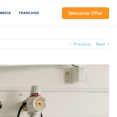
Welcome Offer
MEDIA
FRANCHISE
Previous
Next