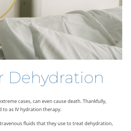
r Dehydration
 extreme cases, can even cause death. Thankfully,
 to as IV hydration therapy.
ravenous fluids that they use to treat dehydration,