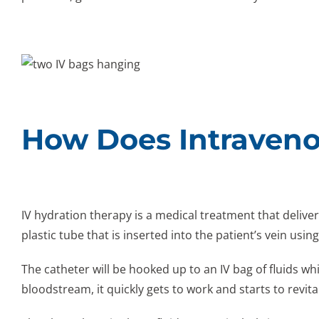
How Does Intraveno
IV hydration therapy is a medical treatment that deliver
plastic tube that is inserted into the patient’s vein usin
The catheter will be hooked up to an IV bag of fluids w
bloodstream, it quickly gets to work and starts to revita