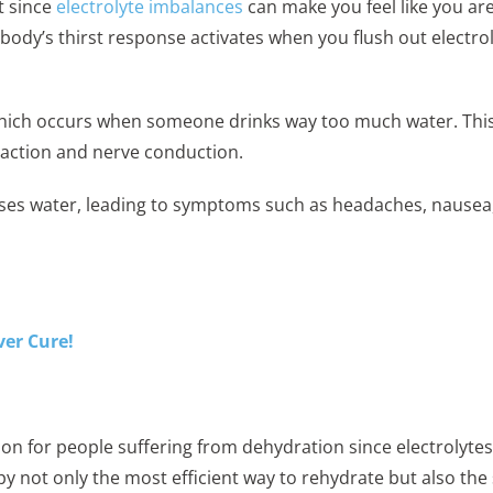
nt since
electrolyte imbalances
can make you feel like you are
ody’s thirst response activates when you flush out electr
which occurs when someone drinks way too much water. This
raction and nerve conduction.
sses water, leading to symptoms such as headaches, nausea,
ver Cure!
tion for people suffering from dehydration since electrolyt
y not only the most efficient way to rehydrate but also the 