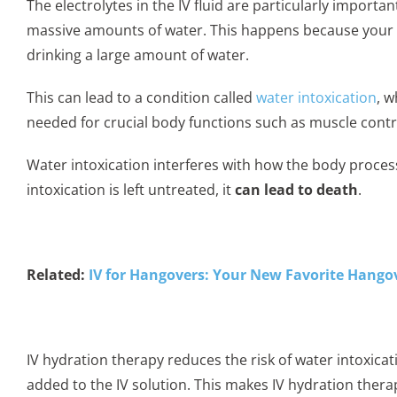
The electrolytes in the IV fluid are particularly importa
massive amounts of water. This happens because your b
drinking a large amount of water.
This can lead to a condition called
water intoxication
, 
needed for crucial body functions such as muscle cont
Water intoxication interferes with how the body proce
intoxication is left untreated, it
can lead to death
.
Related:
IV for Hangovers: Your New Favorite Hango
IV hydration therapy reduces the risk of water intoxica
added to the IV solution. This makes IV hydration therap