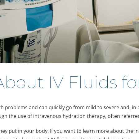
out IV Fluids fo
lth problems and can quickly go from mild to severe and, in
ugh the use of intravenous hydration therapy, often referred
y put in your body. If you want to learn more about the int