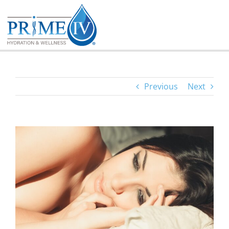
Skip
to
content
Previous
Next