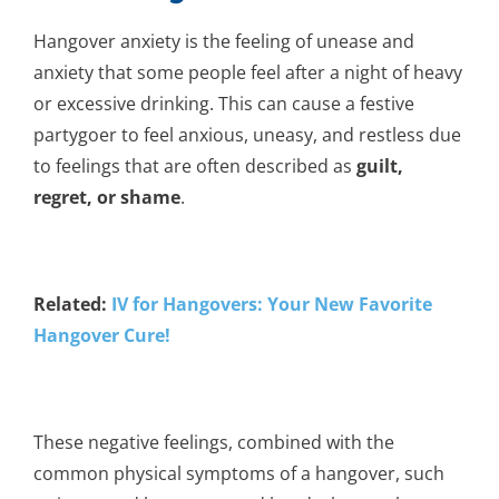
Hangover anxiety is the feeling of unease and
anxiety that some people feel after a night of heavy
or excessive drinking. This can cause a festive
partygoer to feel anxious, uneasy, and restless due
to feelings that are often described as
guilt,
regret, or shame
.
Related:
IV for Hangovers: Your New Favorite
Hangover Cure!
These negative feelings, combined with the
common physical symptoms of a hangover, such