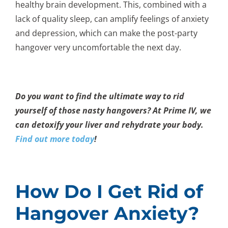
healthy brain development. This, combined with a
lack of quality sleep, can amplify feelings of anxiety
and depression, which can make the post-party
hangover very uncomfortable the next day.
Do you want to find the ultimate way to rid
yourself of those nasty hangovers? At Prime IV, we
can detoxify your liver and rehydrate your body.
Find out more today
!
How Do I Get Rid of
Hangover Anxiety?