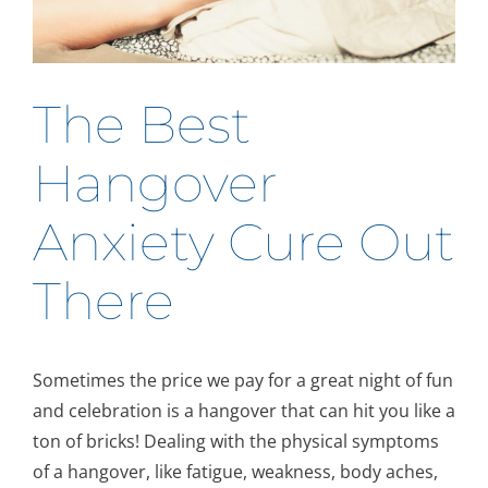
The Best
Hangover
Anxiety Cure Out
There
Sometimes the price we pay for a great night of fun
and celebration is a hangover that can hit you like a
ton of bricks! Dealing with the physical symptoms
of a hangover, like fatigue, weakness, body aches,