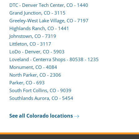
in
lead
DTC - Denver Tech Center, CO - 1440
a
form
Grand Junction, CO - 3115
new
in
Greeley-West Lake Village, CO - 7197
tab)
a
Highlands Ranch, CO - 1441
new
Johnstown, CO - 7319
tab)
Littleton, CO - 3117
LoDo - Denver, CO - 5903
Loveland - Centerra Shops - 80538 - 1235
Monument, CO - 4084
North Parker, CO - 2306
Parker, CO - 693
South Fort Collins, CO - 9039
(opens
Southlands Aurora, CO - 5454
lead
form
See all Colorado locations
in
a
new