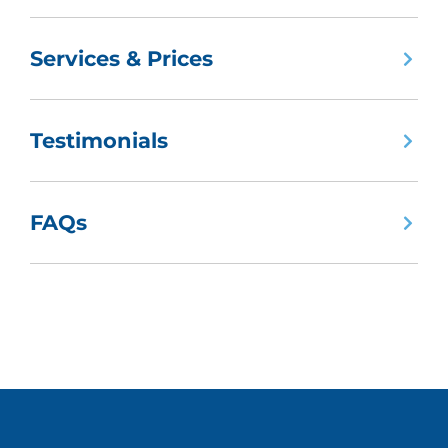
Services & Prices
Testimonials
FAQs