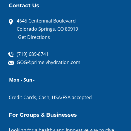
Contact Us
4645 Centennial Boulevard
Colorado Springs, CO 80919
Get Directions
(719) 689-8741
GOG@primeivhydration.com
Appointment
Mon - Sun
-
hours
Credit Cards, Cash, HSA/FSA accepted
For Groups & Businesses
Looking for a healthy and innovative way to give