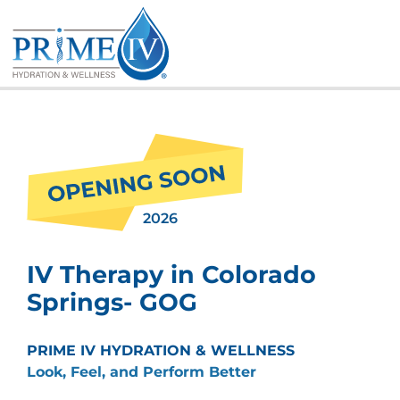
Skip
to
content
2026
IV Therapy in Colorado
Springs- GOG
PRIME IV HYDRATION & WELLNESS
Look, Feel, and Perform Better