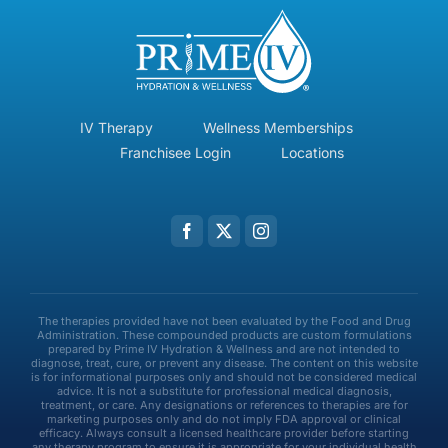
IV Therapy
Wellness Memberships
Franchisee Login
Locations
The therapies provided have not been evaluated by the Food and Drug
Administration. These compounded products are custom formulations
prepared by Prime IV Hydration & Wellness and are not intended to
diagnose, treat, cure, or prevent any disease. The content on this website
is for informational purposes only and should not be considered medical
advice. It is not a substitute for professional medical diagnosis,
treatment, or care. Any designations or references to therapies are for
marketing purposes only and do not imply FDA approval or clinical
efficacy. Always consult a licensed healthcare provider before starting
any therapy program to ensure it is appropriate for your individual health