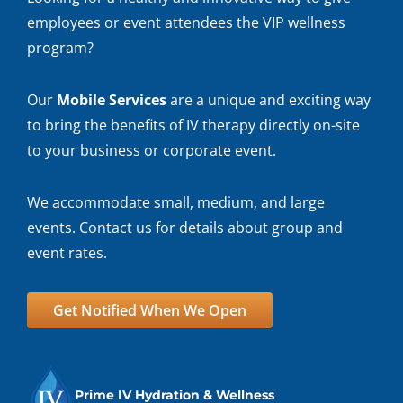
employees or event attendees the VIP wellness
program?
Our
Mobile Services
are a unique and exciting way
to bring the benefits of IV therapy directly on-site
to your business or corporate event.
We accommodate small, medium, and large
events. Contact us for details about group and
event rates.
Get Notified When We Open
Prime IV Hydration & Wellness