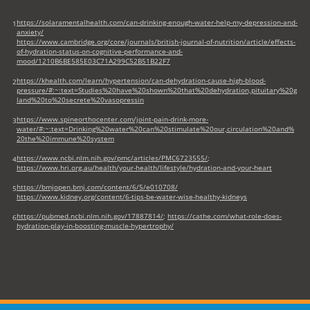
tab)
https://solaramentalhealth.com/can-drinking-enough-water-help-my-depression-and-
1
anxiety/
https://www.cambridge.org/core/journals/british-journal-of-nutrition/article/effects-
of-hydration-status-on-cognitive-performance-and-
mood/1210B6BE585E03C71A299C52B51B22F7
https://khealth.com/learn/hypertension/can-dehydration-cause-high-blood-
2
pressure/#:~:text=Studies%20have%20shown%20that%20dehydration,pituitary%20g
land%20to%20secrete%20vasopressin
https://www.spineorthocenter.com/joint-pain-drink-more-
3
water/#:~:text=Drinking%20water%20can%20stimulate%20our,circulation%20and%
20the%20immune%20system
https://www.ncbi.nlm.nih.gov/pmc/articles/PMC6723555/
;
4
https://www.hri.org.au/health/your-health/lifestyle/hydration-and-your-heart
https://bmjopen.bmj.com/content/6/5/e010708/
5
https://www.kidney.org/content/6-tips-be-water-wise-healthy-kidneys
https://pubmed.ncbi.nlm.nih.gov/17887814/
;
https://cathe.com/what-role-does-
6
hydration-play-in-boosting-muscle-hypertrophy/