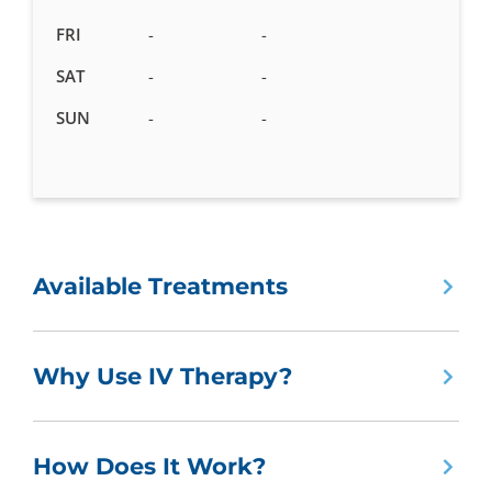
FRI
-
-
SAT
-
-
SUN
-
-
Available Treatments
Why Use IV Therapy?
How Does It Work?