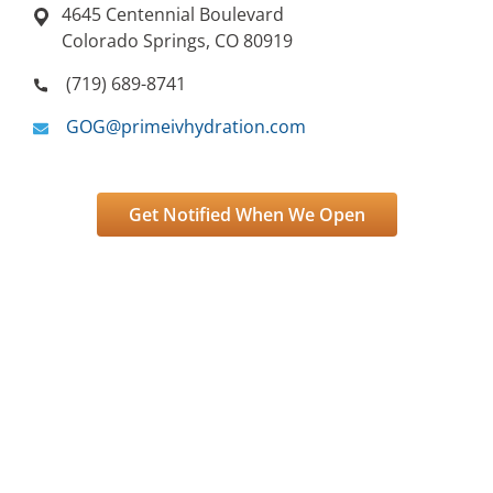
4645 Centennial Boulevard
Colorado Springs, CO 80919
(719) 689-8741
GOG@primeivhydration.com
Get Notified When We Open