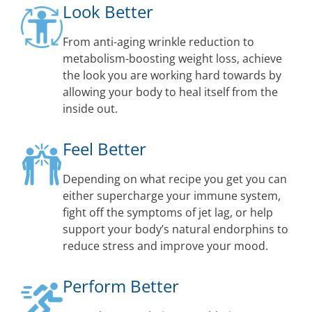
Look Better
From anti-aging wrinkle reduction to
metabolism-boosting weight loss, achieve
the look you are working hard towards by
allowing your body to heal itself from the
inside out.
Feel Better
Depending on what recipe you get you can
either supercharge your immune system,
fight off the symptoms of jet lag, or help
support your body’s natural endorphins to
reduce stress and improve your mood.
Perform Better