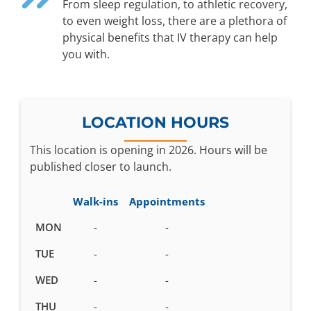
From sleep regulation, to athletic recovery,
to even weight loss, there are a plethora of
physical benefits that IV therapy can help
you with.
LOCATION HOURS
This location is opening in 2026. Hours will be
published closer to launch.
Walk-ins
Appointments
Business
MON
-
-
hours
TUE
-
-
pending
WED
-
-
THU
-
-