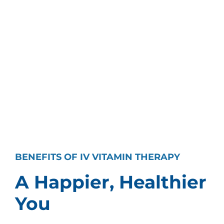
BENEFITS OF IV VITAMIN THERAPY
A Happier, Healthier
You