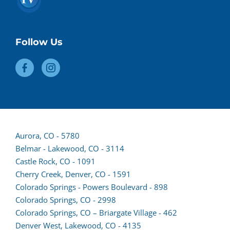
Follow Us
(opens
Aurora, CO - 5780
lead
Belmar - Lakewood, CO - 3114
form
Castle Rock, CO - 1091
in
Cherry Creek, Denver, CO - 1591
a
Colorado Springs - Powers Boulevard - 898
new
(opens
Colorado Springs, CO - 2998
tab)
lead
Colorado Springs, CO – Briargate Village - 462
form
(opens
Denver West, Lakewood, CO - 4135