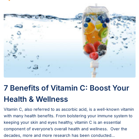
7 Benefits of Vitamin C: Boost Your
Health & Wellness
Vitamin C, also referred to as ascorbic acid, is a well-known vitamin
with many health benefits. From bolstering your immune system to
keeping your skin and eyes healthy, vitamin C is an essential
component of everyone’s overall health and wellness. Over the
decades, more and more research has been conducted…