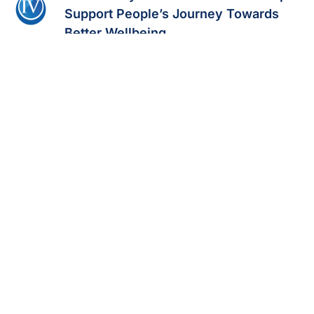
Support People’s Journey Towards
Better Wellbeing
Read Full Story
CEO Corner: How Amy Neary Grew
Prime IV Hydration & Wellness
Read Full Story
Prime IV Hydration & Wellness Named
One of North America’s Fastest-
Growing Franchises
Read Full Story
Prime IV Hydration & Wellness Tops
100 Open Studios, Plans More
Read Full Story