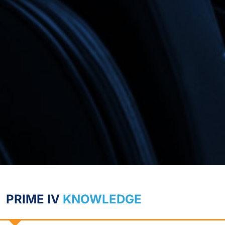
PRIME IV
KNOWLEDGE