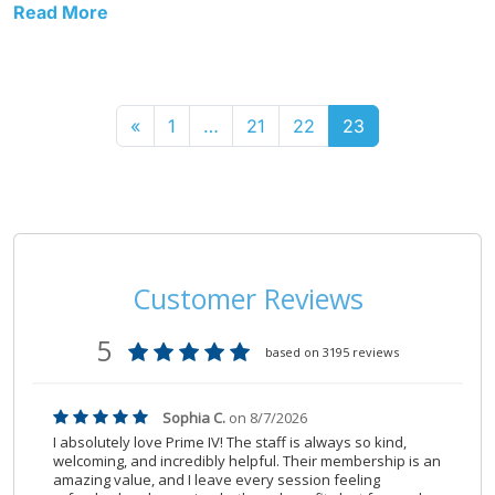
Read More
«
1
…
21
22
23