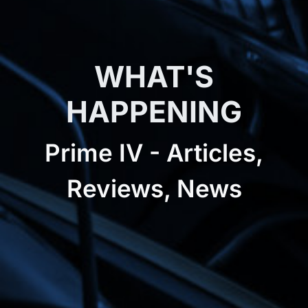
WHAT'S
HAPPENING
Prime IV - Articles,
Reviews, News