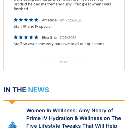
IN THE
NEWS
Women In Wellness: Amy Neary of
Prime IV Hydration & Wellness on The
Five Lifestyle Tweaks That Will Help