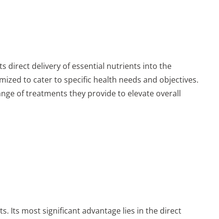
s direct delivery of essential nutrients into the
mized to cater to specific health needs and objectives.
 range of treatments they provide to elevate overall
s. Its most significant advantage lies in the direct