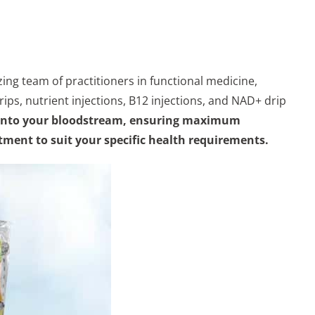
ing team of practitioners in functional medicine,
ips, nutrient injections, B12 injections, and NAD+ drip
tly into your bloodstream, ensuring maximum
atment to suit your specific health requirements.