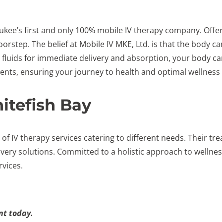
ukee’s first and only 100% mobile IV therapy company. Offeri
oorstep. The belief at Mobile IV MKE, Ltd. is that the body c
V fluids for immediate delivery and absorption, your body can
dients, ensuring your journey to health and optimal wellness
itefish Bay
 of IV therapy services catering to different needs. Their
ery solutions. Committed to a holistic approach to wellness
rvices.
t today.