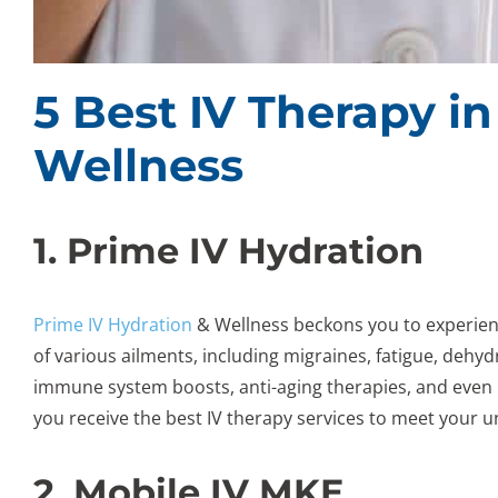
5 Best IV Therapy i
Wellness
1. Prime IV Hydration
Prime IV Hydration
& Wellness beckons you to experienc
of various ailments, including migraines, fatigue, dehydr
immune system boosts, anti-aging therapies, and even 
you receive the best IV therapy services to meet your u
2. Mobile IV MKE