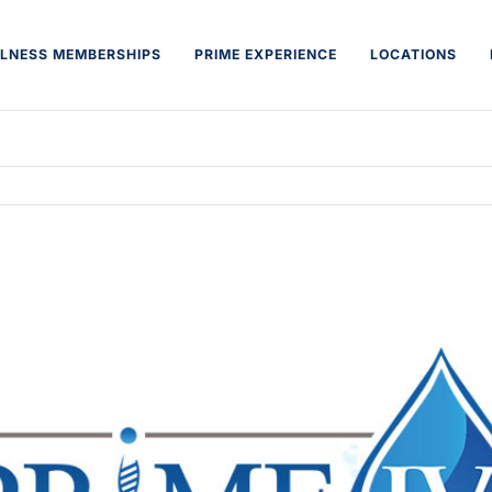
LNESS MEMBERSHIPS
PRIME EXPERIENCE
LOCATIONS