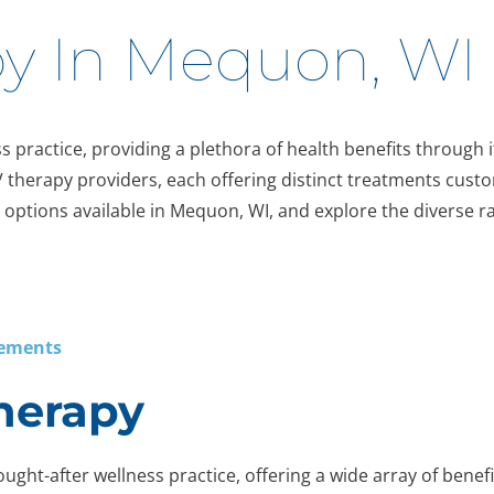
py In Mequon, WI
s practice, providing a plethora of health benefits through it
V therapy providers, each offering distinct treatments custo
erapy options available in Mequon, WI, and explore the diverse
lements
Therapy
ught-after wellness practice, offering a wide array of benefit