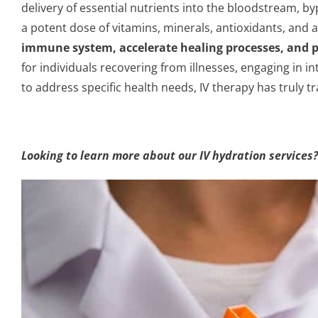
delivery of essential nutrients into the bloodstream, b
a potent dose of vitamins, minerals, antioxidants, and 
immune system, accelerate healing processes, and 
for individuals recovering from illnesses, engaging in in
to address specific health needs, IV therapy has truly tr
Looking to learn more about our IV hydration services