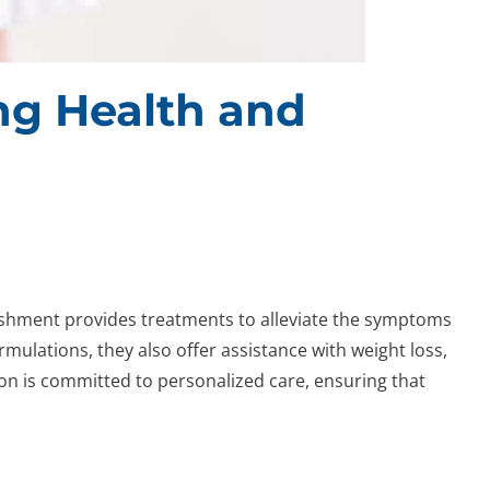
ing Health and
lishment provides treatments to alleviate the symptoms
ormulations, they also offer assistance with weight loss,
n is committed to personalized care, ensuring that