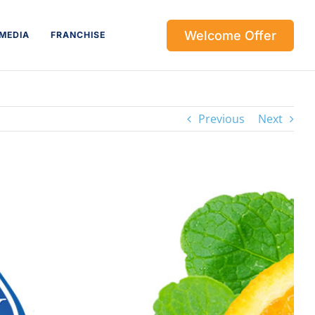
Welcome Offer
MEDIA
FRANCHISE
Previous
Next