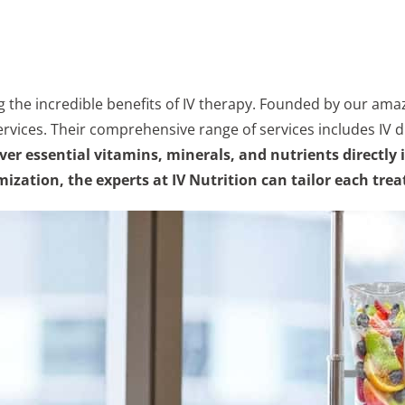
g the incredible benefits of IV therapy. Founded by our amaz
ervices. Their comprehensive range of services includes IV dr
eliver essential vitamins, minerals, and nutrients direc
ization, the experts at IV Nutrition can tailor each tre