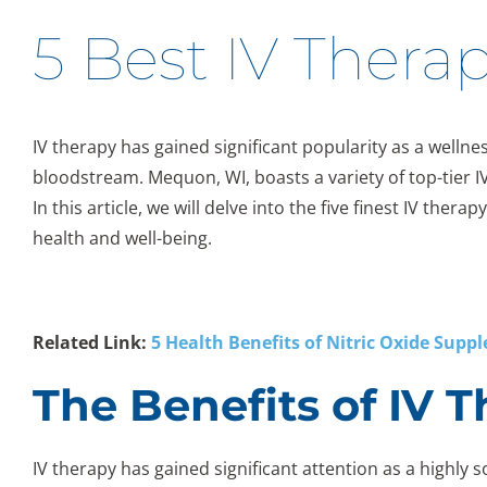
5 Best IV Thera
IV therapy has gained significant popularity as a wellnes
bloodstream. Mequon, WI, boasts a variety of top-tier I
In this article, we will delve into the five finest IV th
health and well-being.
Related Link:
5 Health Benefits of Nitric Oxide Supp
The Benefits of IV 
IV therapy has gained significant attention as a highly so