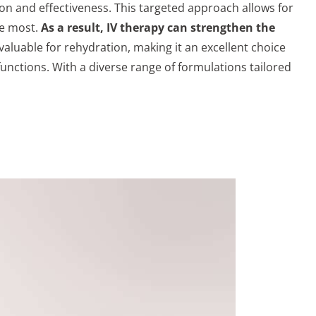
on and effectiveness. This targeted approach allows for
he most.
As a result, IV therapy can strengthen the
valuable for rehydration, making it an excellent choice
 functions. With a diverse range of formulations tailored