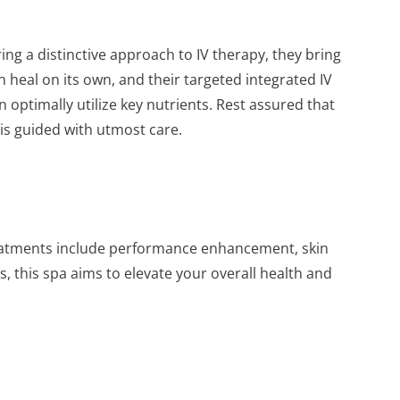
ng a distinctive approach to IV therapy, they bring
an heal on its own, and their targeted integrated IV
 optimally utilize key nutrients. Rest assured that
 is guided with utmost care.
 treatments include performance enhancement, skin
, this spa aims to elevate your overall health and