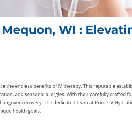
n Mequon, WI : Elevat
e the endless benefits of IV therapy. This reputable estab
ation, and seasonal allergies. With their carefully crafted f
hangover recovery. The dedicated team at Prime IV Hydratio
nique health goals.