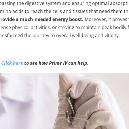
ypassing the digestive system and ensuring optimal absorpti
amino acids to reach the cells and tissues that need them t
provide a much-needed energy boost.
Moreover, it proves 
tense physical activities, or striving to maintain peak bodily
ansformed the journey to overall well-being and vitality.
?
Click here
to see how Prime IV can help.