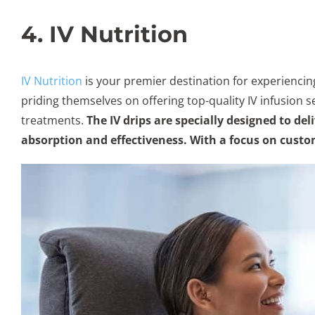
4. IV Nutrition
IV Nutrition
is your premier destination for experiencin
priding themselves on offering top-quality IV infusion s
treatments.
The IV drips are specially designed to d
absorption and effectiveness. With a focus on custom