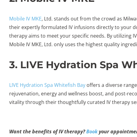
Mobile IV MKE
, Ltd. stands out from the crowd as Milwa
their expertly formulated IV infusions directly to your d
therapy aims to meet your specific needs. By utilizing I
Mobile IV MKE, Ltd. only uses the highest quality ingre
3. LIVE Hydration Spa Wh
LIVE Hydration Spa Whitefish Bay
offers a diverse range
rejuvenation, energy and wellness boost, and post-recov
vitality through their thoughtfully curated IV therapy se
Want the benefits of IV therapy?
Book
your appointmen