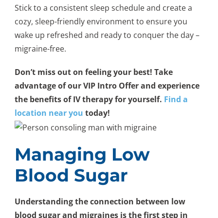
Stick to a consistent sleep schedule and create a
cozy, sleep-friendly environment to ensure you
wake up refreshed and ready to conquer the day –
migraine-free.
Don’t miss out on feeling your best! Take
advantage of our VIP Intro Offer and experience
the benefits of IV therapy for yourself.
Find a
location near you
today!
Managing Low
Blood Sugar
Understanding the connection between low
blood sugar and migraines is the first step in