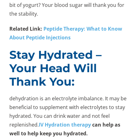
bit of yogurt? Your blood sugar will thank you for
the stability.
Related Link:
Peptide Therapy: What to Know
About Peptide Injections
Stay Hydrated –
Your Head Will
Thank You:
dehydration is an electrolyte imbalance. It may be
beneficial to supplement with electrolytes to stay
hydrated. You can drink water and not feel
replenished.
IV Hydration therapy
can help as
well to help keep you hydrated.