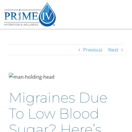
Skip
to
content
Previous
Next
Migraines Due
To Low Blood
Sugar? Here’s