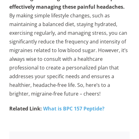
effectively managing these painful headaches.
By making simple lifestyle changes, such as
maintaining a balanced diet, staying hydrated,
exercising regularly, and managing stress, you can
significantly reduce the frequency and intensity of
migraines related to low blood sugar. However, it’s
always wise to consult with a healthcare
professional to create a personalized plan that
addresses your specific needs and ensures a
healthier, headache-free life. So, here’s to a
brighter, migraine-free future – cheers!
Related Link:
What is BPC 157 Peptide?