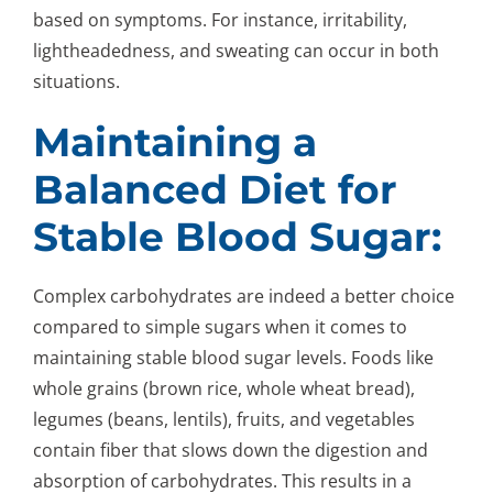
based on symptoms. For instance, irritability,
lightheadedness, and sweating can occur in both
situations.
Maintaining a
Balanced Diet for
Stable Blood Sugar:
Complex carbohydrates are indeed a better choice
compared to simple sugars when it comes to
maintaining stable blood sugar levels. Foods like
whole grains (brown rice, whole wheat bread),
legumes (beans, lentils), fruits, and vegetables
contain fiber that slows down the digestion and
absorption of carbohydrates. This results in a