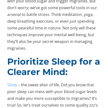
with your blood sugar and trigger migraines. But
don’t worry; we’ve got some powerful tools in our
arsenal to battle stress. Think meditation, yoga,
deep breathing exercises, or even just spending
some peaceful time in nature. Not only will these
techniques improve your mental well-being, but
they’ll also be your secret weapon in managing
migraines.
Prioritize Sleep for a
Clearer Mind:
Sleep
– the sweet elixir of life. Did you know that
poor sleep can mess with your blood sugar levels
and make you more susceptible to migraines? It’s
true! So, let’s treat ourselves to some quality zzz’s.