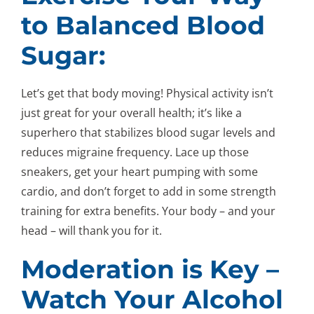
to Balanced Blood
Sugar:
Let’s get that body moving! Physical activity isn’t
just great for your overall health; it’s like a
superhero that stabilizes blood sugar levels and
reduces migraine frequency. Lace up those
sneakers, get your heart pumping with some
cardio, and don’t forget to add in some strength
training for extra benefits. Your body – and your
head – will thank you for it.
Moderation is Key –
Watch Your Alcohol