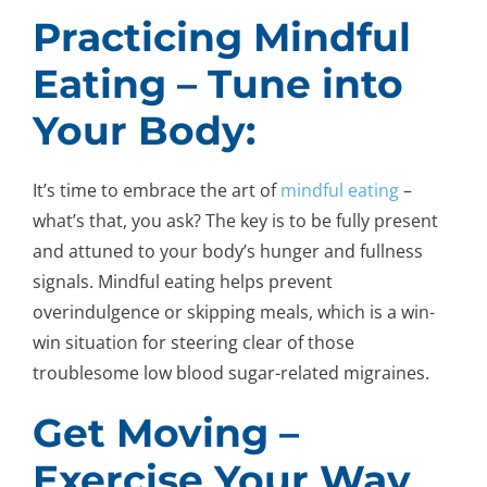
Practicing Mindful
Eating – Tune into
Your Body:
It’s time to embrace the art of
mindful eating
–
what’s that, you ask? The key is to be fully present
and attuned to your body’s hunger and fullness
signals. Mindful eating helps prevent
overindulgence or skipping meals, which is a win-
win situation for steering clear of those
troublesome low blood sugar-related migraines.
Get Moving –
Exercise Your Way