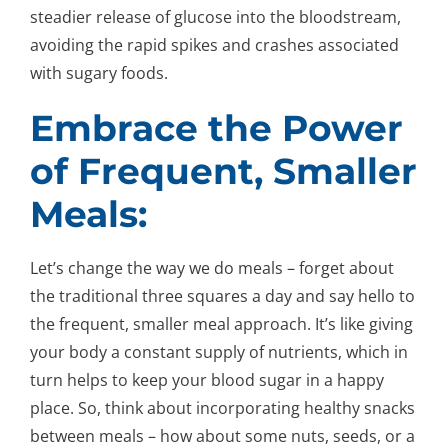
steadier release of glucose into the bloodstream,
avoiding the rapid spikes and crashes associated
with sugary foods.
Embrace the Power
of Frequent, Smaller
Meals:
Let’s change the way we do meals – forget about
the traditional three squares a day and say hello to
the frequent, smaller meal approach. It’s like giving
your body a constant supply of nutrients, which in
turn helps to keep your blood sugar in a happy
place. So, think about incorporating healthy snacks
between meals – how about some nuts, seeds, or a