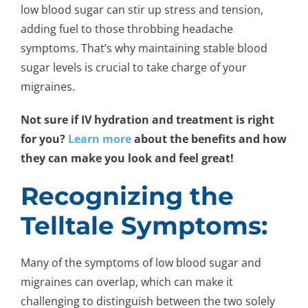
low blood sugar can stir up stress and tension,
adding fuel to those throbbing headache
symptoms. That’s why maintaining stable blood
sugar levels is crucial to take charge of your
migraines.
Not sure if IV hydration and treatment is right
for you?
Learn more
about the benefits and how
they can make you look and feel great!
Recognizing the
Telltale Symptoms:
Many of the symptoms of low blood sugar and
migraines can overlap, which can make it
challenging to distinguish between the two solely