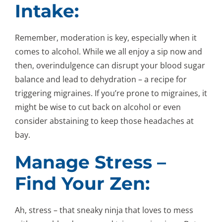
Intake:
Remember, moderation is key, especially when it
comes to alcohol. While we all enjoy a sip now and
then, overindulgence can disrupt your blood sugar
balance and lead to dehydration – a recipe for
triggering migraines. If you’re prone to migraines, it
might be wise to cut back on alcohol or even
consider abstaining to keep those headaches at
bay.
Manage Stress –
Find Your Zen:
Ah, stress – that sneaky ninja that loves to mess