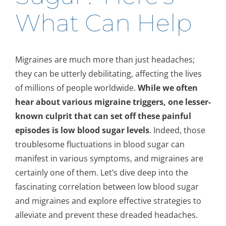
What Can Help
Migraines are much more than just headaches;
they can be utterly debilitating, affecting the lives
of millions of people worldwide.
While we often
hear about various migraine triggers, one lesser-
known culprit that can set off these painful
episodes is low blood sugar levels
. Indeed, those
troublesome fluctuations in blood sugar can
manifest in various symptoms, and migraines are
certainly one of them. Let’s dive deep into the
fascinating correlation between low blood sugar
and migraines and explore effective strategies to
alleviate and prevent these dreaded headaches.