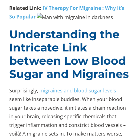
Related Link:
IV Therapy For Migraine : Why It’s
So Popular
Understanding the
Intricate Link
between Low Blood
Sugar and Migraines
Surprisingly,
migraines and blood sugar levels
seem like inseparable buddies. When your blood
sugar takes a nosedive, it initiates a chain reaction
in your brain, releasing specific chemicals that
trigger inflammation and constrict blood vessels –
voilà! A migraine sets in. To make matters worse,