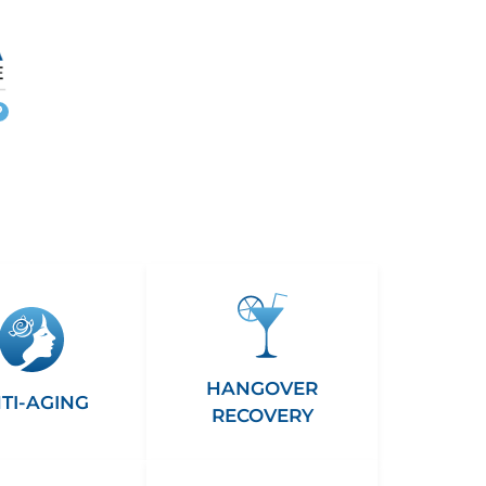
More
info
HANGOVER
TI-AGING
RECOVERY