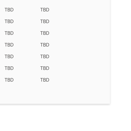
TBD
TBD
TBD
TBD
TBD
TBD
TBD
TBD
TBD
TBD
TBD
TBD
TBD
TBD