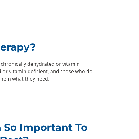
herapy?
 chronically dehydrated or vitamin
 or vitamin deficient, and those who do
 them what they need.
 So Important To