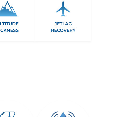
LTITUDE
JETLAG
ICKNESS
RECOVERY