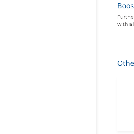
Boos
Furthe
with a
Othe