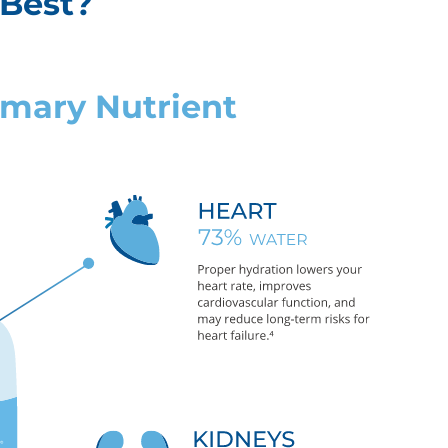
 Best?
rimary Nutrient