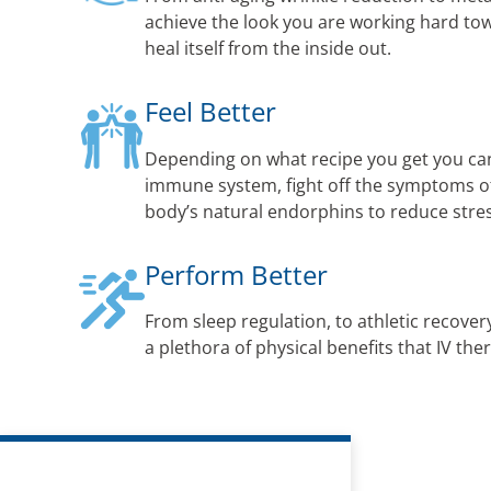
achieve the look you are working hard to
heal itself from the inside out.
Feel Better
Depending on what recipe you get you ca
immune system, fight off the symptoms of 
body’s natural endorphins to reduce str
Perform Better
From sleep regulation, to athletic recovery
a plethora of physical benefits that IV the