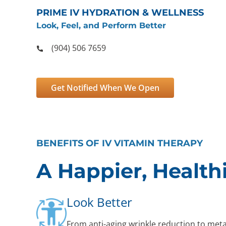
PRIME IV HYDRATION & WELLNESS
Look, Feel, and Perform Better
(904) 506 7659
Get Notified When We Open
BENEFITS OF IV VITAMIN THERAPY
A Happier, Health
Look Better
From anti-aging wrinkle reduction to met