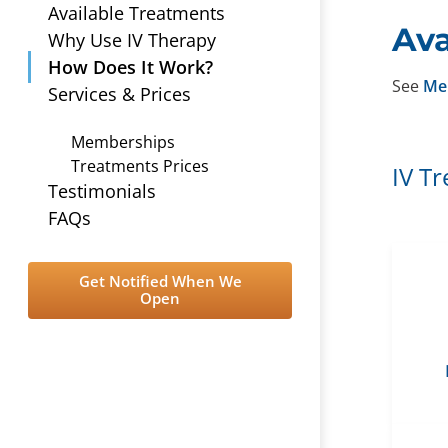
Available Treatments
Ava
Why Use IV Therapy
How Does It Work?
See
Me
Services & Prices
Memberships
Treatments Prices
IV T
Testimonials
FAQs
Get Notified When We
Open