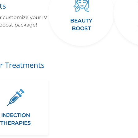
ts
r customize your IV
BEAUTY
 boost package!
BOOST
r Treatments
INJECTION
THERAPIES