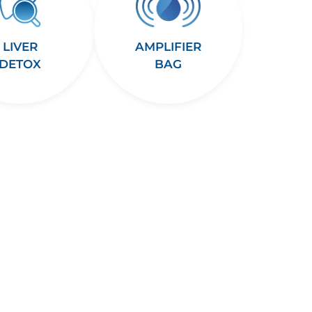
LIVER
AMPLIFIER
DETOX
BAG