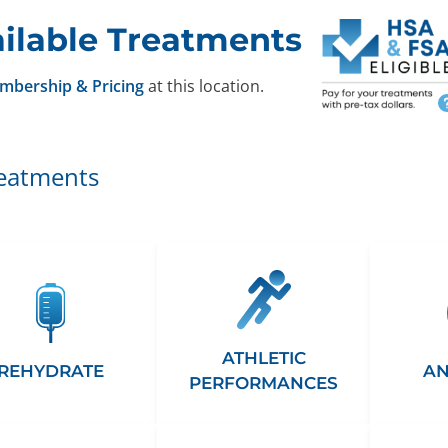
ilable Treatments
mbership & Pricing
at this location.
reatments
ATHLETIC
REHYDRATE
AN
PERFORMANCES