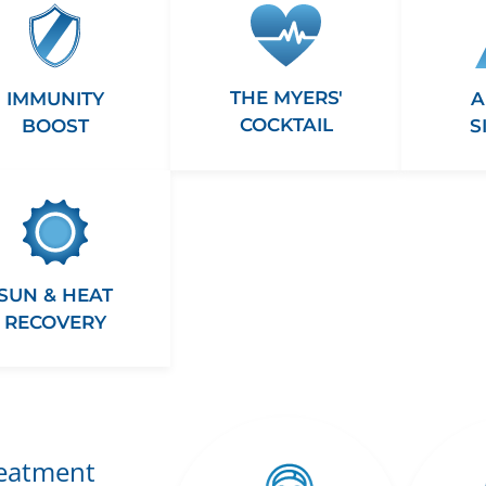
THE MYERS'
A
IMMUNITY
COCKTAIL
S
BOOST
SUN & HEAT
RECOVERY
reatment