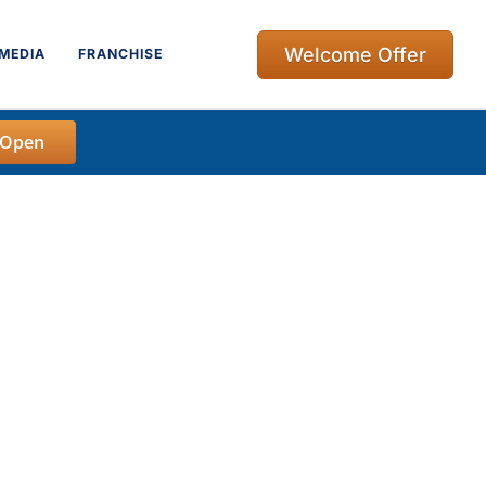
Welcome Offer
MEDIA
FRANCHISE
 Open