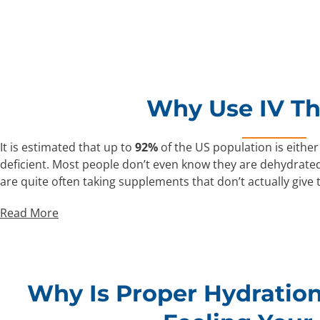
Why Use IV T
It is estimated that up to
92%
of the US population is either
deficient. Most people don’t even know they are dehydrated
are quite often taking supplements that don’t actually give
Read More
Why Is Proper Hydration