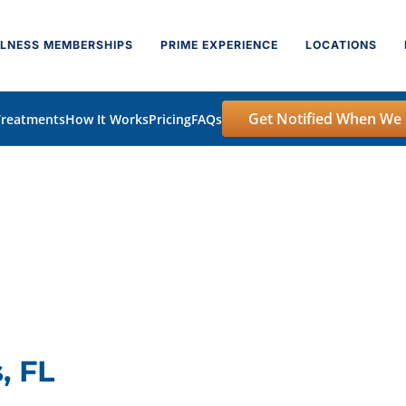
LNESS MEMBERSHIPS
PRIME EXPERIENCE
LOCATIONS
Get Notified When We
Treatments
How It Works
Pricing
FAQs
, FL