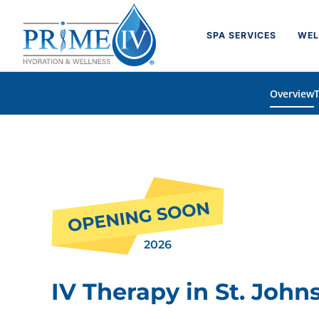
Skip
to
SPA SERVICES
WEL
content
Overview
2026
IV Therapy in St. Johns