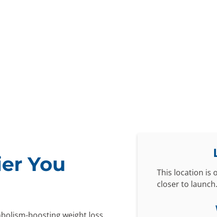
ier You
This location is
closer to launch
abolism-boosting weight loss,