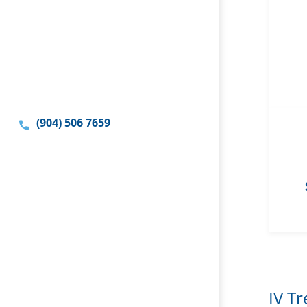
(904) 506 7659
IV T