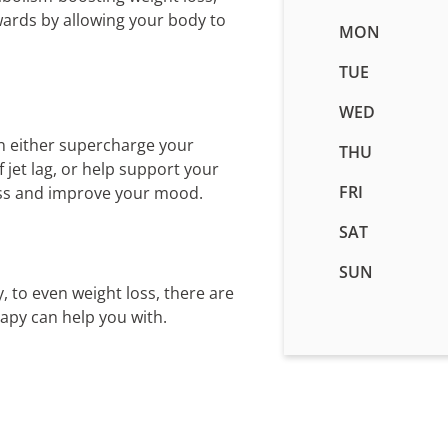
wards by allowing your body to
Business
MON
hours
pending
TUE
WED
n either supercharge your
THU
jet lag, or help support your
FRI
ess and improve your mood.
SAT
SUN
, to even weight loss, there are
rapy can help you with.