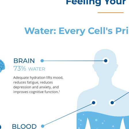
Feeling Your
Water: Every Cell's P