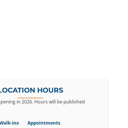
LOCATION HOURS
 opening in 2026. Hours will be published
.
Walk-ins
Appointments